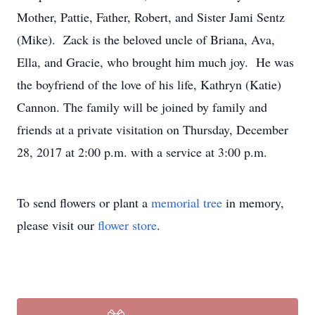
Mother, Pattie, Father, Robert, and Sister Jami Sentz
(Mike). Zack is the beloved uncle of Briana, Ava,
Ella, and Gracie, who brought him much joy. He was
the boyfriend of the love of his life, Kathryn (Katie)
Cannon. The family will be joined by family and
friends at a private visitation on Thursday, December
28, 2017 at 2:00 p.m. with a service at 3:00 p.m.
To send flowers or plant a
memorial tree
in memory,
please visit our
flower store
.