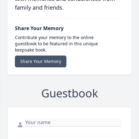
family and friends.
Share Your Memory
Contribute your memory to the online
guestbook to be featured in this unique
keepsake book.
Share Your Memory
Guestbook