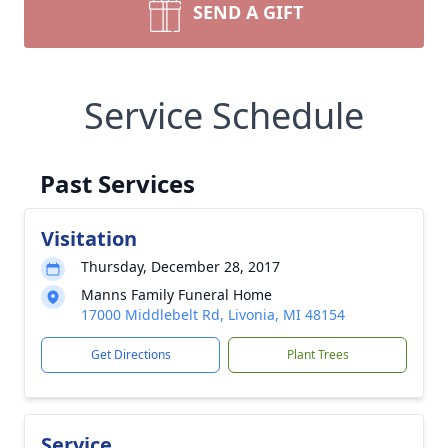
SEND A GIFT
Service Schedule
Past Services
Visitation
Thursday, December 28, 2017
Manns Family Funeral Home
17000 Middlebelt Rd, Livonia, MI 48154
Get Directions
Plant Trees
Service