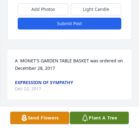
Add Photos
Light Candle
Submit Post
A  MONET'S GARDEN TABLE BASKET was ordered on 
December 28, 2017
EXPRESSION OF SYMPATHY
Dec 22, 2017
Send Flowers
Plant A Tree
A  Designers Choice was sent on December 27, 2017 

				 Our deepest sympathy for your loss. 
