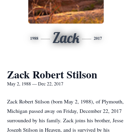
Zack
1988
2017
Zack Robert Stilson
May 2, 1988 — Dec 22, 2017
Zack Robert Stilson (born May 2, 1988), of Plymouth,
Michigan passed away on Friday, December 22, 2017
surrounded by his family. Zack joins his brother, Jesse
Joseph Stilson in Heaven, and is survived by his