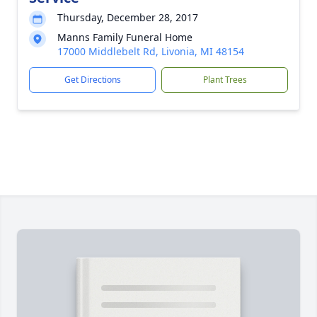
Thursday, December 28, 2017
Manns Family Funeral Home
17000 Middlebelt Rd, Livonia, MI 48154
Get Directions
Plant Trees