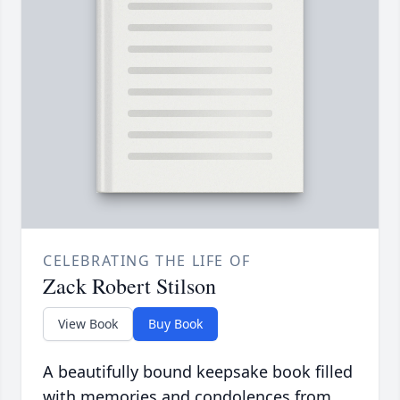
CELEBRATING THE LIFE OF
Zack Robert Stilson
View Book
Buy Book
A beautifully bound keepsake book filled
with memories and condolences from