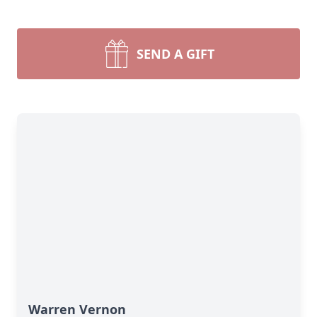
SEND A GIFT
Warren Vernon