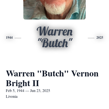
Warren
1944
2025
"Butch"
Warren "Butch" Vernon
Bright II
Feb 5, 1944 — Jun 23, 2025
Livonia