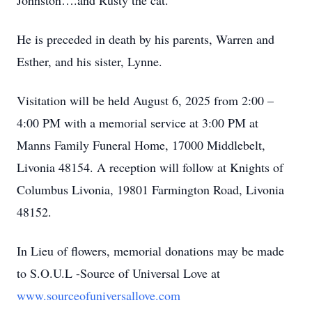
Johnston….and Rusty the cat.
He is preceded in death by his parents, Warren and
Esther, and his sister, Lynne.
Visitation will be held August 6, 2025 from 2:00 –
4:00 PM with a memorial service at 3:00 PM at
Manns Family Funeral Home, 17000 Middlebelt,
Livonia 48154. A reception will follow at Knights of
Columbus Livonia, 19801 Farmington Road, Livonia
48152.
In Lieu of flowers, memorial donations may be made
to S.O.U.L -Source of Universal Love at
www.sourceofuniversallove.com