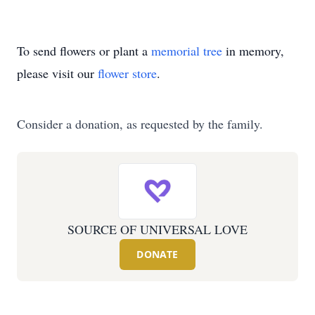
To send flowers or plant a
memorial tree
in memory,
please visit our
flower store
.
Consider a donation, as requested by the family.
SOURCE OF UNIVERSAL LOVE
DONATE