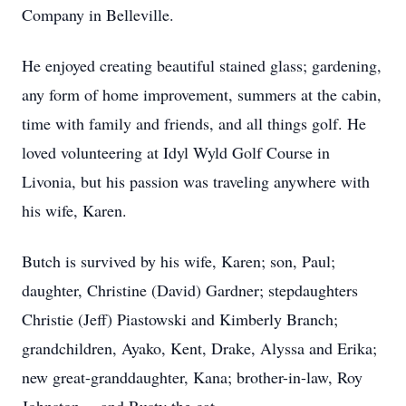
Company in Belleville.
He enjoyed creating beautiful stained glass; gardening,
any form of home improvement, summers at the cabin,
time with family and friends, and all things golf. He
loved volunteering at Idyl Wyld Golf Course in
Livonia, but his passion was traveling anywhere with
his wife, Karen.
Butch is survived by his wife, Karen; son, Paul;
daughter, Christine (David) Gardner; stepdaughters
Christie (Jeff) Piastowski and Kimberly Branch;
grandchildren, Ayako, Kent, Drake, Alyssa and Erika;
new great-granddaughter, Kana; brother-in-law, Roy