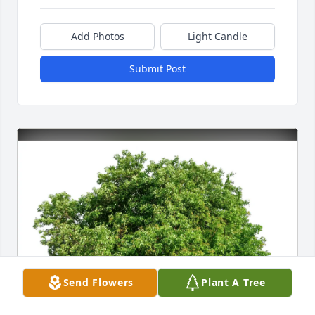
Add Photos
Light Candle
Submit Post
Send Flowers
Plant A Tree