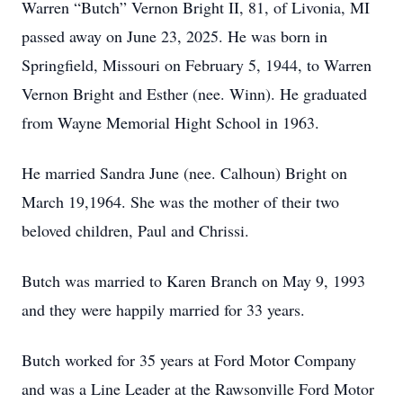
Warren “Butch” Vernon Bright II, 81, of Livonia, MI
passed away on June 23, 2025. He was born in
Springfield, Missouri on February 5, 1944, to Warren
Vernon Bright and Esther (nee. Winn). He graduated
from Wayne Memorial Hight School in 1963.
He married Sandra June (nee. Calhoun) Bright on
March 19,1964. She was the mother of their two
beloved children, Paul and Chrissi.
Butch was married to Karen Branch on May 9, 1993
and they were happily married for 33 years.
Butch worked for 35 years at Ford Motor Company
and was a Line Leader at the Rawsonville Ford Motor