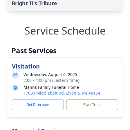
Bright II's Tribute
Service Schedule
Past Services
Visitation
Wednesday, August 6, 2025
2:00 - 4:00 pm (Eastern time)
Manns Family Funeral Home
17000 Middlebelt Rd, Livonia, MI 48154
Get Directions
Plant Trees