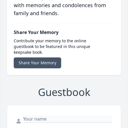
with memories and condolences from
family and friends.
Share Your Memory
Contribute your memory to the online
guestbook to be featured in this unique
keepsake book.
Share Your Memory
Guestbook