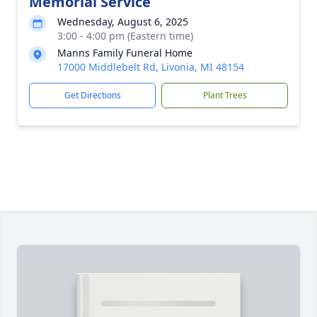
Memorial Service
Wednesday, August 6, 2025
3:00 - 4:00 pm (Eastern time)
Manns Family Funeral Home
17000 Middlebelt Rd, Livonia, MI 48154
Get Directions
Plant Trees