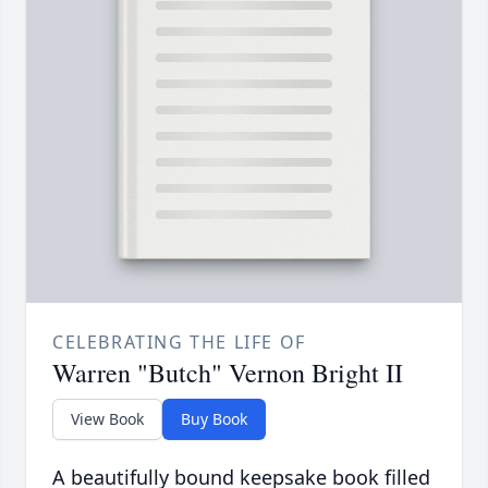
CELEBRATING THE LIFE OF
Warren "Butch" Vernon Bright II
View Book
Buy Book
A beautifully bound keepsake book filled