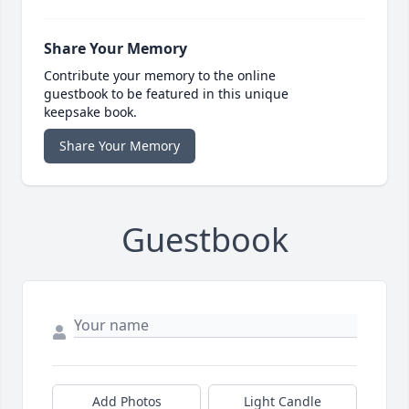
Share Your Memory
Contribute your memory to the online
guestbook to be featured in this unique
keepsake book.
Share Your Memory
Guestbook
Add Photos
Light Candle