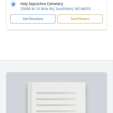
Holy Sepulchre Cemetery
25800 W 10 Mile Rd, Southfield, MI 48033
Get Directions
Send Flowers