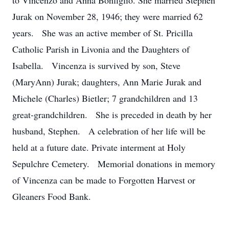
to Vincenzo and Anna Bonfiglio. She married Stephen
Jurak on November 28, 1946; they were married 62
years. She was an active member of St. Pricilla
Catholic Parish in Livonia and the Daughters of
Isabella. Vincenza is survived by son, Steve
(MaryAnn) Jurak; daughters, Ann Marie Jurak and
Michele (Charles) Bietler; 7 grandchildren and 13
great-grandchildren. She is preceded in death by her
husband, Stephen. A celebration of her life will be
held at a future date. Private interment at Holy
Sepulchre Cemetery. Memorial donations in memory
of Vincenza can be made to Forgotten Harvest or
Gleaners Food Bank.