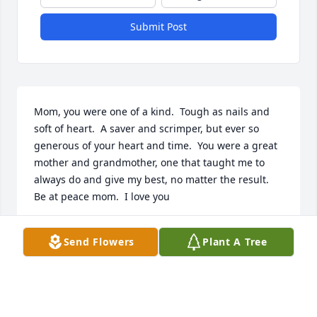
Submit Post
Mom, you were one of a kind.  Tough as nails and 
soft of heart.  A saver and scrimper, but ever so 
generous of your heart and time.  You were a great 
mother and grandmother, one that taught me to 
always do and give my best, no matter the result.  
Be at peace mom.  I love you
STEPHEN
Send Flowers
Plant A Tree
May 08, 2020
Visits: 9