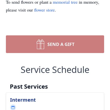
To send flowers or plant a
memorial tree
in memory,
please visit our
flower store
.
SEND A GIFT
Service Schedule
Past Services
Interment