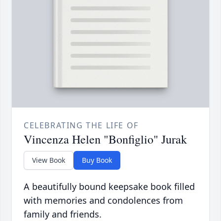
CELEBRATING THE LIFE OF
Vincenza Helen "Bonfiglio" Jurak
View Book
Buy Book
A beautifully bound keepsake book filled
with memories and condolences from
family and friends.