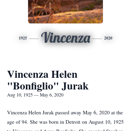
Vincenza
1925
2020
Vincenza Helen
"Bonfiglio" Jurak
Aug 10, 1925 — May 6, 2020
Vincenza Helen Jurak passed away May 6, 2020 at the
age of 94. She was born in Detroit on August 10, 1925