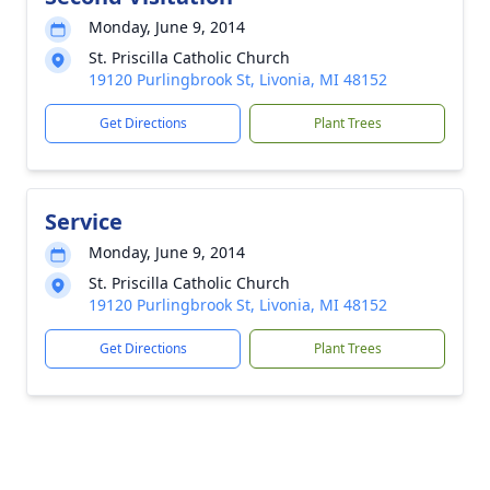
Monday, June 9, 2014
St. Priscilla Catholic Church
19120 Purlingbrook St, Livonia, MI 48152
Get Directions
Plant Trees
Service
Monday, June 9, 2014
St. Priscilla Catholic Church
19120 Purlingbrook St, Livonia, MI 48152
Get Directions
Plant Trees