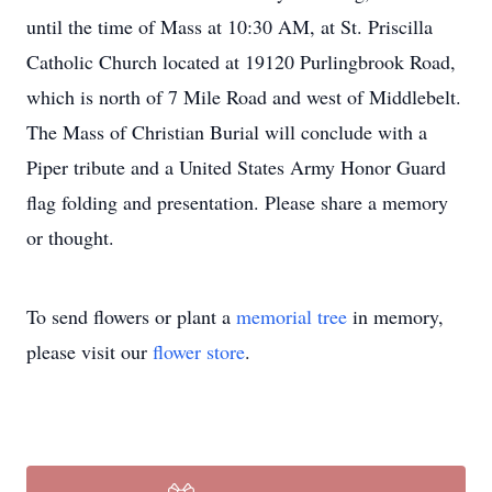
until the time of Mass at 10:30 AM, at St. Priscilla
Catholic Church located at 19120 Purlingbrook Road,
which is north of 7 Mile Road and west of Middlebelt.
The Mass of Christian Burial will conclude with a
Piper tribute and a United States Army Honor Guard
flag folding and presentation. Please share a memory
or thought.
To send flowers or plant a
memorial tree
in memory,
please visit our
flower store
.