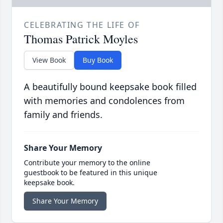
CELEBRATING THE LIFE OF
Thomas Patrick Moyles
View Book
Buy Book
A beautifully bound keepsake book filled
with memories and condolences from
family and friends.
Share Your Memory
Contribute your memory to the online
guestbook to be featured in this unique
keepsake book.
Share Your Memory