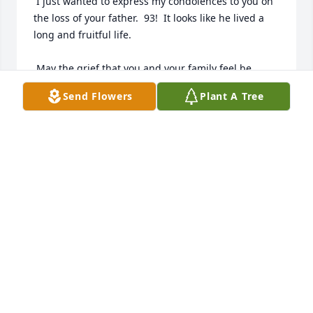
 I just wanted to express my condolences to you on 
the loss of your father.  93!  It looks like he lived a 
long and fruitful life.

 May the grief that you and your family feel be 
lightened knowing that he's now gone to rest in 
Send Flowers
Plant A Tree
peace alongside your mother in our Savior's loving 
arms.

 God Bless You,

 Joe
JOE QUEEN
Jun 10, 2014
Visits: 9
This site is protected by reCAPTCHA and the
Google
Privacy Policy
and
Terms of Service
apply.