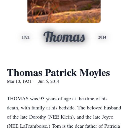
Thomas
1921
2014
Thomas Patrick Moyles
Mar 10, 1921 — Jun 5, 2014
THOMAS was 93 years of age at the time of his
death, with family at his bedside. The beloved husband
of the late Dorothy (NEE Klein), and the late Joyce
(NEE LaFramboise,) Tom is the dear father of Patricia