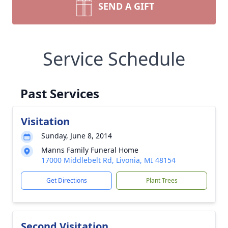
SEND A GIFT
Service Schedule
Past Services
Visitation
Sunday, June 8, 2014
Manns Family Funeral Home
17000 Middlebelt Rd, Livonia, MI 48154
Get Directions
Plant Trees
Second Visitation