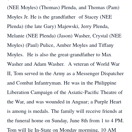
(NEE Moyles) (Thomas) Plenda, and Thomas (Pam)
Moyles Jr. He is the grandfather of Stacey (NEE
Plenda) (the late Gary) Majewski, Jerry Plenda,
Melanie (NEE Plenda) (Jason) Washer, Crystal (NEE
Moyles) (Paul) Pulice, Amber Moyles and Tiffany
Moyles. He is also the great-grandfather to Max
Washer and Adam Washer. A veteran of World War
II, Tom served in the Army as a Messenger Dispatcher
and Combat Infantryman. He was in the Philippine
Liberation Campaign of the Asiatic-Pacific Theatre of
the War, and was wounded in Anguar; a Purple Heart
is among is medals. The family will receive friends at
the funeral home on Sunday, June 8th from 1 to 4 PM.
Tom will lie In-State on Monday morming, 10 AM