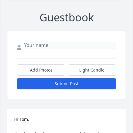
Guestbook
Add Photos
Light Candle
Submit Post
Hi Tom,
