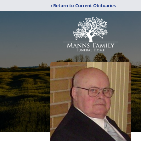
‹ Return to Current Obituaries