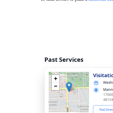
Past Services
Visitati
+
Wedne
−
Manns
17000
4815
Text Dire