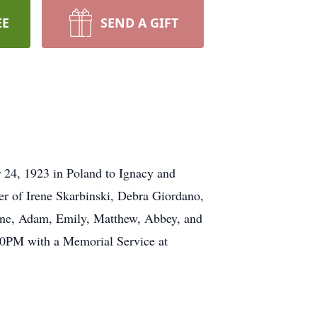
EE
SEND A GIFT
 24, 1923 in Poland to Ignacy and
er of Irene Skarbinski, Debra Giordano,
ayne, Adam, Emily, Matthew, Abbey, and
00PM with a Memorial Service at