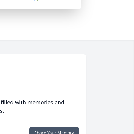
 filled with memories and
s.
Share Your Memory