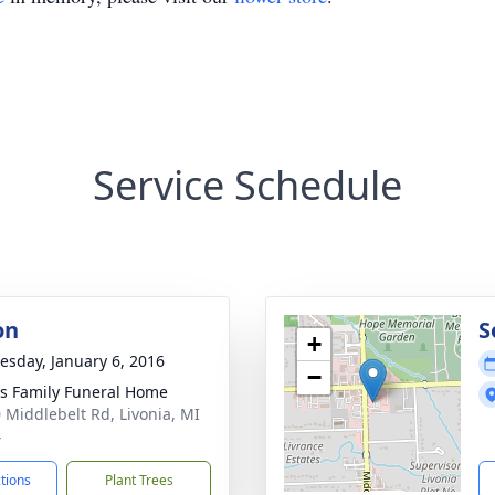
Service Schedule
on
S
+
sday, January 6, 2016
−
 Family Funeral Home
 Middlebelt Rd, Livonia, MI
4
ctions
Plant Trees