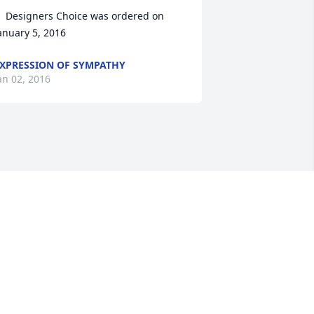
  Designers Choice was ordered on 
anuary 5, 2016
XPRESSION OF SYMPATHY
an 02, 2016