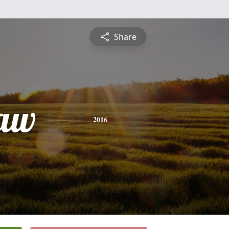
Share
law
2016