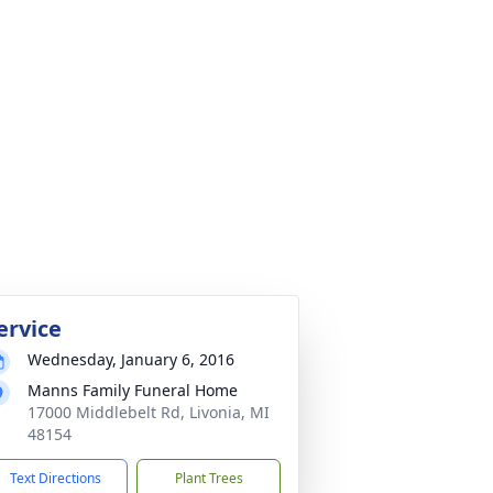
ervice
Wednesday, January 6, 2016
Manns Family Funeral Home
17000 Middlebelt Rd, Livonia, MI
48154
Text Directions
Plant Trees