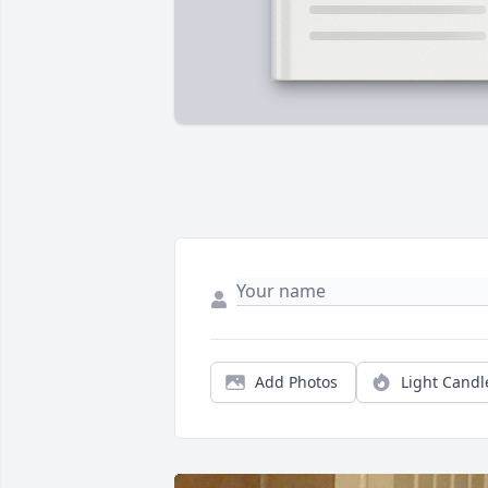
Add Photos
Light Candl