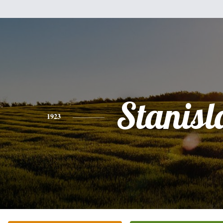
Stanis
1923