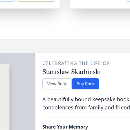
CELEBRATING THE LIFE OF
Stanislaw Skarbinski
View Book
Buy Book
A beautifully bound keepsake book
condolences from family and friend
Share Your Memory