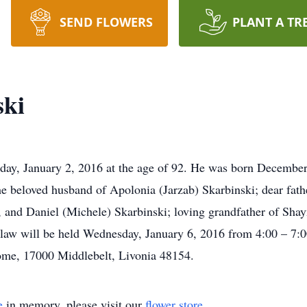
SEND FLOWERS
PLANT A TR
ski
day, January 2, 2016 at the age of 92. He was born December
e beloved husband of Apolonia (Jarzab) Skarbinski; dear fath
, and Daniel (Michele) Skarbinski; loving grandfather of Sh
law will be held Wednesday, January 6, 2016 from 4:00 – 7:
me, 17000 Middlebelt, Livonia 48154.
e
in memory, please visit our
flower store
.