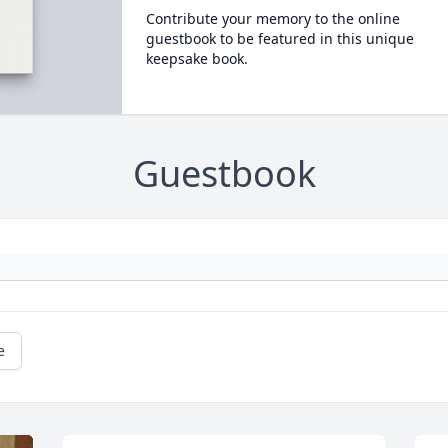
Contribute your memory to the online
guestbook to be featured in this unique
keepsake book.
Guestbook
e