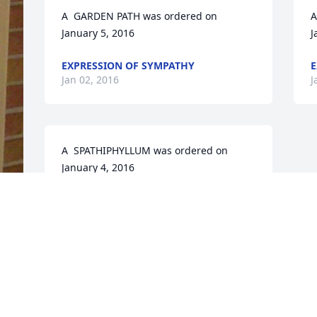
A  GARDEN PATH was ordered on 
A
January 5, 2016
J
EXPRESSION OF SYMPATHY
E
Jan 02, 2016
J
A  SPATHIPHYLLUM was ordered on 
January 4, 2016
EXPRESSION OF SYMPATHY
Jan 02, 2016