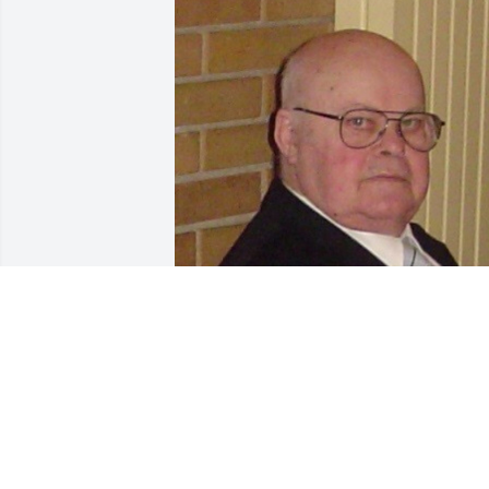
Friends and Family uploaded 1 to the 
gallery.
FRIENDS AND FAMILY
Jan 02, 2016