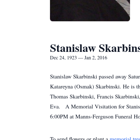
Stanislaw Skarbin
Dec 24, 1923 — Jan 2, 2016
Stanislaw Skarbinski passed away Satur
Katareyna (Osmak) Skarbinski. He is th
Thomas Skarbinski, Francis Skarbinski
Eva. A Memorial Visitation for Stanis
6:00PM at Manns-Ferguson Funeral Ho
To send flowers or plant a
memorial tre