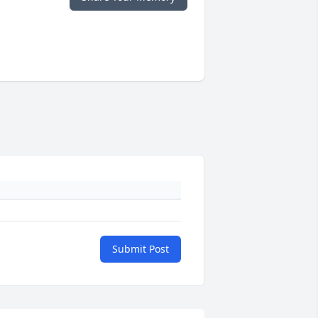
Submit Post