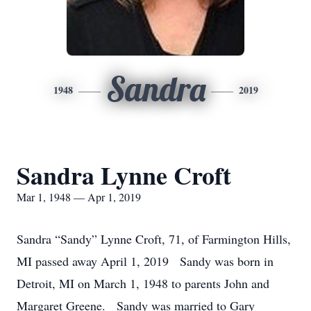
Sandra
1948
2019
Sandra Lynne Croft
Mar 1, 1948 — Apr 1, 2019
Sandra “Sandy” Lynne Croft, 71, of Farmington Hills,
MI passed away April 1, 2019 Sandy was born in
Detroit, MI on March 1, 1948 to parents John and
Margaret Greene. Sandy was married to Gary