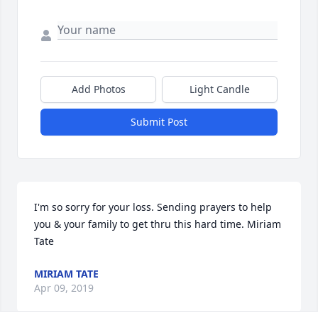
Add Photos
Light Candle
Submit Post
I'm so sorry for your loss. Sending prayers to help 
you & your family to get thru this hard time. Miriam 
Tate
MIRIAM TATE
Apr 09, 2019