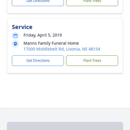
Get Directions
Plant Trees
Service
Friday, April 5, 2019
Manns Family Funeral Home
17000 Middlebelt Rd, Livonia, MI 48154
Get Directions
Plant Trees