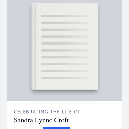
CELEBRATING THE LIFE OF
Sandra Lynne Croft