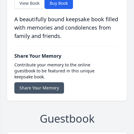
View Book
Buy Book
A beautifully bound keepsake book filled
with memories and condolences from
family and friends.
Share Your Memory
Contribute your memory to the online
guestbook to be featured in this unique
keepsake book.
Share Your Memory
Guestbook