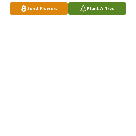
Send Flowers
Plant A Tree
Sending hugs, prayers and thoughts~~Kim Wells 
and family
KIM WELLS
Apr 05, 2019
A  THE COLOR OF MEMORIES TABLE ARRANGEMENT 
was ordered on April 4, 2019
EXPRESSION OF SYMPATHY
Apr 04, 2019
I'm so sorry for your loss Amy. My sincere 