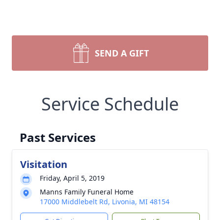
SEND A GIFT
Service Schedule
Past Services
Visitation
Friday, April 5, 2019
Manns Family Funeral Home
17000 Middlebelt Rd, Livonia, MI 48154