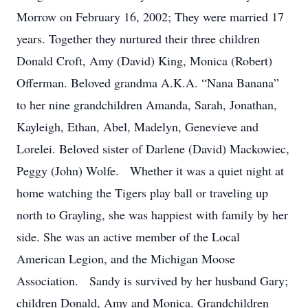
Morrow on February 16, 2002; They were married 17
years. Together they nurtured their three children
Donald Croft, Amy (David) King, Monica (Robert)
Offerman. Beloved grandma A.K.A. “Nana Banana”
to her nine grandchildren Amanda, Sarah, Jonathan,
Kayleigh, Ethan, Abel, Madelyn, Genevieve and
Lorelei. Beloved sister of Darlene (David) Mackowiec,
Peggy (John) Wolfe. Whether it was a quiet night at
home watching the Tigers play ball or traveling up
north to Grayling, she was happiest with family by her
side. She was an active member of the Local
American Legion, and the Michigan Moose
Association. Sandy is survived by her husband Gary;
children Donald, Amy and Monica. Grandchildren