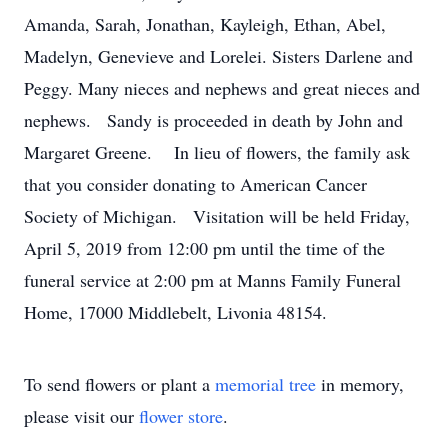
Amanda, Sarah, Jonathan, Kayleigh, Ethan, Abel,
Madelyn, Genevieve and Lorelei. Sisters Darlene and
Peggy. Many nieces and nephews and great nieces and
nephews. Sandy is proceeded in death by John and
Margaret Greene. In lieu of flowers, the family ask
that you consider donating to American Cancer
Society of Michigan. Visitation will be held Friday,
April 5, 2019 from 12:00 pm until the time of the
funeral service at 2:00 pm at Manns Family Funeral
Home, 17000 Middlebelt, Livonia 48154.
To send flowers or plant a
memorial tree
in memory,
please visit our
flower store
.