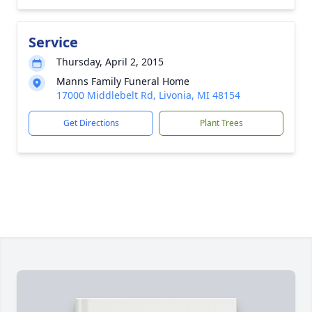
Service
Thursday, April 2, 2015
Manns Family Funeral Home
17000 Middlebelt Rd, Livonia, MI 48154
Get Directions
Plant Trees