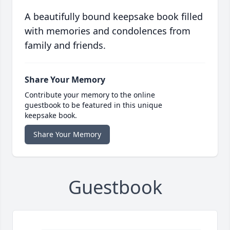
A beautifully bound keepsake book filled
with memories and condolences from
family and friends.
Share Your Memory
Contribute your memory to the online
guestbook to be featured in this unique
keepsake book.
Share Your Memory
Guestbook