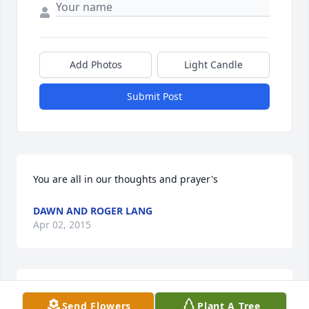
Add Photos
Light Candle
Submit Post
You are all in our thoughts and prayer's
DAWN AND ROGER LANG
Apr 02, 2015
Prayers to you and the family at this difficult time
Send Flowers
Plant A Tree