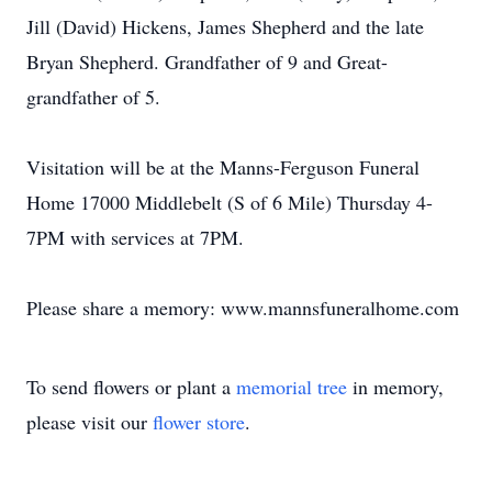
Jill (David) Hickens, James Shepherd and the late
Bryan Shepherd. Grandfather of 9 and Great-
grandfather of 5.
Visitation will be at the Manns-Ferguson Funeral
Home 17000 Middlebelt (S of 6 Mile) Thursday 4-
7PM with services at 7PM.
Please share a memory: www.mannsfuneralhome.com
To send flowers or plant a
memorial tree
in memory,
please visit our
flower store
.