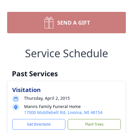
SEND A GIFT
Service Schedule
Past Services
Visitation
Thursday, April 2, 2015
Manns Family Funeral Home
17000 Middlebelt Rd, Livonia, MI 48154
Get Directions
Plant Trees