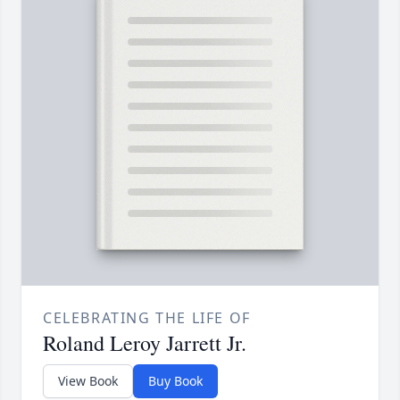
CELEBRATING THE LIFE OF
Roland Leroy Jarrett Jr.
View Book
Buy Book