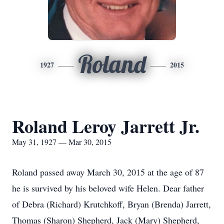
Roland
1927
2015
Roland Leroy Jarrett Jr.
May 31, 1927 — Mar 30, 2015
Roland passed away March 30, 2015 at the age of 87
he is survived by his beloved wife Helen. Dear father
of Debra (Richard) Krutchkoff, Bryan (Brenda) Jarrett,
Thomas (Sharon) Shepherd, Jack (Mary) Shepherd,