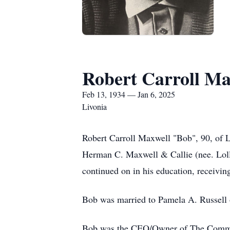
Robert Carroll Ma
Feb 13, 1934 — Jan 6, 2025
Livonia
Robert Carroll Maxwell "Bob", 90, of L
Herman C. Maxwell & Callie (nee. Loll
continued on in his education, receivi
Bob was married to Pamela A. Russell o
Bob was the CEO/Owner of The Communica