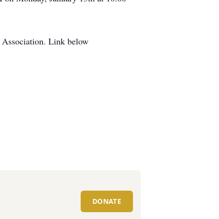
s Association. Link below
DONATE