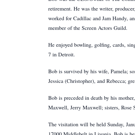
retirement. He was the writer, producer
worked for Cadillac and Jam Handy, and
member of the Screen Actors Guild.
He enjoyed bowling, golfing, cards, si
7 in Detroit.
Bob is survived by his wife, Pamela; so
Jessica (Christopher), and Rebecca; gre
Bob is preceded in death by his mothe
Maxwell, Jerry Maxwell; sisters, Rose
The visitation will be held Sunday, Ja
17000 Middlebelt in Livonia. Bob is be