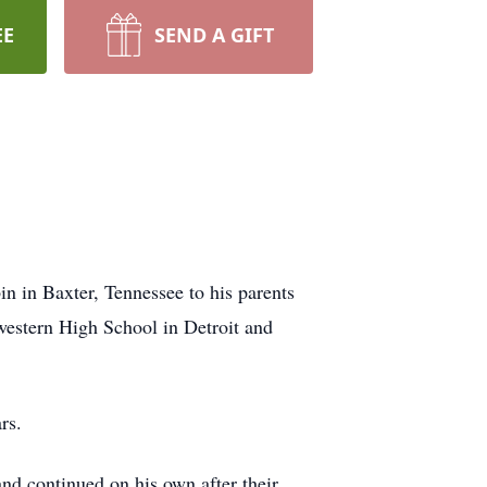
EE
SEND A GIFT
n in Baxter, Tennessee to his parents
estern High School in Detroit and
ars.
d continued on his own after their