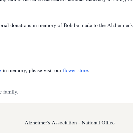
morial donations in memory of Bob be made to the Alzheimer'
e
in memory, please visit our
flower store
.
e family.
Alzheimer's Association - National Office