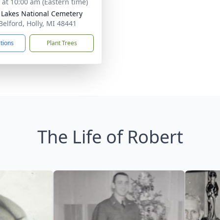
s at 10:00 am (Eastern time)
 Lakes National Cemetery
Belford, Holly, MI 48441
ctions
Plant Trees
The Life of Robert