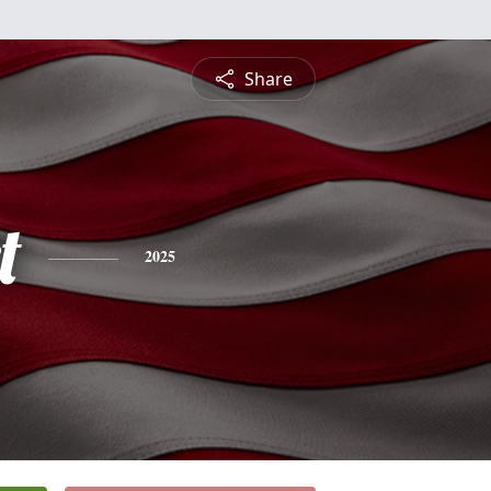
Share
t
2025