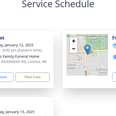
Service Schedule
on
F
+
y, January 12, 2025
−
 - 6:00 pm (Eastern time)
 Family Funeral Home
 Middlebelt Rd, Livonia, MI
4
ctions
Plant Trees
y, January 13, 2025