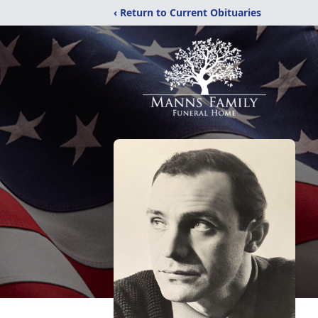
‹ Return to Current Obituaries