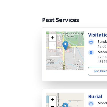
Past Services
Visitati
+
Sunda
−
12:00
Manns
17000
4815
Text Dire
Burial
+
Monda
−