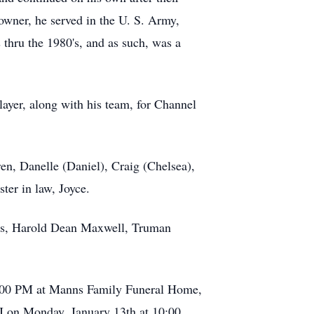
 owner, he served in the U. S. Army,
thru the 1980's, and as such, was a
ayer, along with his team, for Channel
ren, Danelle (Daniel), Craig (Chelsea),
ster in law, Joyce.
hers, Harold Dean Maxwell, Truman
t 6:00 PM at Manns Family Funeral Home,
MI on Monday, January 13th at 10:00