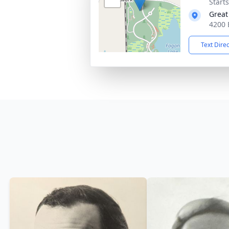
Start
Great
4200 
Text Dire