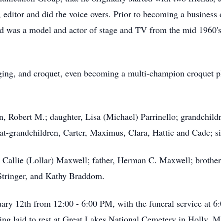
, editor and did the voice overs. Prior to becoming a business
 was a model and actor of stage and TV from the mid 1960's 
nging, and croquet, even becoming a multi-champion croquet pl
n, Robert M.; daughter, Lisa (Michael) Parrinello; grandchild
at-grandchildren, Carter, Maximus, Clara, Hattie and Cade; si
r, Callie (Lollar) Maxwell; father, Herman C. Maxwell; brot
 Stringer, and Kathy Braddom.
nuary 12th from 12:00 - 6:00 PM, with the funeral service a
ing laid to rest at Great Lakes National Cemetery in Holly, 