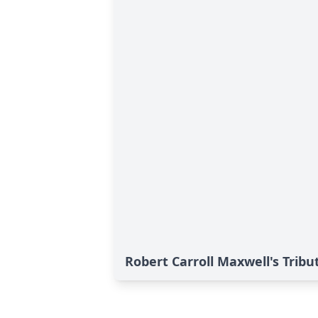
Robert Carroll Maxwell's Tribu