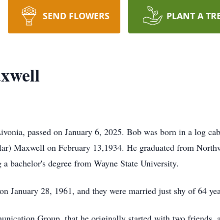
SEND FLOWERS
PLANT A TR
xwell
ivonia, passed on January 6, 2025. Bob was born in a log cabi
ar) Maxwell on February 13,1934. He graduated from Northw
ng a bachelor's degree from Wayne State University.
n January 28, 1961, and they were married just shy of 64 ye
tion Group, that he originally started with two friends, an