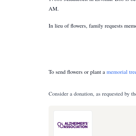
AM.
In lieu of flowers, family requests me
To send flowers or plant a
memorial tre
Consider a donation, as requested by th