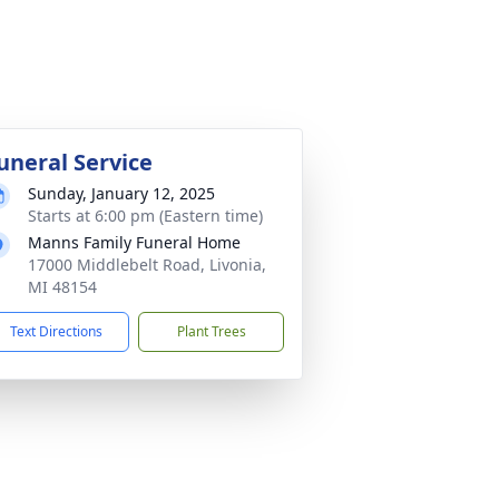
uneral Service
Sunday, January 12, 2025
Starts at 6:00 pm (Eastern time)
Manns Family Funeral Home
17000 Middlebelt Road, Livonia,
MI 48154
Text Directions
Plant Trees