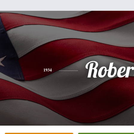
Rober
1934