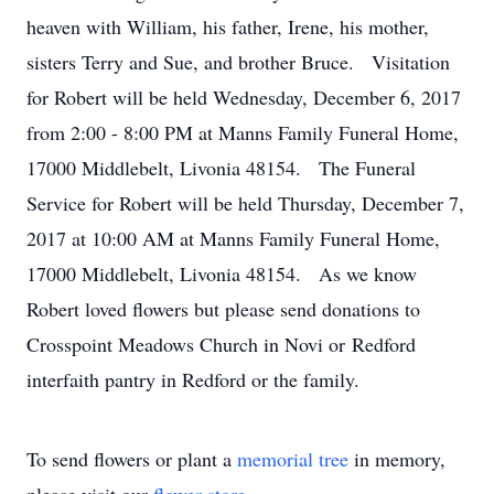
heaven with William, his father, Irene, his mother,
sisters Terry and Sue, and brother Bruce. Visitation
for Robert will be held Wednesday, December 6, 2017
from 2:00 - 8:00 PM at Manns Family Funeral Home,
17000 Middlebelt, Livonia 48154. The Funeral
Service for Robert will be held Thursday, December 7,
2017 at 10:00 AM at Manns Family Funeral Home,
17000 Middlebelt, Livonia 48154. As we know
Robert loved flowers but please send donations to
Crosspoint Meadows Church in Novi or Redford
interfaith pantry in Redford or the family.
To send flowers or plant a
memorial tree
in memory,