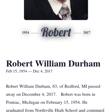
Robert
1954
2017
Robert William Durham
Feb 15, 1954 — Dec 4, 2017
Robert William Durham, 63, of Redford, MI passed
away on December 4, 2017. Robert was born in
Pontiac, Michigan on February 15, 1954. He
graduated from Northville High School and continued