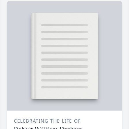
CELEBRATING THE LIFE OF