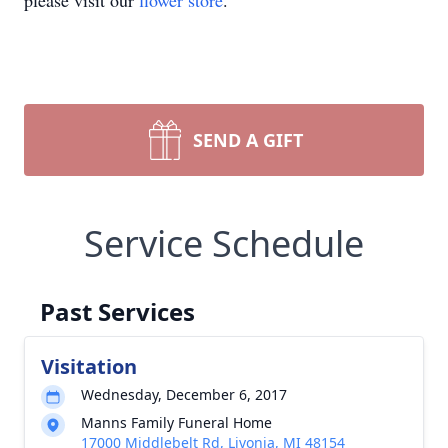
please visit our
flower store
.
SEND A GIFT
Service Schedule
Past Services
Visitation
Wednesday, December 6, 2017
Manns Family Funeral Home
17000 Middlebelt Rd, Livonia, MI 48154