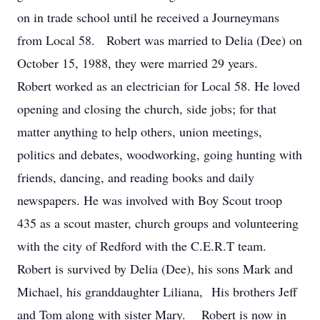
on in trade school until he received a Journeymans
from Local 58. Robert was married to Delia (Dee) on
October 15, 1988, they were married 29 years.
Robert worked as an electrician for Local 58. He loved
opening and closing the church, side jobs; for that
matter anything to help others, union meetings,
politics and debates, woodworking, going hunting with
friends, dancing, and reading books and daily
newspapers. He was involved with Boy Scout troop
435 as a scout master, church groups and volunteering
with the city of Redford with the C.E.R.T team.
Robert is survived by Delia (Dee), his sons Mark and
Michael, his granddaughter Liliana, His brothers Jeff
and Tom along with sister Mary. Robert is now in