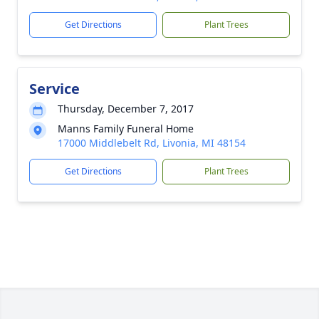
Get Directions
Plant Trees
Service
Thursday, December 7, 2017
Manns Family Funeral Home
17000 Middlebelt Rd, Livonia, MI 48154
Get Directions
Plant Trees