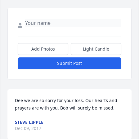
Add Photos
Light Candle
Submit Post
Dee we are so sorry for your loss. Our hearts and 
prayers are with you. Bob will surely be missed.
STEVE LIPPLE
Dec 09, 2017