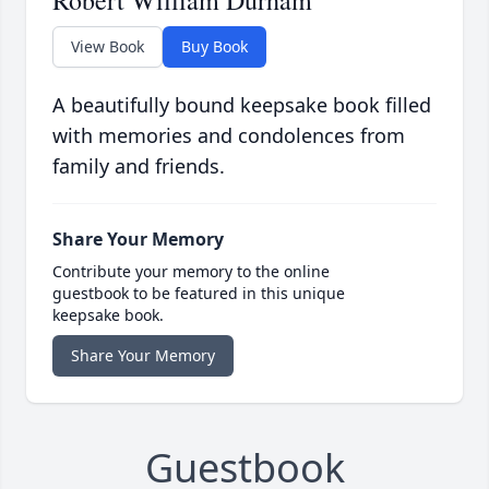
Robert William Durham
View Book
Buy Book
A beautifully bound keepsake book filled
with memories and condolences from
family and friends.
Share Your Memory
Contribute your memory to the online
guestbook to be featured in this unique
keepsake book.
Share Your Memory
Guestbook