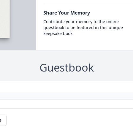
Share Your Memory
Contribute your memory to the online
guestbook to be featured in this unique
keepsake book.
Guestbook
e