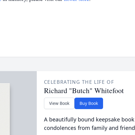
CELEBRATING THE LIFE OF
Richard "Butch" Whitefoot
View Book
Buy Book
A beautifully bound keepsake book
condolences from family and friend