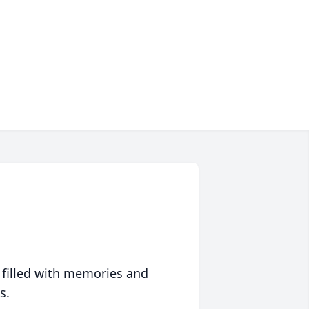
 filled with memories and
s.