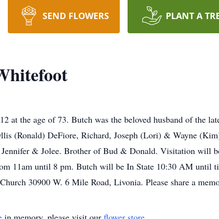
SEND FLOWERS
PLANT A TR
Whitefoot
2 at the age of 73. Butch was the beloved husband of the la
yllis (Ronald) DeFiore, Richard, Joseph (Lori) & Wayne (Kim)
 Jennifer & Jolee. Brother of Bud & Donald. Visitation will
rom 11am until 8 pm. Butch will be In State 10:30 AM until 
t Church 30900 W. 6 Mile Road, Livonia. Please share a memo
e
in memory, please visit our
flower store
.