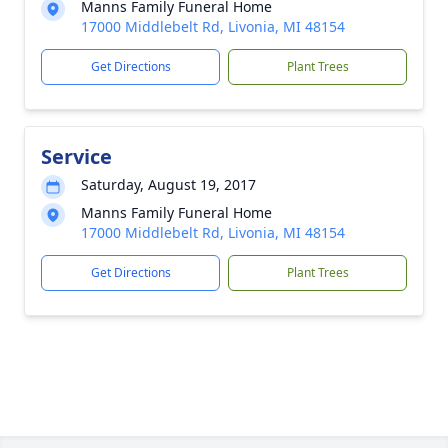
Manns Family Funeral Home
17000 Middlebelt Rd, Livonia, MI 48154
Get Directions
Plant Trees
Service
Saturday, August 19, 2017
Manns Family Funeral Home
17000 Middlebelt Rd, Livonia, MI 48154
Get Directions
Plant Trees