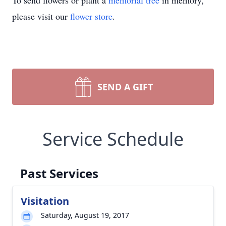
To send flowers or plant a
memorial tree
in memory,
please visit our
flower store
.
SEND A GIFT
Service Schedule
Past Services
Visitation
Saturday, August 19, 2017