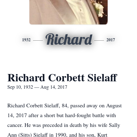
Richard
1932
2017
Richard Corbett Sielaff
Sep 10, 1932 — Aug 14, 2017
Richard Corbett Sielaff, 84, passed away on August
14, 2017 after a short but hard-fought battle with
cancer. He was preceded in death by his wife Sally
Ann (Sitts) Sielaff in 1990, and his son, Kurt