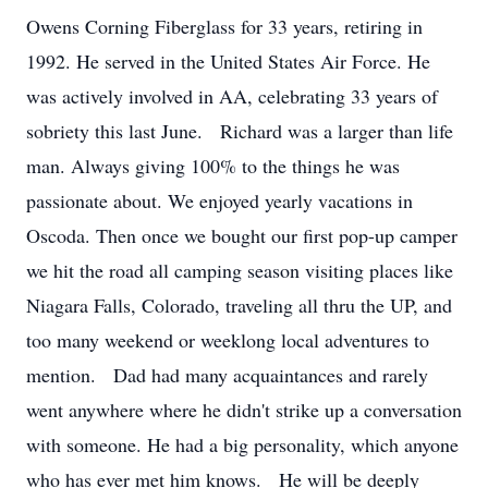
Owens Corning Fiberglass for 33 years, retiring in
1992. He served in the United States Air Force. He
was actively involved in AA, celebrating 33 years of
sobriety this last June. Richard was a larger than life
man. Always giving 100% to the things he was
passionate about. We enjoyed yearly vacations in
Oscoda. Then once we bought our first pop-up camper
we hit the road all camping season visiting places like
Niagara Falls, Colorado, traveling all thru the UP, and
too many weekend or weeklong local adventures to
mention. Dad had many acquaintances and rarely
went anywhere where he didn't strike up a conversation
with someone. He had a big personality, which anyone
who has ever met him knows. He will be deeply