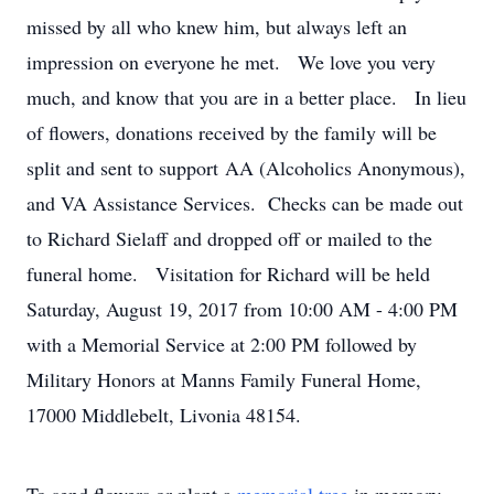
missed by all who knew him, but always left an
impression on everyone he met. We love you very
much, and know that you are in a better place. In lieu
of flowers, donations received by the family will be
split and sent to support AA (Alcoholics Anonymous),
and VA Assistance Services. Checks can be made out
to Richard Sielaff and dropped off or mailed to the
funeral home. Visitation for Richard will be held
Saturday, August 19, 2017 from 10:00 AM - 4:00 PM
with a Memorial Service at 2:00 PM followed by
Military Honors at Manns Family Funeral Home,
17000 Middlebelt, Livonia 48154.