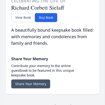
CELEBRATING THE LIFE OF
Richard Corbett Sielaff
View Book
Buy Book
A beautifully bound keepsake book filled
with memories and condolences from
family and friends.
Share Your Memory
Contribute your memory to the online
guestbook to be featured in this unique
keepsake book.
Share Your Memory