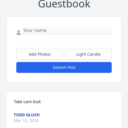
Guestbook
Add Photos
Light Candle
Submit Post
Take care bud.
TODD GLUSH
Mar 15, 2024