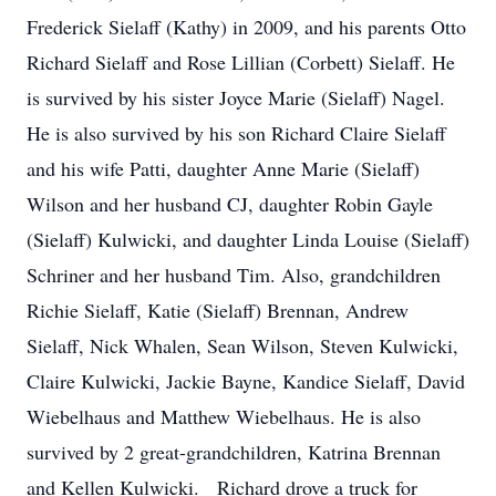
Frederick Sielaff (Kathy) in 2009, and his parents Otto
Richard Sielaff and Rose Lillian (Corbett) Sielaff. He
is survived by his sister Joyce Marie (Sielaff) Nagel.
He is also survived by his son Richard Claire Sielaff
and his wife Patti, daughter Anne Marie (Sielaff)
Wilson and her husband CJ, daughter Robin Gayle
(Sielaff) Kulwicki, and daughter Linda Louise (Sielaff)
Schriner and her husband Tim. Also, grandchildren
Richie Sielaff, Katie (Sielaff) Brennan, Andrew
Sielaff, Nick Whalen, Sean Wilson, Steven Kulwicki,
Claire Kulwicki, Jackie Bayne, Kandice Sielaff, David
Wiebelhaus and Matthew Wiebelhaus. He is also
survived by 2 great-grandchildren, Katrina Brennan
and Kellen Kulwicki. Richard drove a truck for