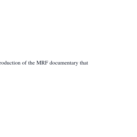
 production of the MRF documentary that