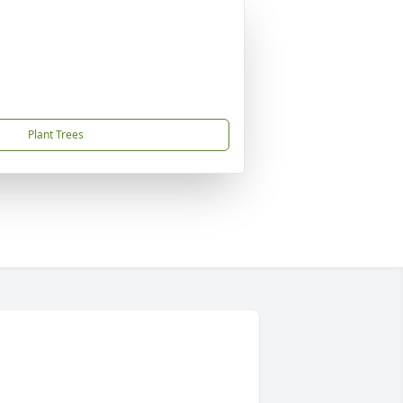
Plant Trees