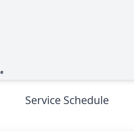
te
Service Schedule