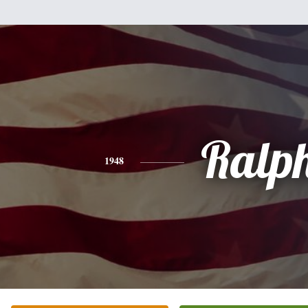
Ralp
1948