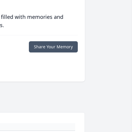
 filled with memories and
s.
Share Your Memory