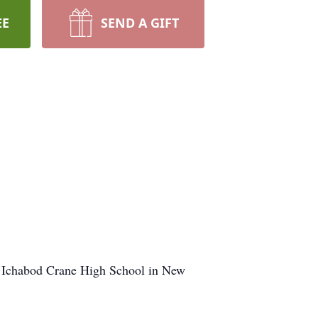
EE
SEND A GIFT
d Ichabod Crane High School in New