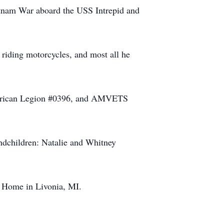
etnam War aboard the USS Intrepid and
 riding motorcycles, and most all he
rican Legion #0396, and AMVETS
ndchildren: Natalie and Whitney
 Home in Livonia, MI.