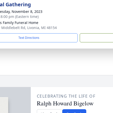
l Gathering
sday, November 8, 2023
- 8:00 pm (Eastern time)
 Family Funeral Home
 Middlebelt Rd, Livonia, MI 48154
Text Directions
CELEBRATING THE LIFE OF
Ralph Howard Bigelow