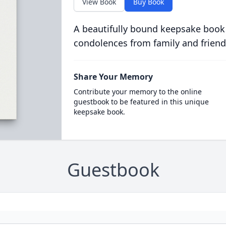
View Book
Buy Book
A beautifully bound keepsake book
condolences from family and friend
Share Your Memory
Contribute your memory to the online
guestbook to be featured in this unique
keepsake book.
Guestbook