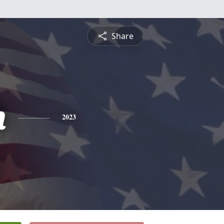
Share
h
2023