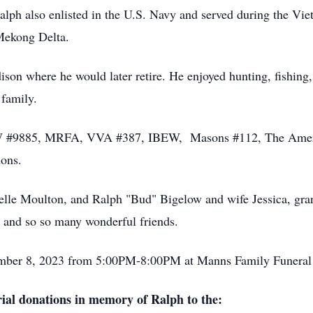
lph also enlisted in the U.S. Navy and served during the Vi
 Mekong Delta.
son where he would later retire. He enjoyed hunting, fishing,
d family.
FW #9885, MRFA, VVA #387, IBEW, Masons #112, The Ame
ions.
helle Moulton, and Ralph "Bud" Bigelow and wife Jessica, gra
a, and so so many wonderful friends.
ember 8, 2023 from 5:00PM-8:00PM at Manns Family Funeral
al donations in memory of Ralph to the: