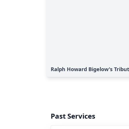
Ralph Howard Bigelow's Tribu
Past Services