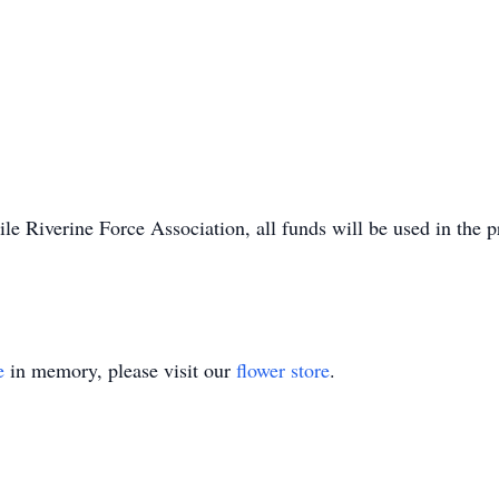
le Riverine Force Association, all funds will be used in the
e
in memory, please visit our
flower store
.