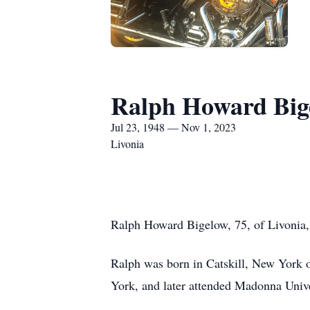
Ralph Howard Big
Jul 23, 1948 — Nov 1, 2023
Livonia
Ralph Howard Bigelow, 75, of Livonia
Ralph was born in Catskill, New York 
York, and later attended Madonna Univ