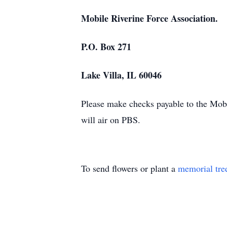
Mobile Riverine Force Association.
P.O. Box 271
Lake Villa, IL 60046
Please make checks payable to the Mobi
will air on PBS.
To send flowers or plant a
memorial tre