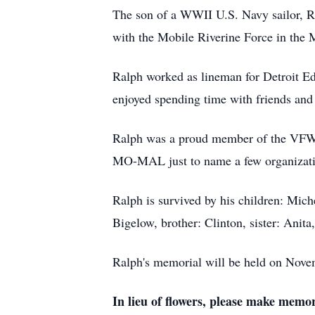
The son of a WWII U.S. Navy sailor, Ra
with the Mobile Riverine Force in the
Ralph worked as lineman for Detroit Edi
enjoyed spending time with friends an
Ralph was a proud member of the V
MO-MAL just to name a few organizat
Ralph is survived by his children: Mic
Bigelow, brother: Clinton, sister: Anit
Ralph's memorial will be held on Nov
In lieu of flowers,
please make memori