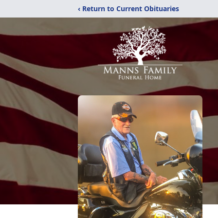
‹ Return to Current Obituaries