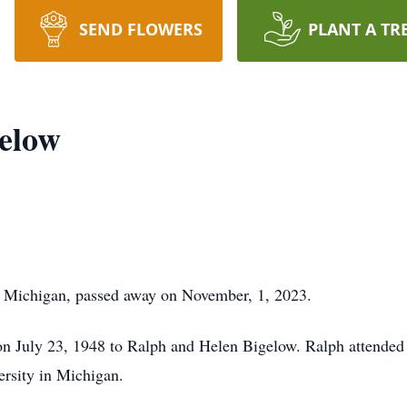
SEND FLOWERS
PLANT A TR
elow
, Michigan, passed away on November, 1, 2023.
on July 23, 1948 to Ralph and Helen Bigelow. Ralph attende
ersity in Michigan.