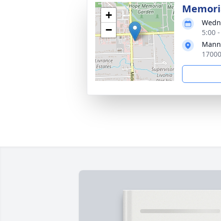
Memoria
+
Wedne
−
5:00 
Manns
17000