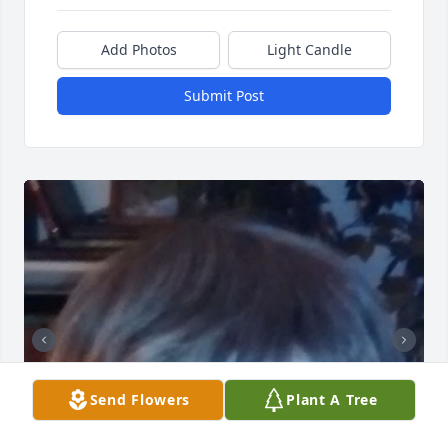
Add Photos
Light Candle
Submit Post
Send Flowers
Plant A Tree