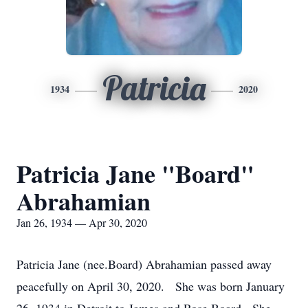
Patricia
1934
2020
Patricia Jane "Board"
Abrahamian
Jan 26, 1934 — Apr 30, 2020
Patricia Jane (nee.Board) Abrahamian passed away
peacefully on April 30, 2020. She was born January