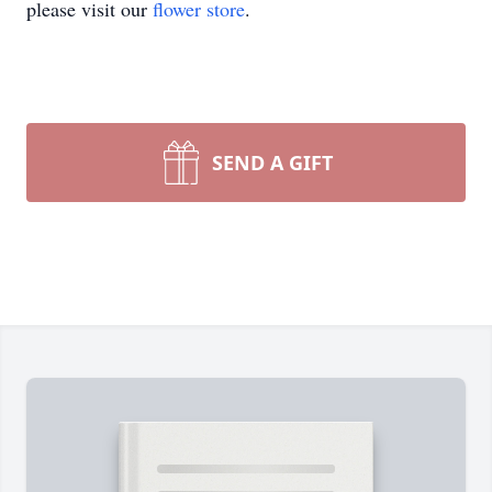
please visit our
flower store
.
SEND A GIFT