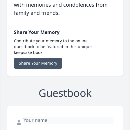
with memories and condolences from
family and friends.
Share Your Memory
Contribute your memory to the online
guestbook to be featured in this unique
keepsake book.
Share Your Memory
Guestbook