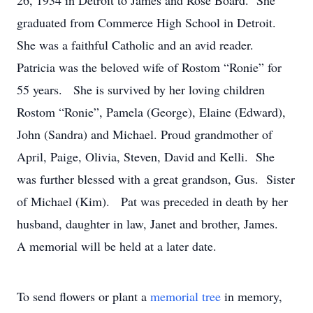
26, 1934 in Detroit to James and Rose Board. She
graduated from Commerce High School in Detroit.
She was a faithful Catholic and an avid reader.
Patricia was the beloved wife of Rostom “Ronie” for
55 years. She is survived by her loving children
Rostom “Ronie”, Pamela (George), Elaine (Edward),
John (Sandra) and Michael. Proud grandmother of
April, Paige, Olivia, Steven, David and Kelli. She
was further blessed with a great grandson, Gus. Sister
of Michael (Kim). Pat was preceded in death by her
husband, daughter in law, Janet and brother, James.
A memorial will be held at a later date.
To send flowers or plant a
memorial tree
in memory,