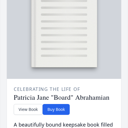
CELEBRATING THE LIFE OF
Patricia Jane "Board" Abrahamian
View Book
Buy Book
A beautifully bound keepsake book filled