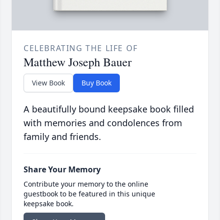
CELEBRATING THE LIFE OF
Matthew Joseph Bauer
View Book
Buy Book
A beautifully bound keepsake book filled
with memories and condolences from
family and friends.
Share Your Memory
Contribute your memory to the online
guestbook to be featured in this unique
keepsake book.