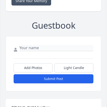
Share Your Memory
Guestbook
Add Photos
Light Candle
Submit Post