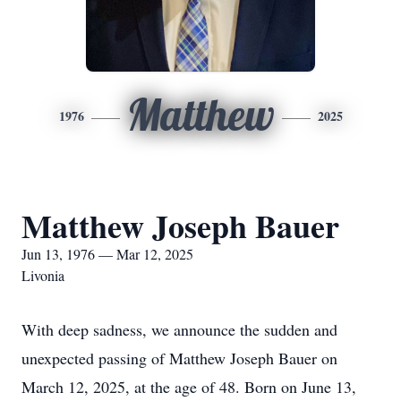
Matthew
1976
2025
Matthew Joseph Bauer
Jun 13, 1976 — Mar 12, 2025
Livonia
With deep sadness, we announce the sudden and
unexpected passing of Matthew Joseph Bauer on
March 12, 2025, at the age of 48. Born on June 13,