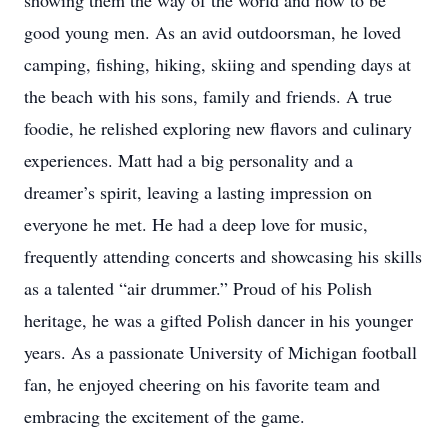
showing them the way of the world and how to be
good young men. As an avid outdoorsman, he loved
camping, fishing, hiking, skiing and spending days at
the beach with his sons, family and friends. A true
foodie, he relished exploring new flavors and culinary
experiences. Matt had a big personality and a
dreamer’s spirit, leaving a lasting impression on
everyone he met. He had a deep love for music,
frequently attending concerts and showcasing his skills
as a talented “air drummer.” Proud of his Polish
heritage, he was a gifted Polish dancer in his younger
years. As a passionate University of Michigan football
fan, he enjoyed cheering on his favorite team and
embracing the excitement of the game.