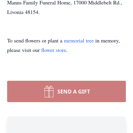
Manns Family Funeral Home, 17000 Middlebelt Rd.,
Livonia 48154.
To send flowers or plant a
memorial tree
in memory,
please visit our
flower store
.
SEND A GIFT