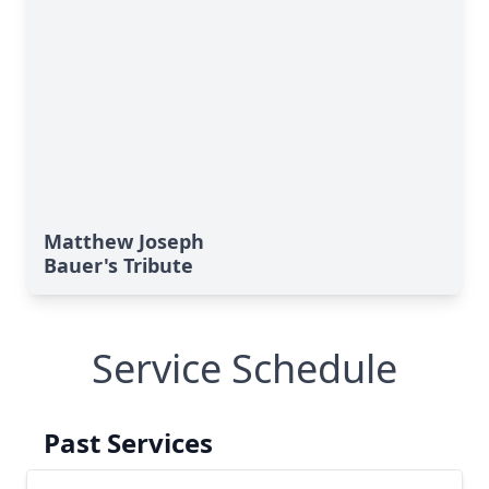
Matthew Joseph
Bauer's Tribute
Service Schedule
Past Services