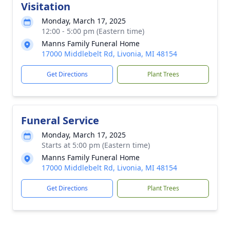
Visitation
Monday, March 17, 2025
12:00 - 5:00 pm (Eastern time)
Manns Family Funeral Home
17000 Middlebelt Rd, Livonia, MI 48154
Get Directions
Plant Trees
Funeral Service
Monday, March 17, 2025
Starts at 5:00 pm (Eastern time)
Manns Family Funeral Home
17000 Middlebelt Rd, Livonia, MI 48154
Get Directions
Plant Trees