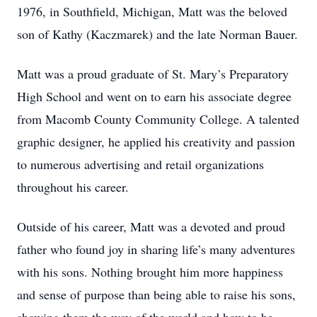
1976, in Southfield, Michigan, Matt was the beloved
son of Kathy (Kaczmarek) and the late Norman Bauer.
Matt was a proud graduate of St. Mary’s Preparatory
High School and went on to earn his associate degree
from Macomb County Community College. A talented
graphic designer, he applied his creativity and passion
to numerous advertising and retail organizations
throughout his career.
Outside of his career, Matt was a devoted and proud
father who found joy in sharing life’s many adventures
with his sons. Nothing brought him more happiness
and sense of purpose than being able to raise his sons,