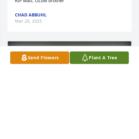
RIP Matt. OLSM brother
CHAD ABBUHL
Mar 20, 2025
Send Flowers
Plant A Tree