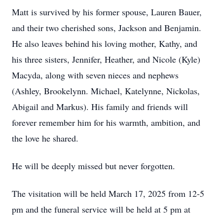
Matt is survived by his former spouse, Lauren Bauer,
and their two cherished sons, Jackson and Benjamin.
He also leaves behind his loving mother, Kathy, and
his three sisters, Jennifer, Heather, and Nicole (Kyle)
Macyda, along with seven nieces and nephews
(Ashley, Brookelynn. Michael, Katelynne, Nickolas,
Abigail and Markus). His family and friends will
forever remember him for his warmth, ambition, and
the love he shared.
He will be deeply missed but never forgotten.
The visitation will be held March 17, 2025 from 12-5
pm and the funeral service will be held at 5 pm at