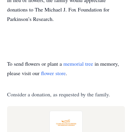
In lieu of flowers, the family would appreciate
donations to The Michael J. Fox Foundation for
Parkinson’s Research.
To send flowers or plant a
memorial tree
in memory,
please visit our
flower store
.
Consider a donation, as requested by the family.