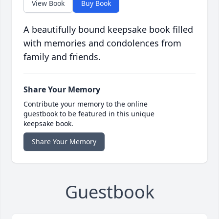
View Book
Buy Book
A beautifully bound keepsake book filled
with memories and condolences from
family and friends.
Share Your Memory
Contribute your memory to the online
guestbook to be featured in this unique
keepsake book.
Share Your Memory
Guestbook