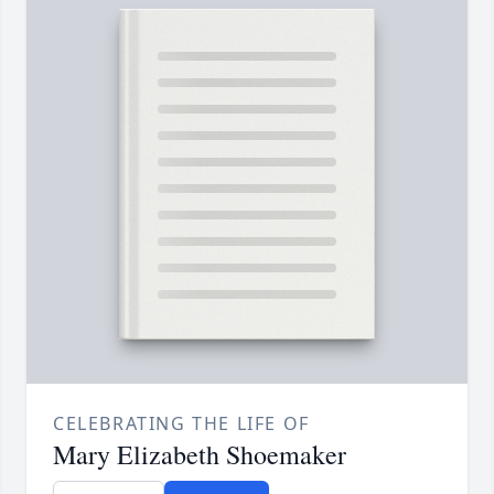
CELEBRATING THE LIFE OF
Mary Elizabeth Shoemaker