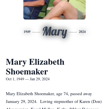
Mary
1949
2024
Mary Elizabeth
Shoemaker
Oct 1, 1949 — Jan 29, 2024
Mary Elizabeth Shoemaker, age 74, passed away
January 29, 2024. Loving stepmother of Karen (Don)