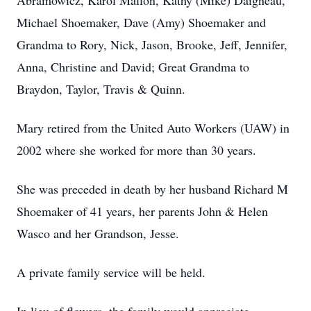
Abramowicz, Karol Mallon, Kathy (Mike) Daigneau,
Michael Shoemaker, Dave (Amy) Shoemaker and
Grandma to Rory, Nick, Jason, Brooke, Jeff, Jennifer,
Anna, Christine and David; Great Grandma to
Braydon, Taylor, Travis & Quinn.
Mary retired from the United Auto Workers (UAW) in
2002 where she worked for more than 30 years.
She was preceded in death by her husband Richard M
Shoemaker of 41 years, her parents John & Helen
Wasco and her Grandson, Jesse.
A private family service will be held.