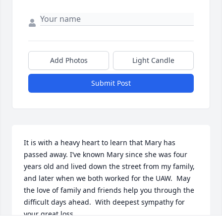
Add Photos
Light Candle
Submit Post
It is with a heavy heart to learn that Mary has 
passed away. I’ve known Mary since she was four 
years old and lived down the street from my family, 
and later when we both worked for the UAW.  May 
the love of family and friends help you through the 
difficult days ahead.  With deepest sympathy for 
your great loss.