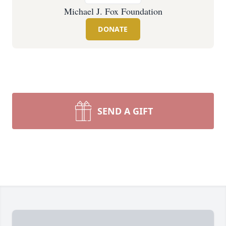
Michael J. Fox Foundation
DONATE
SEND A GIFT