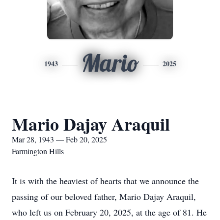
Mario
1943
2025
Mario Dajay Araquil
Mar 28, 1943 — Feb 20, 2025
Farmington Hills
It is with the heaviest of hearts that we announce the
passing of our beloved father, Mario Dajay Araquil,
who left us on February 20, 2025, at the age of 81. He