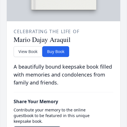
CELEBRATING THE LIFE OF
Mario Dajay Araquil
View Book
Buy Book
A beautifully bound keepsake book filled
with memories and condolences from
family and friends.
Share Your Memory
Contribute your memory to the online
guestbook to be featured in this unique
keepsake book.