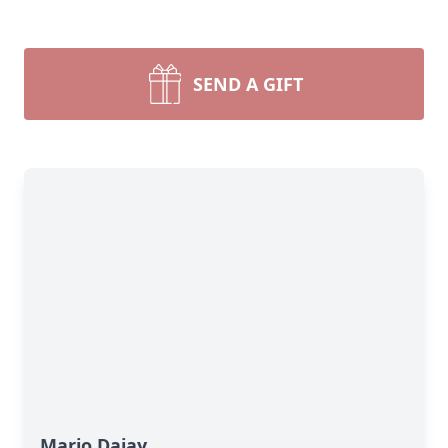
SEND A GIFT
Mario Dajay