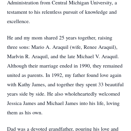
Administration from Central Michigan University, a
testament to his relentless pursuit of knowledge and
excellence.
He and my mom shared 25 years together, raising
three sons: Mario A. Araquil (wife, Renee Araquil),
Marlvin R. Araquil, and the late Michael V. Araquil.
Although their marriage ended in 1990, they remained
united as parents. In 1992, my father found love again
with Kathy James, and together they spent 33 beautiful
years side by side. He also wholeheartedly welcomed
Jessica James and Michael James into his life, loving
them as his own.
Dad was a devoted grandfather, pouring his love and