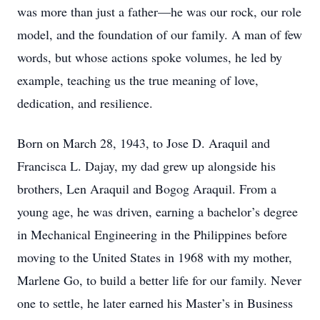
was more than just a father—he was our rock, our role
model, and the foundation of our family. A man of few
words, but whose actions spoke volumes, he led by
example, teaching us the true meaning of love,
dedication, and resilience.
Born on March 28, 1943, to Jose D. Araquil and
Francisca L. Dajay, my dad grew up alongside his
brothers, Len Araquil and Bogog Araquil. From a
young age, he was driven, earning a bachelor’s degree
in Mechanical Engineering in the Philippines before
moving to the United States in 1968 with my mother,
Marlene Go, to build a better life for our family. Never
one to settle, he later earned his Master’s in Business