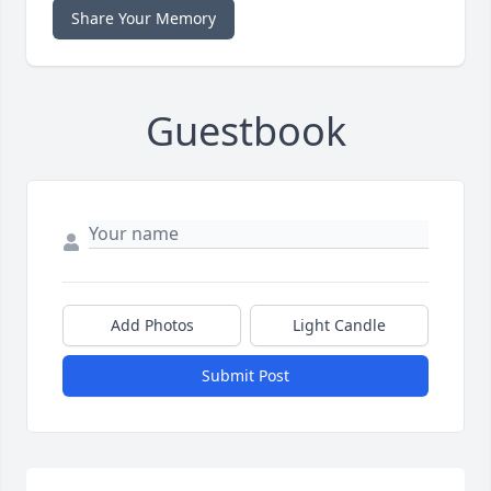
Share Your Memory
Guestbook
Add Photos
Light Candle
Submit Post