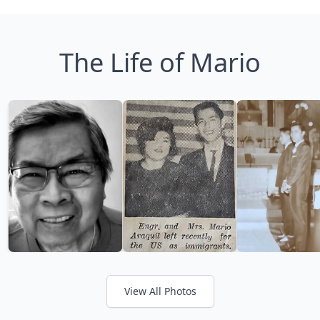
The Life of Mario
View All Photos