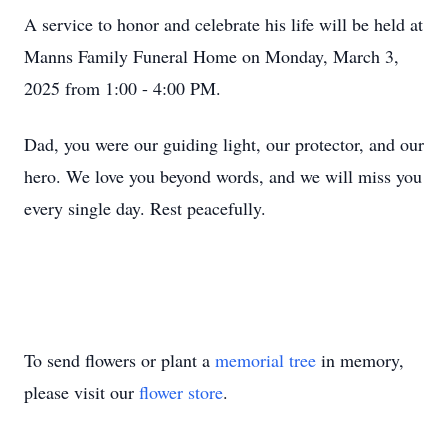
A service to honor and celebrate his life will be held at
Manns Family Funeral Home on Monday, March 3,
2025 from 1:00 - 4:00 PM.
Dad, you were our guiding light, our protector, and our
hero. We love you beyond words, and we will miss you
every single day. Rest peacefully.
To send flowers or plant a
memorial tree
in memory,
please visit our
flower store
.