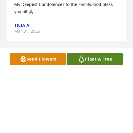
My Deepest Condolences to the Family. God bless 
you all 🙏🏽
TICIA A.
Mar 31, 2025
Send Flowers
Plant A Tree