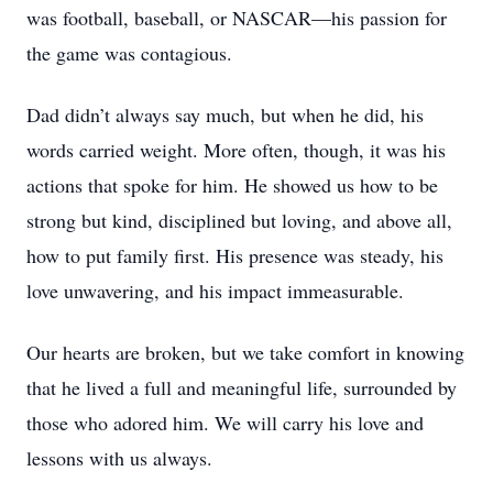
was football, baseball, or NASCAR—his passion for
the game was contagious.
Dad didn’t always say much, but when he did, his
words carried weight. More often, though, it was his
actions that spoke for him. He showed us how to be
strong but kind, disciplined but loving, and above all,
how to put family first. His presence was steady, his
love unwavering, and his impact immeasurable.
Our hearts are broken, but we take comfort in knowing
that he lived a full and meaningful life, surrounded by
those who adored him. We will carry his love and
lessons with us always.