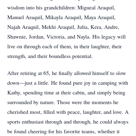
wisdom into his grandchildren: Migueal Araquil,
Manuel Araquil, Mikayla Araquil, Maya Araquil,
Najah Araquil, Mekhi Araquil, Julia, Kera, Andre,
Shawnie, Jordan, Victoria, and Nayla. His legacy will
live on through each of them, in their laughter, their
strength, and their boundless potential.
After retiring at 65, he finally allowed himself to slow
down—just a little. He found pure joy in camping with
Kathy, spending time at their cabin, and simply being
surrounded by nature. Those were the moments he
cherished most, filled with peace, laughter, and love. A
sports enthusiast through and through, he could always
be found cheering for his favorite teams, whether it