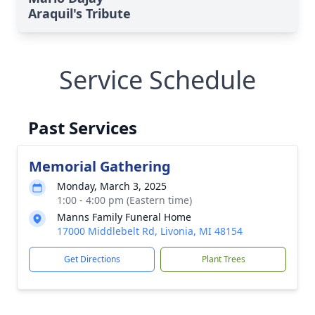
Araquil's Tribute
Service Schedule
Past Services
Memorial Gathering
Monday, March 3, 2025
1:00 - 4:00 pm (Eastern time)
Manns Family Funeral Home
17000 Middlebelt Rd, Livonia, MI 48154
Get Directions
Plant Trees