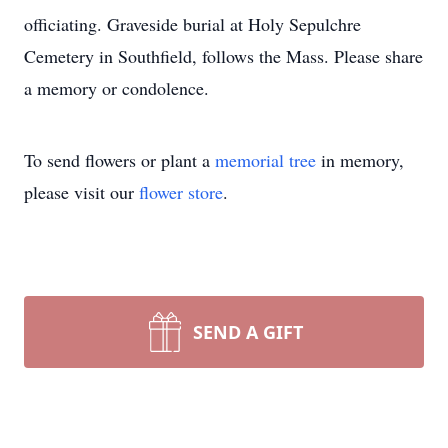
officiating. Graveside burial at Holy Sepulchre
Cemetery in Southfield, follows the Mass. Please share
a memory or condolence.
To send flowers or plant a
memorial tree
in memory,
please visit our
flower store
.
SEND A GIFT