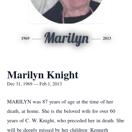
Marilyn
1969
2013
Marilyn Knight
Dec 31, 1969 — Feb 1, 2013
MARILYN was 87 years of age at the time of her
death, at home. She is the beloved wife for over 60
years of C. W. Knight, who preceded her in death. She
will be deeply missed by her children: Kenneth