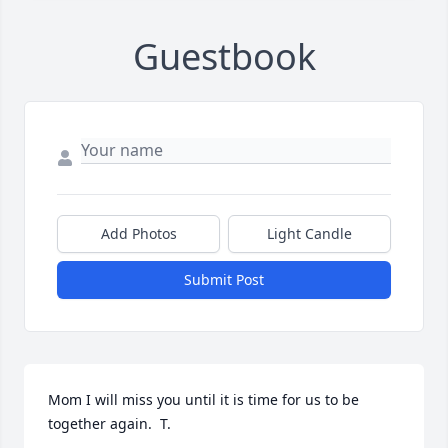
Guestbook
Add Photos
Light Candle
Submit Post
Mom I will miss you until it is time for us to be 
together again.  T.