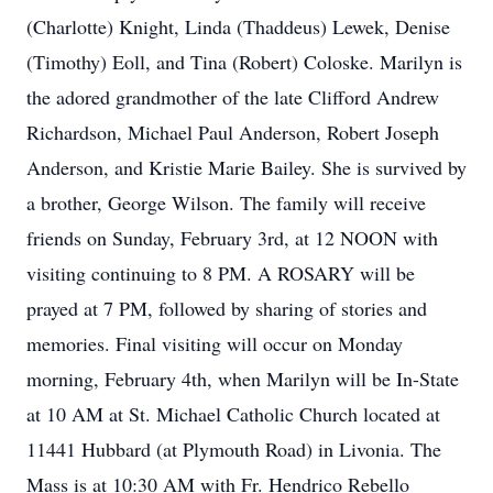
(Charlotte) Knight, Linda (Thaddeus) Lewek, Denise
(Timothy) Eoll, and Tina (Robert) Coloske. Marilyn is
the adored grandmother of the late Clifford Andrew
Richardson, Michael Paul Anderson, Robert Joseph
Anderson, and Kristie Marie Bailey. She is survived by
a brother, George Wilson. The family will receive
friends on Sunday, February 3rd, at 12 NOON with
visiting continuing to 8 PM. A ROSARY will be
prayed at 7 PM, followed by sharing of stories and
memories. Final visiting will occur on Monday
morning, February 4th, when Marilyn will be In-State
at 10 AM at St. Michael Catholic Church located at
11441 Hubbard (at Plymouth Road) in Livonia. The
Mass is at 10:30 AM with Fr. Hendrico Rebello