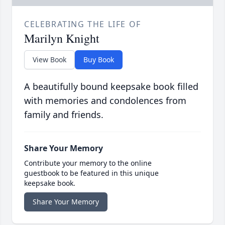
CELEBRATING THE LIFE OF
Marilyn Knight
View Book
Buy Book
A beautifully bound keepsake book filled
with memories and condolences from
family and friends.
Share Your Memory
Contribute your memory to the online
guestbook to be featured in this unique
keepsake book.
Share Your Memory