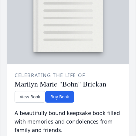
CELEBRATING THE LIFE OF
Marilyn Marie "Bohn" Brickan
View Book
Buy Book
A beautifully bound keepsake book filled
with memories and condolences from
family and friends.