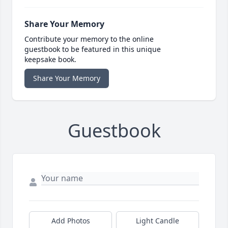
Share Your Memory
Contribute your memory to the online
guestbook to be featured in this unique
keepsake book.
Share Your Memory
Guestbook
Add Photos
Light Candle