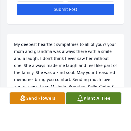
Submit Post
My deepest heartfelt sympathies to all of you?? your 
mom and grandma was always there with a smile 
and a laugh. I don't think I ever saw her without 
one. She always made me laugh and feel like part of 
the family. She was a kind soul. May your treasured 
memories bring you comfort. Sending much love 
and prayers, from Michele, Brendan, Kelly, Caitie & 
Amelia Bonner
Send Flowers
Plant A Tree
MICHELE BONNER
Dec 01, 2020