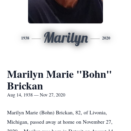
Marilyn
1938
2020
Marilyn Marie "Bohn"
Brickan
Aug 14, 1938 — Nov 27, 2020
Marilyn Marie (Bohn) Brickan, 82, of Livonia,
Michigan, passed away at home on November 27,