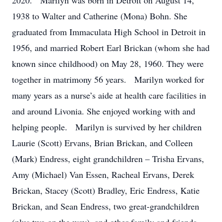
2020. Marilyn was born in Detroit on August 14,
1938 to Walter and Catherine (Mona) Bohn. She
graduated from Immaculata High School in Detroit in
1956, and married Robert Earl Brickan (whom she had
known since childhood) on May 28, 1960. They were
together in matrimony 56 years. Marilyn worked for
many years as a nurse’s aide at health care facilities in
and around Livonia. She enjoyed working with and
helping people. Marilyn is survived by her children
Laurie (Scott) Ervans, Brian Brickan, and Colleen
(Mark) Endress, eight grandchildren – Trisha Ervans,
Amy (Michael) Van Essen, Racheal Ervans, Derek
Brickan, Stacey (Scott) Bradley, Eric Endress, Katie
Brickan, and Sean Endress, two great-grandchildren