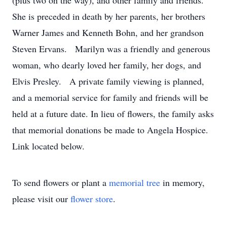
(plus two on the way), and other family and friends.
She is preceded in death by her parents, her brothers
Warner James and Kenneth Bohn, and her grandson
Steven Ervans. Marilyn was a friendly and generous
woman, who dearly loved her family, her dogs, and
Elvis Presley. A private family viewing is planned,
and a memorial service for family and friends will be
held at a future date. In lieu of flowers, the family asks
that memorial donations be made to Angela Hospice.
Link located below.
To send flowers or plant a
memorial tree
in memory,
please visit our
flower store
.