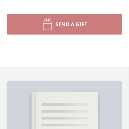
SEND A GIFT