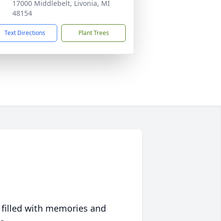
17000 Middlebelt, Livonia, MI
48154
Text Directions
Plant Trees
 filled with memories and