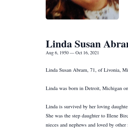
Linda Susan Abra
Aug 6, 1950 — Oct 16, 2021
Linda Susan Abram, 71, of Livonia, Mi
Linda was born in Detroit, Michigan o
Linda is survived by her loving daught
She was the step daughter to Illene Bir
nieces and nephews and loved by other