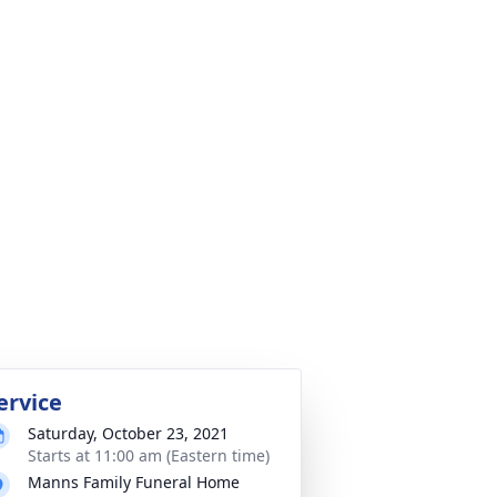
ervice
Saturday, October 23, 2021
Starts at 11:00 am (Eastern time)
Manns Family Funeral Home