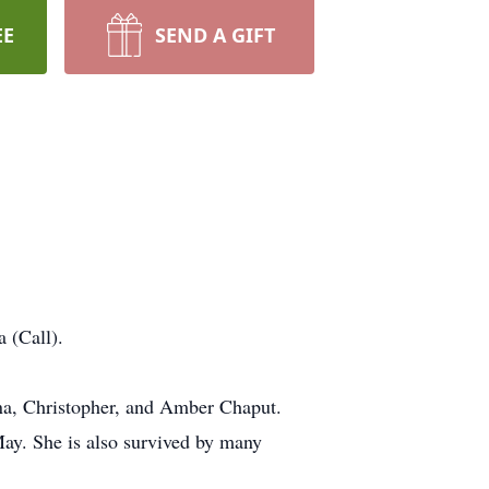
EE
SEND A GIFT
 (Call).
nna, Christopher, and Amber Chaput.
May. She is also survived by many