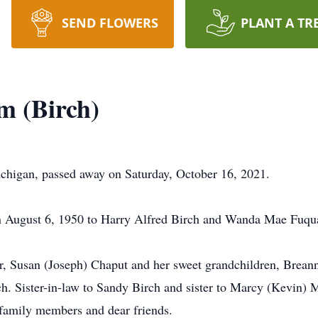
SEND FLOWERS
PLANT A TR
m (Birch)
chigan, passed away on Saturday, October 16, 2021.
n August 6, 1950 to Harry Alfred Birch and Wanda Mae Fuqua
er, Susan (Joseph) Chaput and her sweet grandchildren, Brea
ch. Sister-in-law to Sandy Birch and sister to Marcy (Kevin) 
 family members and dear friends.