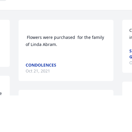
C
 Flowers were purchased  for the family 
i
of Linda Abram.	                            

S
G
O
CONDOLENCES
Oct 21, 2021
 
S
In His loving hands there will be much 
p
Joy
of 
SANDY & FAMILY
Oct 19, 2021