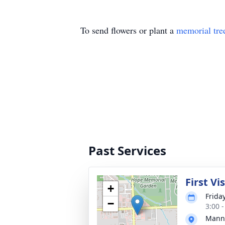
To send flowers or plant a
memorial tre
Past Services
First Vi
+
Frida
−
3:00 
Manns