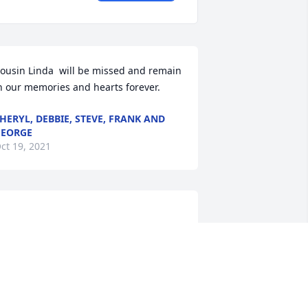
ousin Linda  will be missed and remain 
n our memories and hearts forever.
HERYL, DEBBIE, STEVE, FRANK AND
EORGE
ct 19, 2021
andy  & Family  purchased flowers and 
lanted a memorial tree for the family 
Linda Abram.	                            
