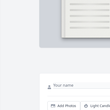
Add Photos
Light Candl