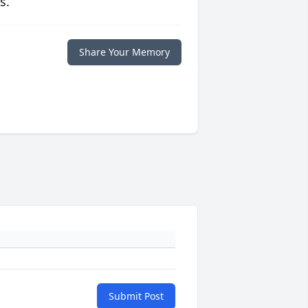
s.
Share Your Memory
Submit Post