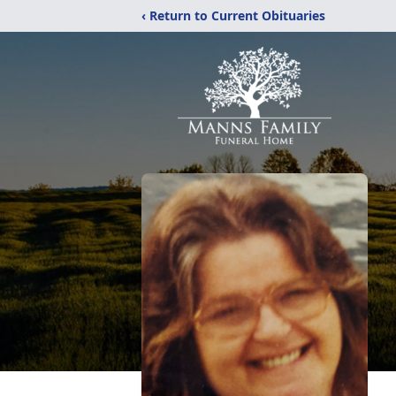
‹ Return to Current Obituaries