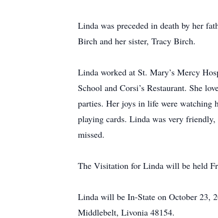
Linda was preceded in death by her fat
Birch and her sister, Tracy Birch.
Linda worked at St. Mary’s Mercy Hospi
School and Corsi’s Restaurant. She love
parties. Her joys in life were watching
playing cards. Linda was very friendly,
missed.
The Visitation for Linda will be held 
Linda will be In-State on October 23, 
Middlebelt, Livonia 48154.