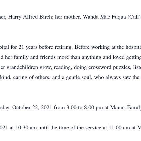
her, Harry Alfred Birch; her mother, Wanda Mae Fuqua (Call)
tal for 21 years before retiring. Before working at the hospi
d her family and friends more than anything and loved getting
 her grandchildren grow, reading, doing crossword puzzles, li
 kind, caring of others, and a gentle soul, who always saw the
Friday, October 22, 2021 from 3:00 to 8:00 pm at Manns Fami
2021 at 10:30 am until the time of the service at 11:00 am 