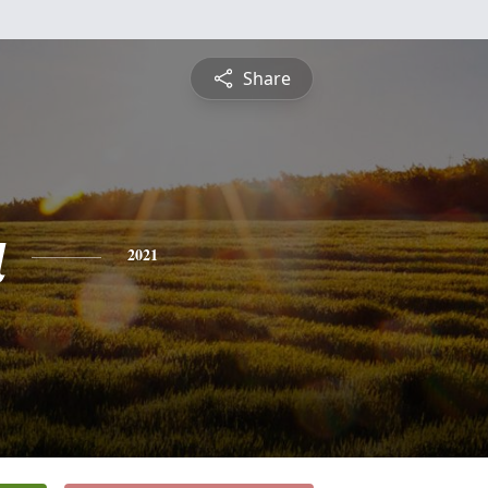
Share
a
2021