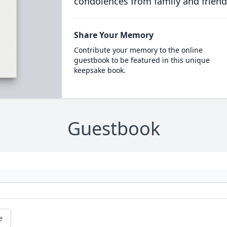
condolences from family and friend
Share Your Memory
Contribute your memory to the online
guestbook to be featured in this unique
keepsake book.
Guestbook
e