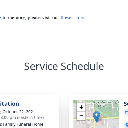
e
in memory, please visit our
flower store
.
Service Schedule
sitation
S
+
y, October 22, 2021
−
- 8:00 pm (Eastern time)
 Family Funeral Home