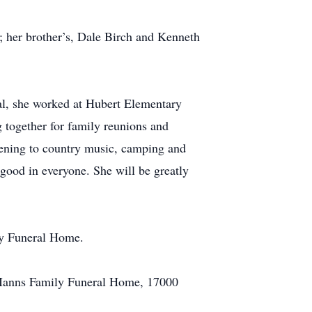
; her brother’s, Dale Birch and Kenneth
tal, she worked at Hubert Elementary
 together for family reunions and
stening to country music, camping and
 good in everyone. She will be greatly
ly Funeral Home.
at Manns Family Funeral Home, 17000