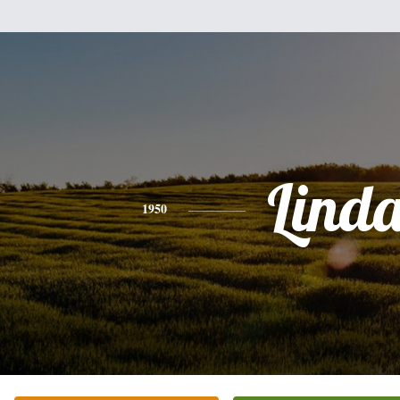
Lind
1950