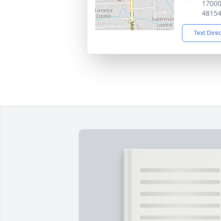
17000
4815
Text Dire