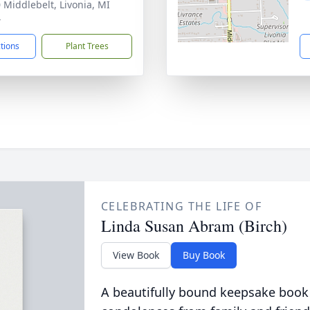
 Middlebelt, Livonia, MI
4
ctions
Plant Trees
CELEBRATING THE LIFE OF
Linda Susan Abram (Birch)
View Book
Buy Book
A beautifully bound keepsake book