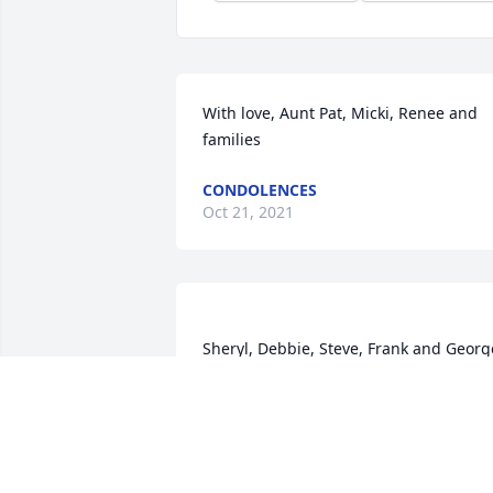
With love, Aunt Pat, Micki, Renee and 
families
CONDOLENCES
Oct 21, 2021
Sheryl, Debbie, Steve, Frank and George 
purchased flowers  for the family of 
Linda Abram.	                            

SHERYL, DEBBIE, STEVE, FRANK AND