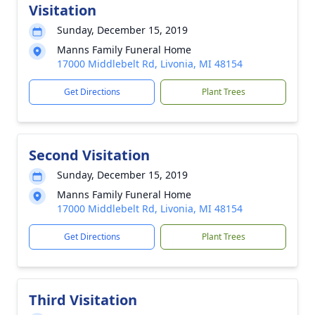
Visitation
Sunday, December 15, 2019
Manns Family Funeral Home
17000 Middlebelt Rd, Livonia, MI 48154
Get Directions
Plant Trees
Second Visitation
Sunday, December 15, 2019
Manns Family Funeral Home
17000 Middlebelt Rd, Livonia, MI 48154
Get Directions
Plant Trees
Third Visitation