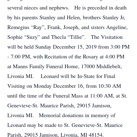
several nieces and nephews. He is preceded in death
by his parents Stanley and Helen, brothers Stanley Jr,
Remegius “Ray”, Frank, Joseph, and sisters Angeline,
Sophie “Suzy” and Thecla “Tillie”. The Visitation
will be held Sunday December 15, 2019 from 3:00 PM
- 7:00 PM, with Recitation of the Rosary at 4:00 PM
at Manns Family Funeral Home, 17000 Middlebelt,
Livonia MI. Leonard will be In-State for Final
Visiting on Monday December 16, from 10:30 AM
until the time of the Funeral Mass at 11:00 AM, at St.
Genevieve-St. Maurice Parish, 29015 Jamison,
Livonia MI. Memorial donations in memory of
Leonard may be made to St. Genevieve-St. Maurice
Parish, 29015 Jamison, Livonia, MI 48154.