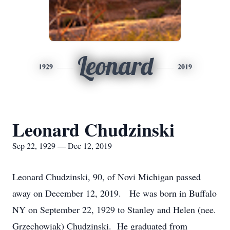
Leonard
1929
2019
Leonard Chudzinski
Sep 22, 1929 — Dec 12, 2019
Leonard Chudzinski, 90, of Novi Michigan passed
away on December 12, 2019. He was born in Buffalo
NY on September 22, 1929 to Stanley and Helen (nee.
Grzechowiak) Chudzinski. He graduated from