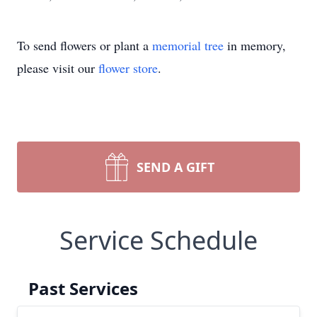
To send flowers or plant a
memorial tree
in memory,
please visit our
flower store
.
SEND A GIFT
Service Schedule
Past Services