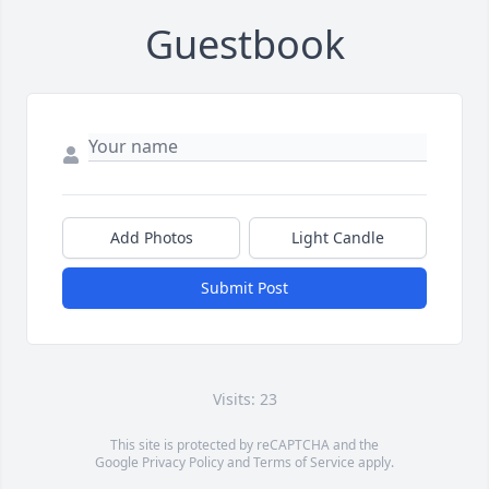
Guestbook
Add Photos
Light Candle
Submit Post
Visits: 23
This site is protected by reCAPTCHA and the
Google
Privacy Policy
and
Terms of Service
apply.