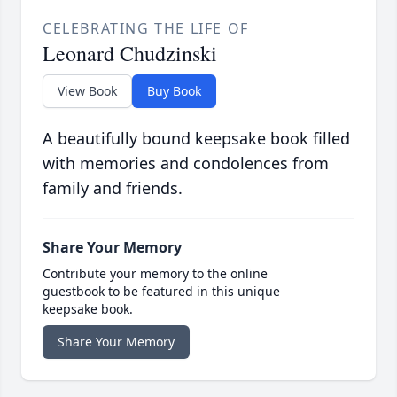
CELEBRATING THE LIFE OF
Leonard Chudzinski
View Book
Buy Book
A beautifully bound keepsake book filled
with memories and condolences from
family and friends.
Share Your Memory
Contribute your memory to the online
guestbook to be featured in this unique
keepsake book.
Share Your Memory