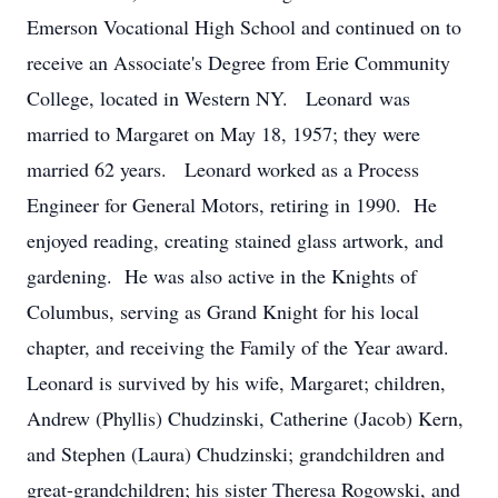
Emerson Vocational High School and continued on to
receive an Associate's Degree from Erie Community
College, located in Western NY. Leonard was
married to Margaret on May 18, 1957; they were
married 62 years. Leonard worked as a Process
Engineer for General Motors, retiring in 1990. He
enjoyed reading, creating stained glass artwork, and
gardening. He was also active in the Knights of
Columbus, serving as Grand Knight for his local
chapter, and receiving the Family of the Year award.
Leonard is survived by his wife, Margaret; children,
Andrew (Phyllis) Chudzinski, Catherine (Jacob) Kern,
and Stephen (Laura) Chudzinski; grandchildren and
great-grandchildren; his sister Theresa Rogowski, and