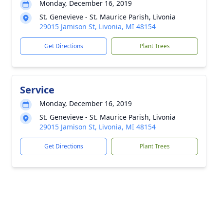
Monday, December 16, 2019
St. Genevieve - St. Maurice Parish, Livonia
29015 Jamison St, Livonia, MI 48154
Get Directions
Plant Trees
Service
Monday, December 16, 2019
St. Genevieve - St. Maurice Parish, Livonia
29015 Jamison St, Livonia, MI 48154
Get Directions
Plant Trees