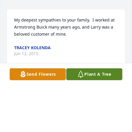
My deepest sympathies to your family.  I worked at 
Armstrong Buick many years ago, and Larry was a 
beloved customer of mine.
TRACEY KOLENDA
Jun 12, 2015
Send Flowers
Plant A Tree
Pat,

 We were so sorry to hear about your father.  Our 
thoughts and prayers are with you and the family at 
this time.
GANDY FAMILY
Jun 11, 2015