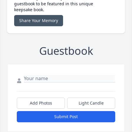
guestbook to be featured in this unique
keepsake book.
Share Your Memory
Guestbook
Add Photos
Light Candle
Submit Post