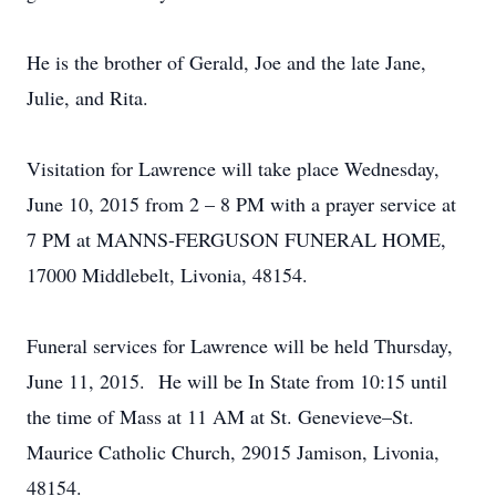
He is the brother of Gerald, Joe and the late Jane,
Julie, and Rita.
Visitation for Lawrence will take place Wednesday,
June 10, 2015 from 2 – 8 PM with a prayer service at
7 PM at MANNS-FERGUSON FUNERAL HOME,
17000 Middlebelt, Livonia, 48154.
Funeral services for Lawrence will be held Thursday,
June 11, 2015. He will be In State from 10:15 until
the time of Mass at 11 AM at St. Genevieve–St.
Maurice Catholic Church, 29015 Jamison, Livonia,
48154.