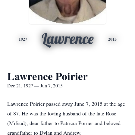
Lawrence
1927
2015
Lawrence Poirier
Dec 21, 1927 — Jun 7, 2015
Lawrence Poirier passed away June 7, 2015 at the age
of 87. He was the loving husband of the late Rose
(Mifsud), dear father to Patricia Poirier and beloved
grandfather to Dylan and Andrew.