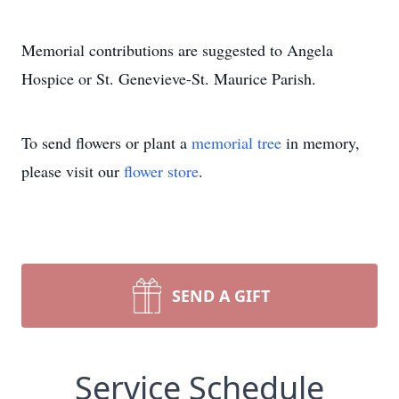
Memorial contributions are suggested to Angela
Hospice or St. Genevieve-St. Maurice Parish.
To send flowers or plant a
memorial tree
in memory,
please visit our
flower store
.
SEND A GIFT
Service Schedule