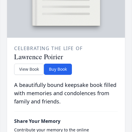
CELEBRATING THE LIFE OF
Lawrence Poirier
View Book
Buy Book
A beautifully bound keepsake book filled
with memories and condolences from
family and friends.
Share Your Memory
Contribute your memory to the online