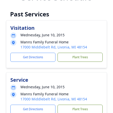
Past Services
Visitation
Wednesday, June 10, 2015
Manns Family Funeral Home
17000 Middlebelt Rd, Livonia, MI 48154
Get Directions
Plant Trees
Service
Wednesday, June 10, 2015
Manns Family Funeral Home
17000 Middlebelt Rd, Livonia, MI 48154
Get Directions
Plant Trees