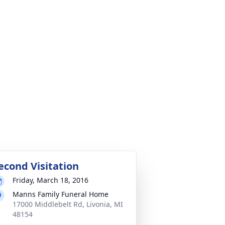
econd Visitation
Friday, March 18, 2016
Manns Family Funeral Home
17000 Middlebelt Rd, Livonia, MI
48154