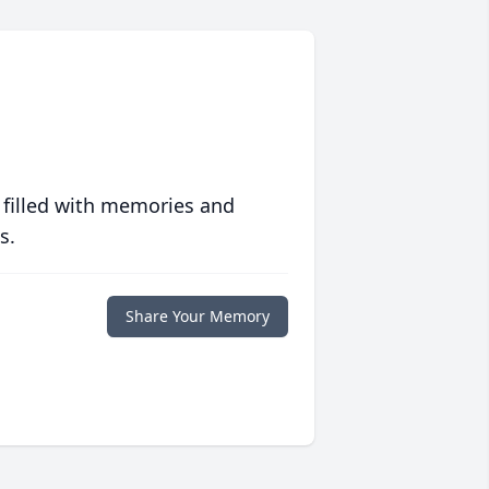
 filled with memories and
s.
Share Your Memory