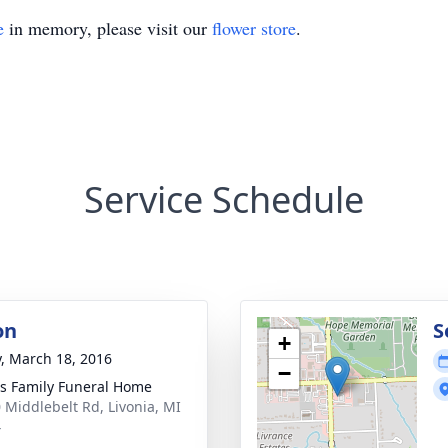
e
in memory, please visit our
flower store
.
Service Schedule
on
S
+
y, March 18, 2016
−
 Family Funeral Home
 Middlebelt Rd, Livonia, MI
4