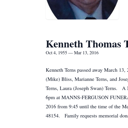
Kenneth Thomas T
Oct 4, 1955 — Mar 13, 2016
Kenneth Terns passed away March 13, 20
(Mike) Bliss, Marianne Terns, and Jose
Terns, Laura (Joseph Swan) Terns. A M
6pm at MANNS-FERGUSON FUNERAL HOME
2016 from 9:45 until the time of the M
48154. Family requests memorial dona