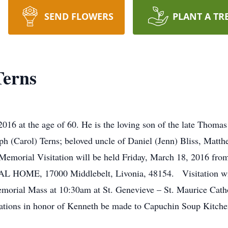
SEND FLOWERS
PLANT A TR
erns
16 at the age of 60. He is the loving son of the late Thomas
ph (Carol) Terns; beloved uncle of Daniel (Jenn) Bliss, Matth
emorial Visitation will be held Friday, March 18, 2016 from
, 17000 Middlebelt, Livonia, 48154. Visitation will a
emorial Mass at 10:30am at St. Genevieve – St. Maurice Cath
tions in honor of Kenneth be made to Capuchin Soup Kitche