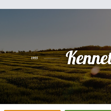
Kenne
1955