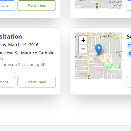
ctions
Plant Trees
sitation
S
+
day, March 19, 2016
−
nevieve-St. Maurice Catholic
ch
 Jamison St, Livonia, MI
4
ctions
Plant Trees