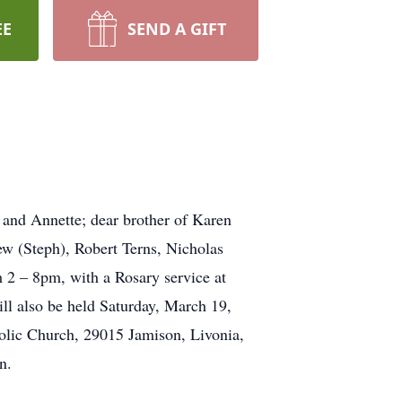
EE
SEND A GIFT
 and Annette; dear brother of Karen
ew (Steph), Robert Terns, Nicholas
 2 – 8pm, with a Rosary service at
lso be held Saturday, March 19,
olic Church, 29015 Jamison, Livonia,
n.