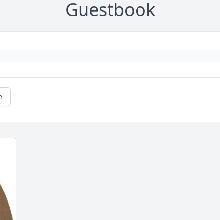
Guestbook
e