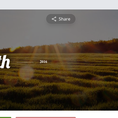
Share
th
2016