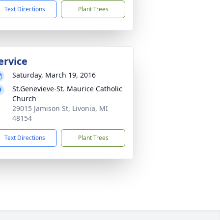
Text Directions
Plant Trees
ervice
Saturday, March 19, 2016
St.Genevieve-St. Maurice Catholic
Church
29015 Jamison St, Livonia, MI
48154
Text Directions
Plant Trees