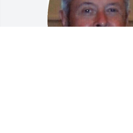
Friends and Family uploaded 1 to the 
gallery.
FRIENDS AND FAMILY
Mar 13, 2016