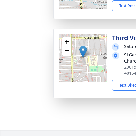
Text Dire
Third Vi
+
Satur
−
St.Ge
Chur
29015
4815
Text Dire