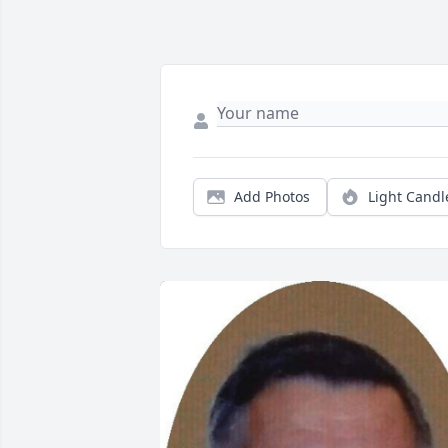
Add Photos
Light Candl