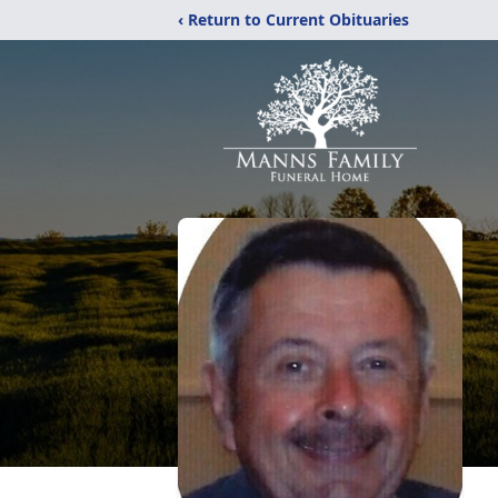
‹ Return to Current Obituaries