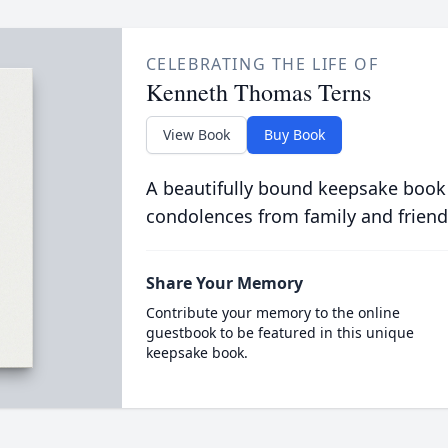
CELEBRATING THE LIFE OF
Kenneth Thomas Terns
View Book
Buy Book
A beautifully bound keepsake book
condolences from family and friend
Share Your Memory
Contribute your memory to the online
guestbook to be featured in this unique
keepsake book.