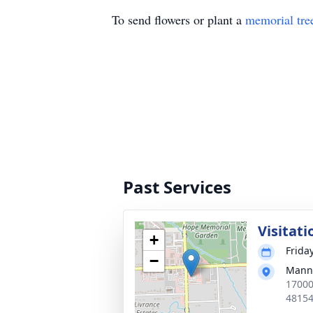
To send flowers or plant a
memorial tre
Past Services
Visitati
+
Frida
−
Manns
17000
4815