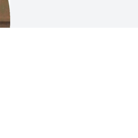
Visits: 8
This site is protected by reCAPTCHA and the
Google
Privacy Policy
and
Terms of Service
apply.