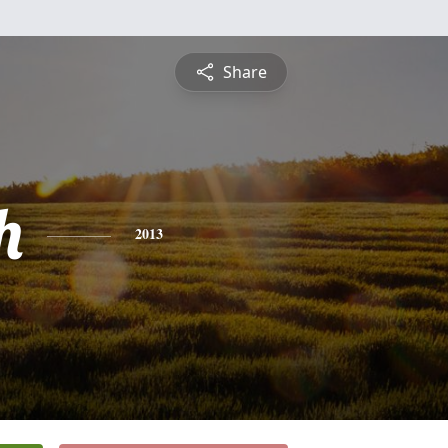
Share
h
2013