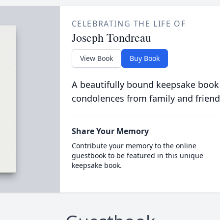
CELEBRATING THE LIFE OF
Joseph Tondreau
View Book
Buy Book
A beautifully bound keepsake book
condolences from family and friend
Share Your Memory
Contribute your memory to the online
guestbook to be featured in this unique
keepsake book.