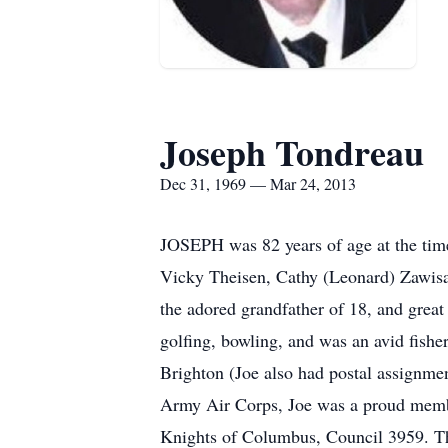
Joseph Tondreau
Dec 31, 1969 — Mar 24, 2013
JOSEPH was 82 years of age at the time 
Vicky Theisen, Cathy (Leonard) Zawisa,
the adored grandfather of 18, and great
golfing, bowling, and was an avid fisher
Brighton (Joe also had postal assignment
Army Air Corps, Joe was a proud member
Knights of Columbus, Council 3959. Th