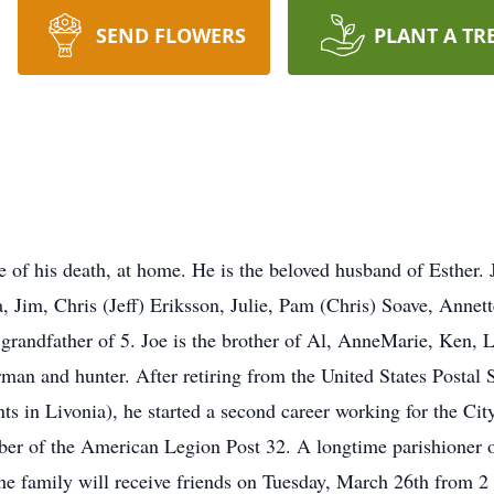
SEND FLOWERS
PLANT A TR
of his death, at home. He is the beloved husband of Esther. J
 Jim, Chris (Jeff) Eriksson, Julie, Pam (Chris) Soave, Annett
 grandfather of 5. Joe is the brother of Al, AnneMarie, Ken, L
man and hunter. After retiring from the United States Postal S
s in Livonia), he started a second career working for the City
 of the American Legion Post 32. A longtime parishioner of S
e family will receive friends on Tuesday, March 26th from 