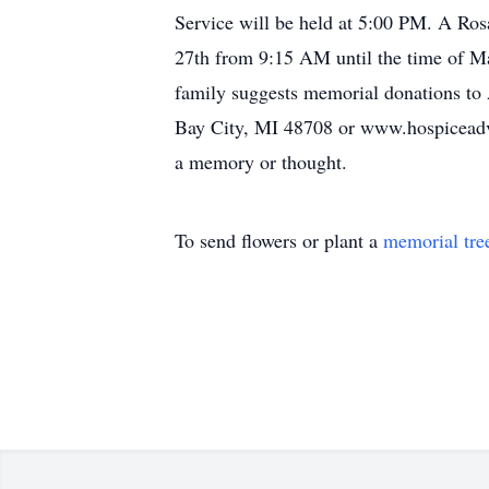
Service will be held at 5:00 PM. A Ros
27th from 9:15 AM until the time of Ma
family suggests memorial donations to
Bay City, MI 48708 or www.hospiceadvan
a memory or thought.
To send flowers or plant a
memorial tre