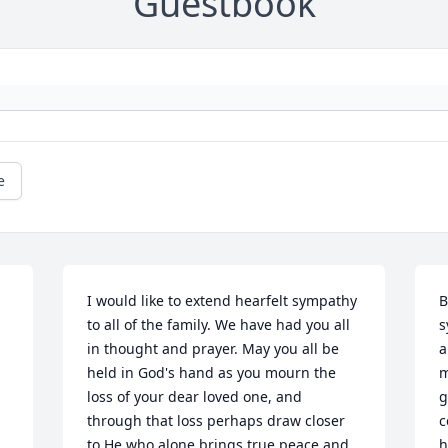
Guestbook
e
I would like to extend hearfelt sympathy 
B
to all of the family. We have had you all 
s
in thought and prayer. May you all be 
a
held in God's hand as you mourn the 
m
loss of your dear loved one, and 
g
through that loss perhaps draw closer 
c
.
to He who alone brings true peace and 
h