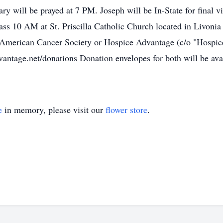
ary will be prayed at 7 PM. Joseph will be In-State for final
ss 10 AM at St. Priscilla Catholic Church located in Livoni
 American Cancer Society or Hospice Advantage (c/o "Hospic
tage.net/donations Donation envelopes for both will be avail
e
in memory, please visit our
flower store
.