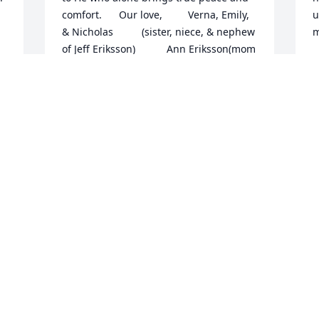
comfort.      Our love,         Verna, Emily, 
u
& Nicholas          (sister, niece, & nephew             
m
of Jeff Eriksson)           Ann Eriksson(mom 
L
of                          Jeff)
M
VERNA JAROSS
Mar 27, 2013
O
T
You are all in my prayers and thoughts. 
t
Joe was a great man and cousin and will 
e
be greatly missed by all.
L
g
PAM DIENER
m
Mar 25, 2013
M
M