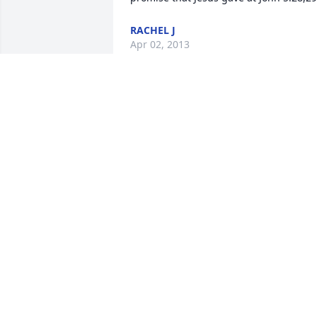
RACHEL J
Apr 02, 2013
Rest in peace Joe.  My best to your 
family.
MARK WILLETT
Mar 25, 2013
Esther and the family-thoughts and 
prayers are with you at this difficult 
time.     I can see Carl and Joe on the 
porch commiserating at last year's 