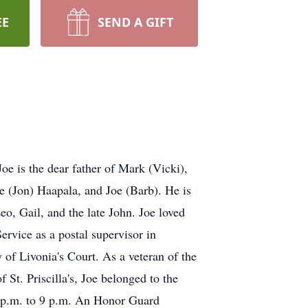
EE
SEND A GIFT
oe is the dear father of Mark (Vicki),
e (Jon) Haapala, and Joe (Barb). He is
eo, Gail, and the late John. Joe loved
ervice as a postal supervisor in
 of Livonia's Court. As a veteran of the
t. Priscilla's, Joe belonged to the
2 p.m. to 9 p.m. An Honor Guard