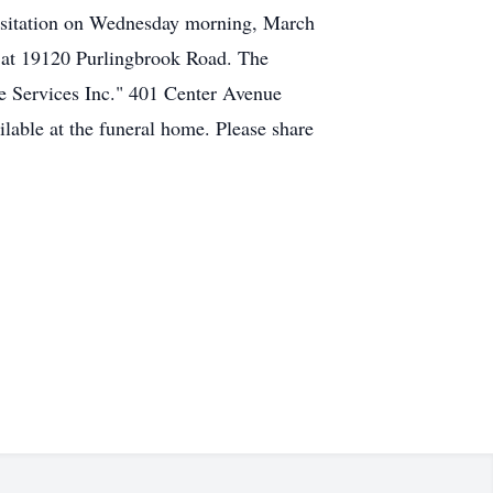
 visitation on Wednesday morning, March
a at 19120 Purlingbrook Road. The
e Services Inc." 401 Center Avenue
able at the funeral home. Please share