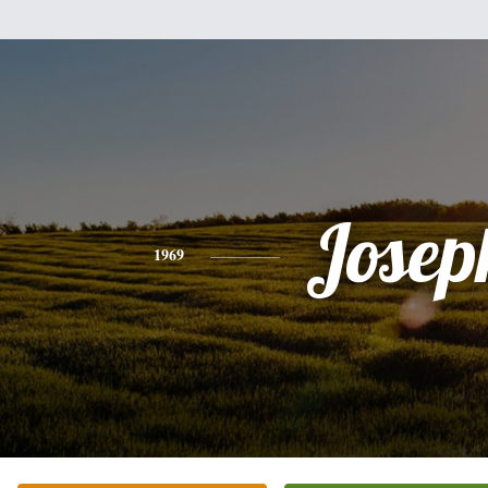
Josep
1969