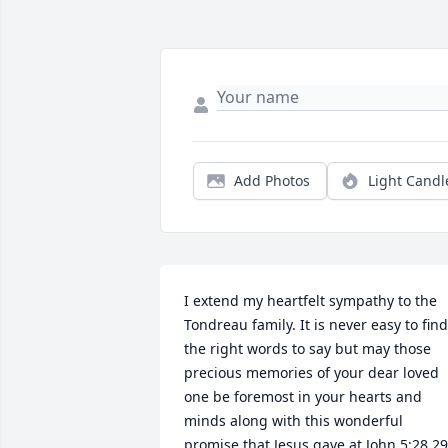
Add Photos
Light Candl
I extend my heartfelt sympathy to the 
Tondreau family. It is never easy to find 
the right words to say but may those 
precious memories of your dear loved 
one be foremost in your hearts and 
minds along with this wonderful 
promise that Jesus gave at John 5:28,29