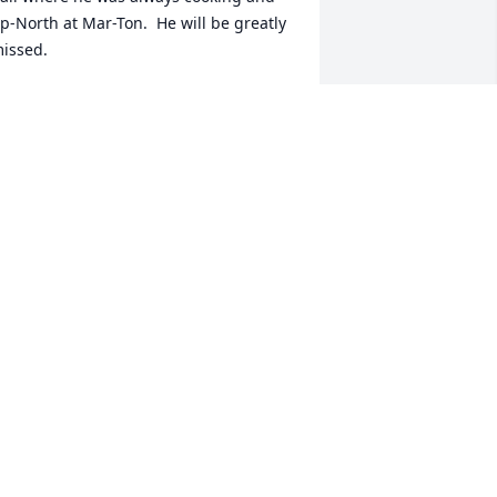
p-North at Mar-Ton.  He will be greatly 
issed.
IZ MARK
ar 27, 2013
ur deepest sympathies to the entire 
ondreau family. You are all in our 
houghts and prayers. We will pray 
specially for Joe, now at peace with the 
ord. The father of a wonderful family, a 
reat cook, and a generous host; we will 
iss you, Joe.
ATTHEW DIENER
ar 25, 2013