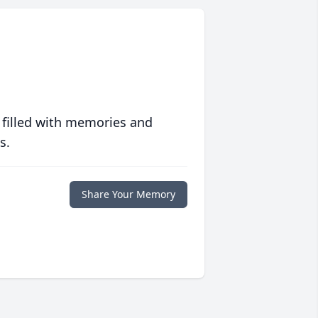
 filled with memories and
s.
Share Your Memory