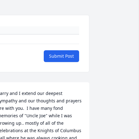
Submit Post
arry and I extend our deepest 
ympathy and our thoughts and prayers 
re with you.  I have many fond 
emories of "Uncle Joe" while I was 
rowing up.. mostly of all of the 
elebrations at the Knights of Columbus 
all where he was always cooking and 