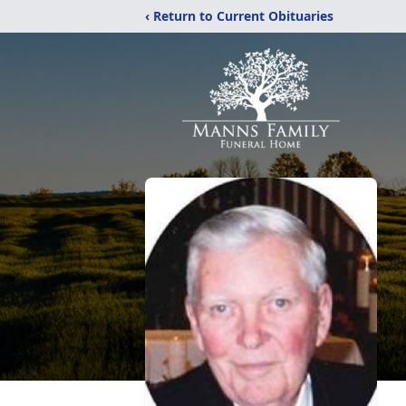
‹ Return to Current Obituaries