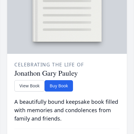
CELEBRATING THE LIFE OF
Jonathon Gary Pauley
View Book
Buy Book
A beautifully bound keepsake book filled
with memories and condolences from
family and friends.