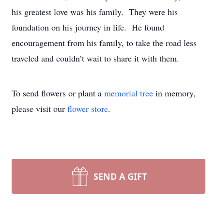
his greatest love was his family. They were his
foundation on his journey in life. He found
encouragement from his family, to take the road less
traveled and couldn’t wait to share it with them.
To send flowers or plant a
memorial tree
in memory,
please visit our
flower store
.
SEND A GIFT