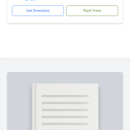
Get Directions
Plant Trees