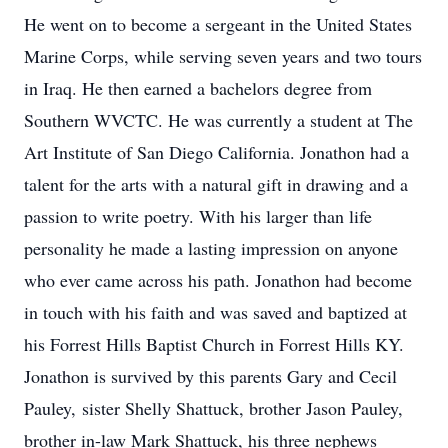
He went on to become a sergeant in the United States
Marine Corps, while serving seven years and two tours
in Iraq. He then earned a bachelors degree from
Southern WVCTC. He was currently a student at The
Art Institute of San Diego California. Jonathon had a
talent for the arts with a natural gift in drawing and a
passion to write poetry. With his larger than life
personality he made a lasting impression on anyone
who ever came across his path. Jonathon had become
in touch with his faith and was saved and baptized at
his Forrest Hills Baptist Church in Forrest Hills KY.
Jonathon is survived by this parents Gary and Cecil
Pauley, sister Shelly Shattuck, brother Jason Pauley,
brother in-law Mark Shattuck, his three nephews