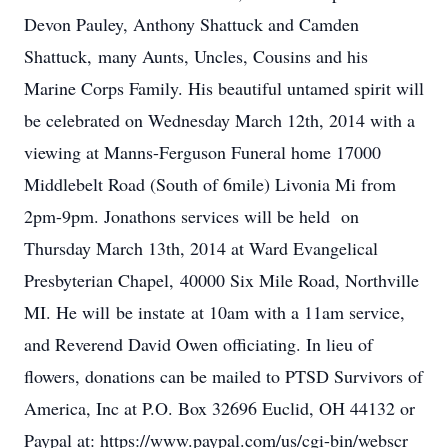
Devon Pauley, Anthony Shattuck and Camden
Shattuck, many Aunts, Uncles, Cousins and his
Marine Corps Family. His beautiful untamed spirit will
be celebrated on Wednesday March 12th, 2014 with a
viewing at Manns-Ferguson Funeral home 17000
Middlebelt Road (South of 6mile) Livonia Mi from
2pm-9pm. Jonathons services will be held on
Thursday March 13th, 2014 at Ward Evangelical
Presbyterian Chapel, 40000 Six Mile Road, Northville
MI. He will be instate at 10am with a 11am service,
and Reverend David Owen officiating. In lieu of
flowers, donations can be mailed to PTSD Survivors of
America, Inc at P.O. Box 32696 Euclid, OH 44132 or
Paypal at: https://www.paypal.com/us/cgi-bin/webscr