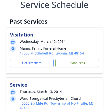
Service Schedule
Past Services
Visitation
Wednesday, March 12, 2014
Manns Family Funeral Home
17000 Middlebelt Rd, Livonia, MI 48154
Get Directions
Plant Trees
Service
Thursday, March 13, 2014
Ward Evengelical Presbyterian Church
40000 Six Mile Rd, Township of Northville, MI
48168