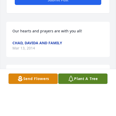
Our hearts and prayers are with you all!
CHAD, DAVIDA AND FAMILY
Mar 13, 2014
Our deepest sympathy for your family
Send Flowers
Plant A Tree
JAMIE BRUNO
Mar 12, 2014