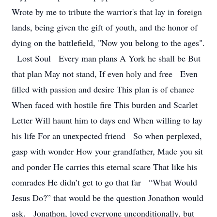
Wrote by me to tribute the warrior's that lay in foreign
lands, being given the gift of youth, and the honor of
dying on the battlefield, "Now you belong to the ages".
Lost Soul Every man plans A York he shall be But
that plan May not stand, If even holy and free Even
filled with passion and desire This plan is of chance
When faced with hostile fire This burden and Scarlet
Letter Will haunt him to days end When willing to lay
his life For an unexpected friend So when perplexed,
gasp with wonder How your grandfather, Made you sit
and ponder He carries this eternal scare That like his
comrades He didn’t get to go that far “What Would
Jesus Do?” that would be the question Jonathon would
ask. Jonathon, loved everyone unconditionally, but