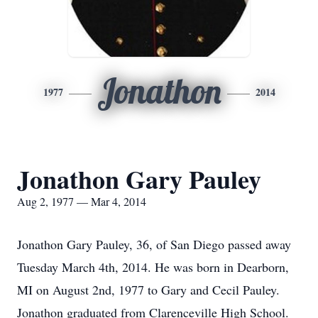
Jonathon
1977
2014
Jonathon Gary Pauley
Aug 2, 1977 — Mar 4, 2014
Jonathon Gary Pauley, 36, of San Diego passed away
Tuesday March 4th, 2014. He was born in Dearborn,
MI on August 2nd, 1977 to Gary and Cecil Pauley.
Jonathon graduated from Clarenceville High School.