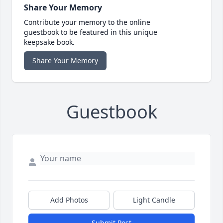
Share Your Memory
Contribute your memory to the online
guestbook to be featured in this unique
keepsake book.
Share Your Memory
Guestbook
Add Photos
Light Candle
Submit Post