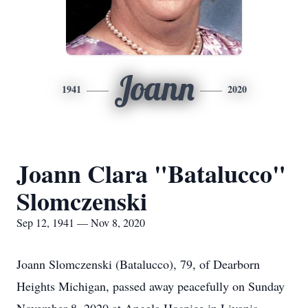
Joann
1941
2020
Joann Clara "Batalucco"
Slomczenski
Sep 12, 1941 — Nov 8, 2020
Joann Slomczenski (Batalucco), 79, of Dearborn
Heights Michigan, passed away peacefully on Sunday