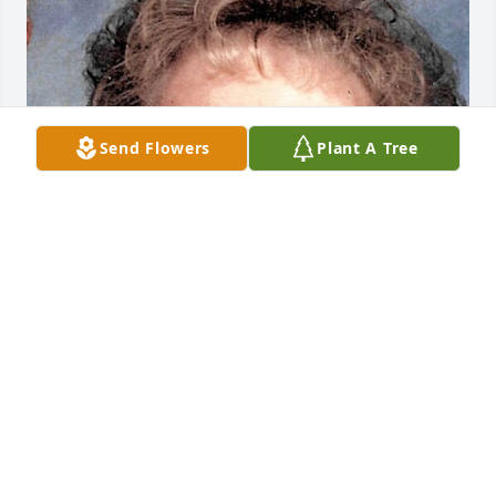
Send Flowers
Plant A Tree
Friends and Family uploaded 1 to the gallery.
FRIENDS AND FAMILY
Nov 08, 2020
Visits: 5