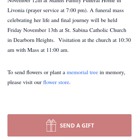
November 12th at Manns Family Funeral Home in
Livonia (prayer service at 7:00 pm). A funeral mass
celebrating her life and final journey will be held
Friday November 13th at St. Sabina Catholic Church
in Dearborn Heights. Visitation at the church at 10:30
am with Mass at 11:00 am.
To send flowers or plant a
memorial tree
in memory,
please visit our
flower store
.
SEND A GIFT