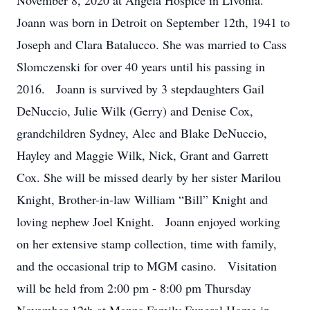
November 8, 2020 at Angela Hospice in Livonia.
Joann was born in Detroit on September 12th, 1941 to
Joseph and Clara Batalucco. She was married to Cass
Slomczenski for over 40 years until his passing in
2016. Joann is survived by 3 stepdaughters Gail
DeNuccio, Julie Wilk (Gerry) and Denise Cox,
grandchildren Sydney, Alec and Blake DeNuccio,
Hayley and Maggie Wilk, Nick, Grant and Garrett
Cox. She will be missed dearly by her sister Marilou
Knight, Brother-in-law William “Bill” Knight and
loving nephew Joel Knight. Joann enjoyed working
on her extensive stamp collection, time with family,
and the occasional trip to MGM casino. Visitation
will be held from 2:00 pm - 8:00 pm Thursday