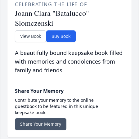
CELEBRATING THE LIFE OF
Joann Clara "Batalucco"
Slomczenski
View Book
Buy Book
A beautifully bound keepsake book filled
with memories and condolences from
family and friends.
Share Your Memory
Contribute your memory to the online
guestbook to be featured in this unique
keepsake book.
Share Your Memory