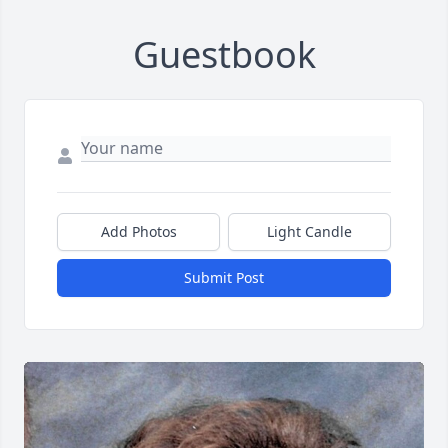
Guestbook
Add Photos
Light Candle
Submit Post