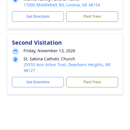
17000 Middlebelt Rd, Livonia, MI 48154
Get Directions
Plant Trees
Second Visitation
Friday, November 13, 2020
St. Sabina Catholic Church
25555 Ann Arbor Trail, Dearborn Heights, MI
48127
Get Directions
Plant Trees