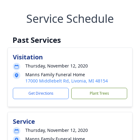
Service Schedule
Past Services
Visitation
Thursday, November 12, 2020
Manns Family Funeral Home
17000 Middlebelt Rd, Livonia, MI 48154
Get Directions
Plant Trees
Service
Thursday, November 12, 2020
Manns Family Funeral Home