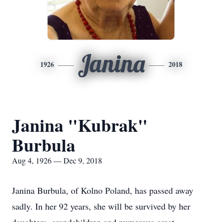
Janina
1926
2018
Janina "Kubrak"
Burbula
Aug 4, 1926 — Dec 9, 2018
Janina Burbula, of Kolno Poland, has passed away
sadly. In her 92 years, she will be survived by her