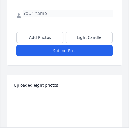
Add Photos
Light Candle
Submit Post
Uploaded eight photos 	 
