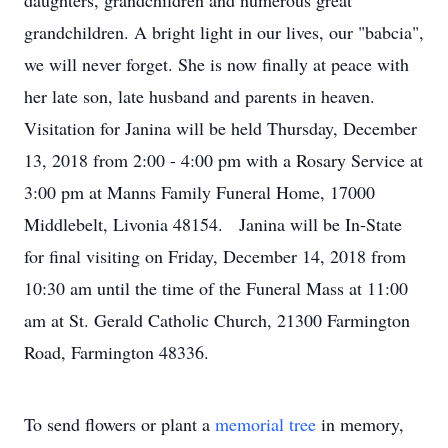
daughters, grandchildren and numerous great
grandchildren. A bright light in our lives, our "babcia",
we will never forget. She is now finally at peace with
her late son, late husband and parents in heaven.
Visitation for Janina will be held Thursday, December
13, 2018 from 2:00 - 4:00 pm with a Rosary Service at
3:00 pm at Manns Family Funeral Home, 17000
Middlebelt, Livonia 48154. Janina will be In-State
for final visiting on Friday, December 14, 2018 from
10:30 am until the time of the Funeral Mass at 11:00
am at St. Gerald Catholic Church, 21300 Farmington
Road, Farmington 48336.
To send flowers or plant a
memorial tree
in memory,