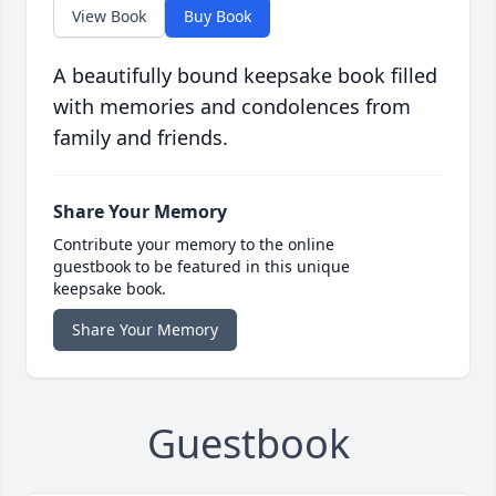
View Book
Buy Book
A beautifully bound keepsake book filled
with memories and condolences from
family and friends.
Share Your Memory
Contribute your memory to the online
guestbook to be featured in this unique
keepsake book.
Share Your Memory
Guestbook