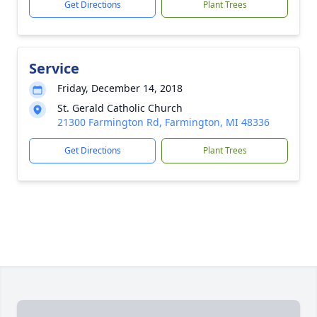
Get Directions
Plant Trees
Service
Friday, December 14, 2018
St. Gerald Catholic Church
21300 Farmington Rd, Farmington, MI 48336
Get Directions
Plant Trees