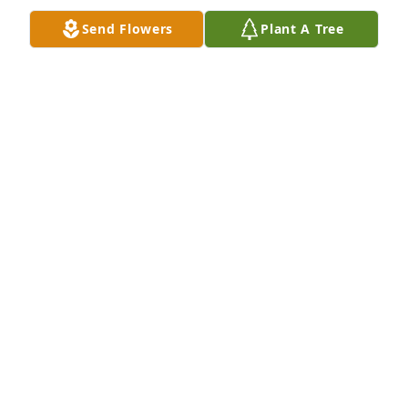
Send Flowers
Plant A Tree
		Plus 5 more.  Click to view all 8.

	 View All Gallery Uploads
JOANNA
Dec 12, 2018
Uploaded eight photos 	 
