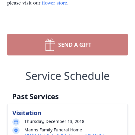
please visit our
flower store
.
SEND A GIFT
Service Schedule
Past Services
Visitation
Thursday, December 13, 2018
Manns Family Funeral Home