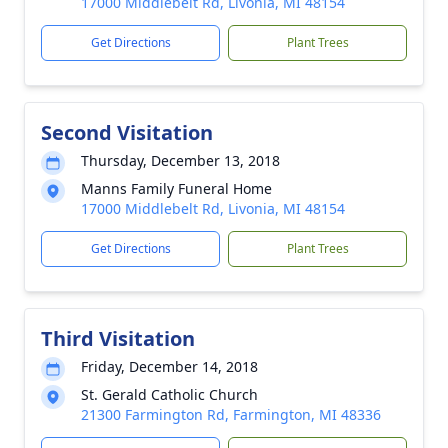
17000 Middlebelt Rd, Livonia, MI 48154
Get Directions
Plant Trees
Second Visitation
Thursday, December 13, 2018
Manns Family Funeral Home
17000 Middlebelt Rd, Livonia, MI 48154
Get Directions
Plant Trees
Third Visitation
Friday, December 14, 2018
St. Gerald Catholic Church
21300 Farmington Rd, Farmington, MI 48336