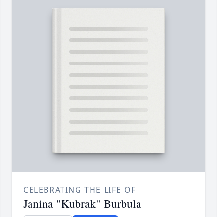
CELEBRATING THE LIFE OF
Janina "Kubrak" Burbula