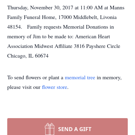
Thursday, November 30, 2017 at 11:00 AM at Manns
Family Funeral Home, 17000 Middlebelt, Livonia
48154. Family requests Memorial Donations in
memory of Jim to be made to: American Heart
Association Midwest Affiliate 3816 Payshere Circle
Chicago, IL 60674
To send flowers or plant a
memorial tree
in memory,
please visit our
flower store
.
SEND A GIFT