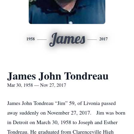
James
1958
2017
James John Tondreau
Mar 30, 1958 — Nov 27, 2017
James John Tondreau “Jim” 59, of Livonia passed
away suddenly on November 27, 2017. Jim was born
in Detroit on March 30, 1958 to Joseph and Esther
Tondreau. He graduated from Clarenceville High