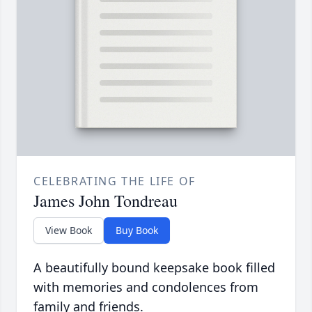
CELEBRATING THE LIFE OF
James John Tondreau
View Book
Buy Book
A beautifully bound keepsake book filled
with memories and condolences from
family and friends.