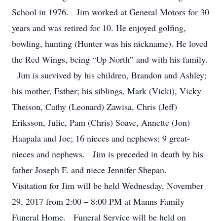
School in 1976. Jim worked at General Motors for 30
years and was retired for 10. He enjoyed golfing,
bowling, hunting (Hunter was his nickname). He loved
the Red Wings, being “Up North” and with his family.
Jim is survived by his children, Brandon and Ashley;
his mother, Esther; his siblings, Mark (Vicki), Vicky
Theison, Cathy (Leonard) Zawisa, Chris (Jeff)
Eriksson, Julie, Pam (Chris) Soave, Annette (Jon)
Haapala and Joe; 16 nieces and nephews; 9 great-
nieces and nephews. Jim is preceded in death by his
father Joseph F. and niece Jennifer Shepan.
Visitation for Jim will be held Wednesday, November
29, 2017 from 2:00 – 8:00 PM at Manns Family
Funeral Home. Funeral Service will be held on