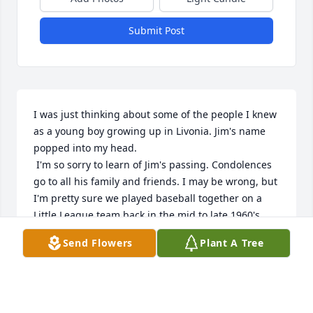
Submit Post
I was just thinking about some of the people I knew 
as a young boy growing up in Livonia. Jim's name 
popped into my head.

 I'm so sorry to learn of Jim's passing. Condolences 
go to all his family and friends. I may be wrong, but 
I'm pretty sure we played baseball together on a 
Little League team back in the mid to late 1960's 
and possibly on the high school team. I also 
Send Flowers
Plant A Tree
graduated from Clarenceville. 

Rest in peace Jim🙏
GARY JUNTUNEN
Jun 30, 2026