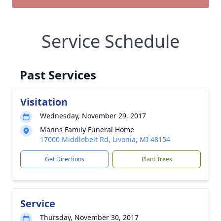
Service Schedule
Past Services
Visitation
Wednesday, November 29, 2017
Manns Family Funeral Home
17000 Middlebelt Rd, Livonia, MI 48154
Get Directions
Plant Trees
Service
Thursday, November 30, 2017