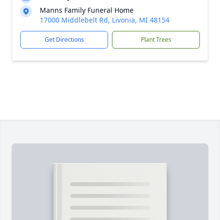
Manns Family Funeral Home
17000 Middlebelt Rd, Livonia, MI 48154
Get Directions
Plant Trees