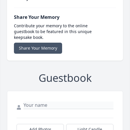
Share Your Memory
Contribute your memory to the online
guestbook to be featured in this unique
keepsake book.
Share Your Memory
Guestbook
Add Photos
Light Candle