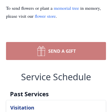
To send flowers or plant a
memorial tree
in memory,
please visit our
flower store
.
SEND A GIFT
Service Schedule
Past Services
Visitation