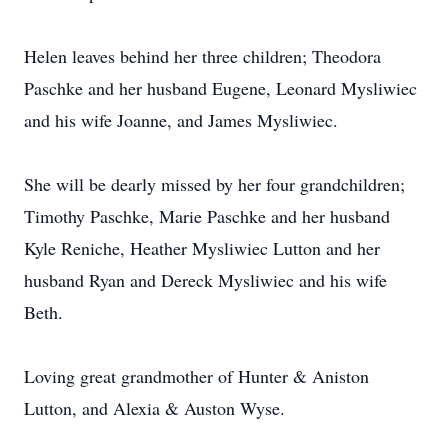
Helen leaves behind her three children; Theodora
Paschke and her husband Eugene, Leonard Mysliwiec
and his wife Joanne, and James Mysliwiec.
She will be dearly missed by her four grandchildren;
Timothy Paschke, Marie Paschke and her husband
Kyle Reniche, Heather Mysliwiec Lutton and her
husband Ryan and Dereck Mysliwiec and his wife
Beth.
Loving great grandmother of Hunter & Aniston
Lutton, and Alexia & Auston Wyse.