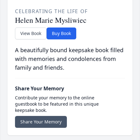
CELEBRATING THE LIFE OF
Helen Marie Mysliwiec
View Book
Buy Book
A beautifully bound keepsake book filled
with memories and condolences from
family and friends.
Share Your Memory
Contribute your memory to the online
guestbook to be featured in this unique
keepsake book.
Share Your Memory