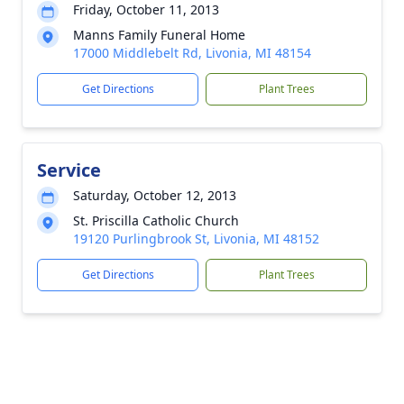
Friday, October 11, 2013
Manns Family Funeral Home
17000 Middlebelt Rd, Livonia, MI 48154
Get Directions
Plant Trees
Service
Saturday, October 12, 2013
St. Priscilla Catholic Church
19120 Purlingbrook St, Livonia, MI 48152
Get Directions
Plant Trees