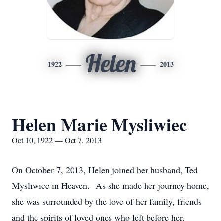
Helen
1922
2013
Helen Marie Mysliwiec
Oct 10, 1922 — Oct 7, 2013
On October 7, 2013, Helen joined her husband, Ted
Mysliwiec in Heaven. As she made her journey home,
she was surrounded by the love of her family, friends
and the spirits of loved ones who left before her.