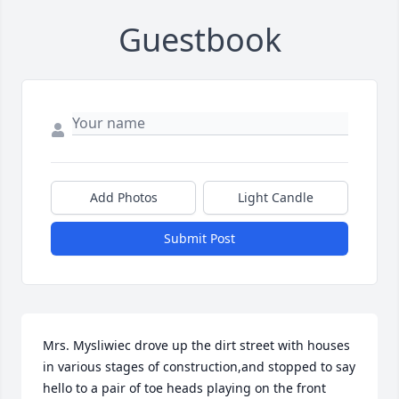
Guestbook
Add Photos
Light Candle
Submit Post
Mrs. Mysliwiec drove up the dirt street with houses 
in various stages of construction,and stopped to say 
hello to a pair of toe heads playing on the front 