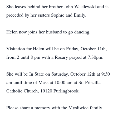
She leaves behind her brother John Wasilewski and is
preceded by her sisters Sophie and Emily.
Helen now joins her husband to go dancing.
Visitation for Helen will be on Friday, October 11th,
from 2 until 8 pm with a Rosary prayed at 7:30pm.
She will be In State on Saturday, October 12th at 9:30
am until time of Mass at 10:00 am at St. Priscilla
Catholic Church, 19120 Purlingbrook.
Please share a memory with the Mysliwiec family.