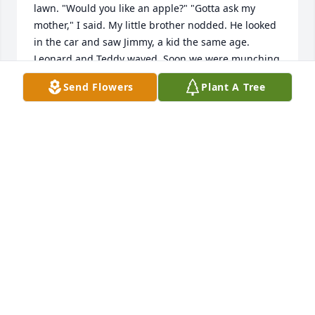
lawn. "Would you like an apple?" "Gotta ask my 
mother," I said. My little brother nodded. He looked 
in the car and saw Jimmy, a kid the same age. 
Leonard and Teddy waved. Soon we were munching 
apples and talking about all the games we'd play on 
Send Flowers
Plant A Tree
the back porch of the home they were building. And 
so we did. Helen  cooked such phenomenal meals I 
called her "Mrs. Kitchen." Her husband Ted was so 
talented at growing a garden or fixing frozen pipes 
I called him "Mr. Fix-It." Mrs. Kitchen never failed to 
make a jar of cabbage or chicken soup for me, her 
best admirer, while she made soup for her family. 
I'd fib and say my mother wasn't home so I could 
get a whole dinner at the Mysliwiec kitchen. Not 
just the food, the love that just glowed from Ted 
and Helen. I've been lucky enough to share Helen's 
love my entire life. She often offered to feed me half 
her dinner at the assisted living center, or take me 
out to the Polish restaurant across the street. When 