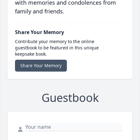
with memories and condolences from
family and friends.
Share Your Memory
Contribute your memory to the online
guestbook to be featured in this unique
keepsake book.
Share Your Memory
Guestbook