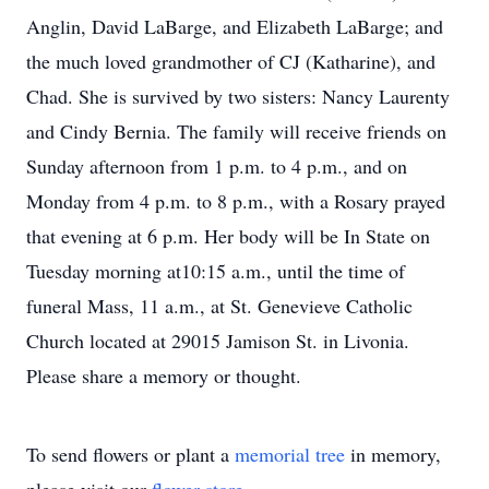
Anglin, David LaBarge, and Elizabeth LaBarge; and
the much loved grandmother of CJ (Katharine), and
Chad. She is survived by two sisters: Nancy Laurenty
and Cindy Bernia. The family will receive friends on
Sunday afternoon from 1 p.m. to 4 p.m., and on
Monday from 4 p.m. to 8 p.m., with a Rosary prayed
that evening at 6 p.m. Her body will be In State on
Tuesday morning at10:15 a.m., until the time of
funeral Mass, 11 a.m., at St. Genevieve Catholic
Church located at 29015 Jamison St. in Livonia.
Please share a memory or thought.
To send flowers or plant a
memorial tree
in memory,