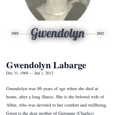
Gwendolyn
1969
2012
Gwendolyn Labarge
Dec 31, 1969 — Jun 1, 2012
Gwendolyn was 86 years of age when she died at
home, after a long illness. She is the beloved wife of
Albie, who was devoted to her comfort and wellbeing.
Gwen is the dear mother of Gerianne (Charles)