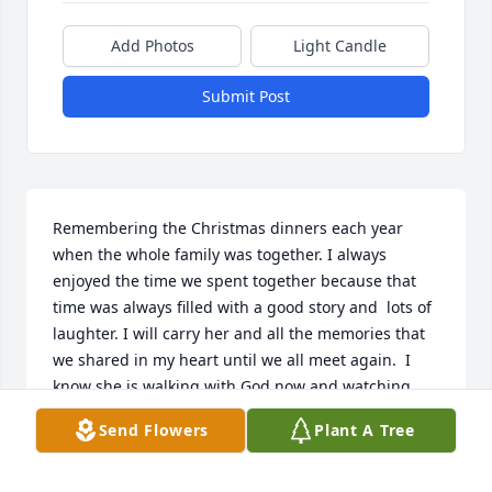
Add Photos
Light Candle
Submit Post
Remembering the Christmas dinners each year 
when the whole family was together. I always 
enjoyed the time we spent together because that 
time was always filled with a good story and  lots of 
laughter. I will carry her and all the memories that 
we shared in my heart until we all meet again.  I 
know she is walking with God now and watching 
over all of us.
Send Flowers
Plant A Tree
CINDY BERNIA
Jun 02, 2012