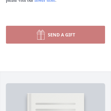
please visit our
flower store
.
SEND A GIFT