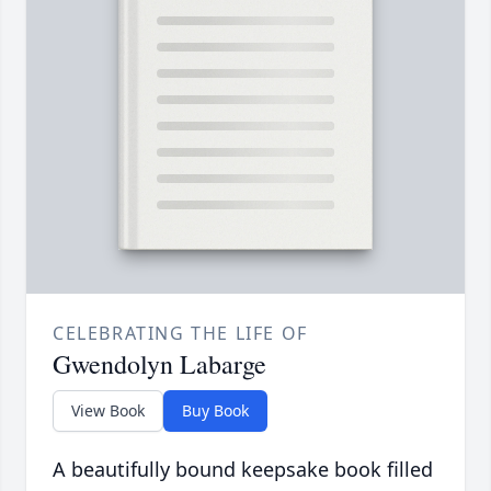
CELEBRATING THE LIFE OF
Gwendolyn Labarge
View Book
Buy Book
A beautifully bound keepsake book filled