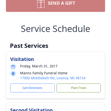
SEND A GIFT
Service Schedule
Past Services
Visitation
Friday, March 31, 2017
Manns Family Funeral Home
17000 Middlebelt Rd, Livonia, MI 48154
Get Directions
Plant Trees
Second Visitation