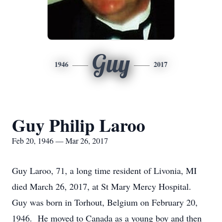
Guy
1946
2017
Guy Philip Laroo
Feb 20, 1946 — Mar 26, 2017
Guy Laroo, 71, a long time resident of Livonia, MI
died March 26, 2017, at St Mary Mercy Hospital.
Guy was born in Torhout, Belgium on February 20,
1946. He moved to Canada as a young boy and then