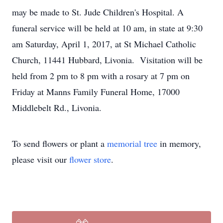
may be made to St. Jude Children's Hospital. A
funeral service will be held at 10 am, in state at 9:30
am Saturday, April 1, 2017, at St Michael Catholic
Church, 11441 Hubbard, Livonia. Visitation will be
held from 2 pm to 8 pm with a rosary at 7 pm on
Friday at Manns Family Funeral Home, 17000
Middlebelt Rd., Livonia.
To send flowers or plant a
memorial tree
in memory,
please visit our
flower store
.