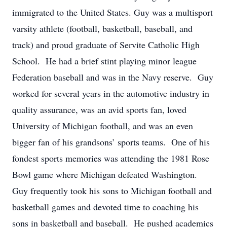
immigrated to the United States. Guy was a multisport
varsity athlete (football, basketball, baseball, and
track) and proud graduate of Servite Catholic High
School. He had a brief stint playing minor league
Federation baseball and was in the Navy reserve. Guy
worked for several years in the automotive industry in
quality assurance, was an avid sports fan, loved
University of Michigan football, and was an even
bigger fan of his grandsons’ sports teams. One of his
fondest sports memories was attending the 1981 Rose
Bowl game where Michigan defeated Washington.
Guy frequently took his sons to Michigan football and
basketball games and devoted time to coaching his
sons in basketball and baseball. He pushed academics