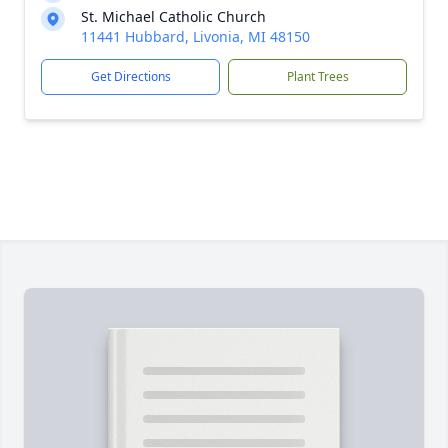
St. Michael Catholic Church
11441 Hubbard, Livonia, MI 48150
Get Directions
Plant Trees