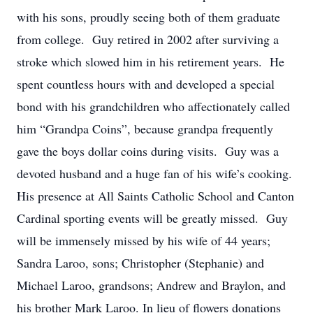
with his sons, proudly seeing both of them graduate
from college. Guy retired in 2002 after surviving a
stroke which slowed him in his retirement years. He
spent countless hours with and developed a special
bond with his grandchildren who affectionately called
him “Grandpa Coins”, because grandpa frequently
gave the boys dollar coins during visits. Guy was a
devoted husband and a huge fan of his wife’s cooking.
His presence at All Saints Catholic School and Canton
Cardinal sporting events will be greatly missed. Guy
will be immensely missed by his wife of 44 years;
Sandra Laroo, sons; Christopher (Stephanie) and
Michael Laroo, grandsons; Andrew and Braylon, and
his brother Mark Laroo. In lieu of flowers donations