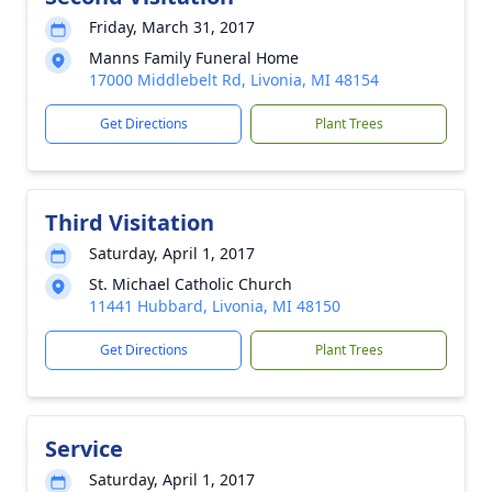
Friday, March 31, 2017
Manns Family Funeral Home
17000 Middlebelt Rd, Livonia, MI 48154
Get Directions
Plant Trees
Third Visitation
Saturday, April 1, 2017
St. Michael Catholic Church
11441 Hubbard, Livonia, MI 48150
Get Directions
Plant Trees
Service
Saturday, April 1, 2017