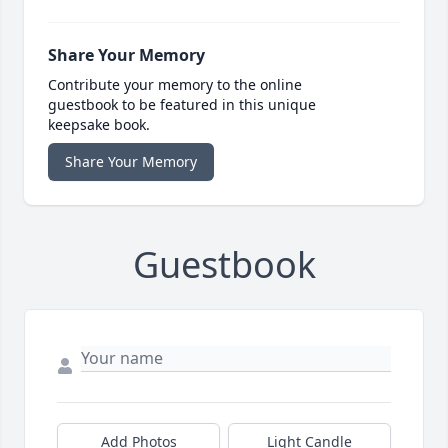
Share Your Memory
Contribute your memory to the online
guestbook to be featured in this unique
keepsake book.
Share Your Memory
Guestbook
Add Photos
Light Candle