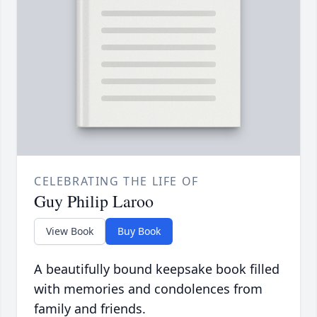
CELEBRATING THE LIFE OF
Guy Philip Laroo
View Book
Buy Book
A beautifully bound keepsake book filled
with memories and condolences from
family and friends.