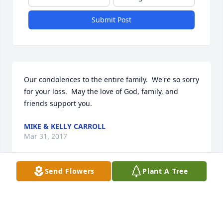
Submit Post
Our condolences to the entire family.  We're so sorry 
for your loss.  May the love of God, family, and 
friends support you.
MIKE & KELLY CARROLL
Mar 31, 2017
Send Flowers
Plant A Tree
Your family is in our prayers .
ED AND JOANNE MALCZEWSKI
Mar 31, 2017