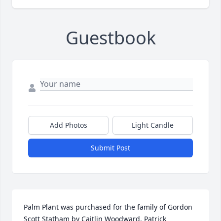
Guestbook
Add Photos
Light Candle
Submit Post
Palm Plant was purchased for the family of Gordon 
Scott Statham by Caitlin Woodward, Patrick 