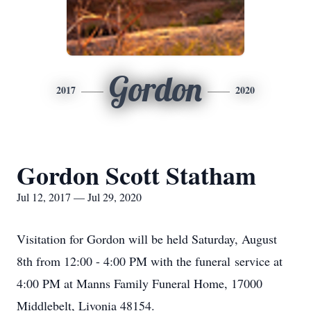
Gordon
2017
2020
Gordon Scott Statham
Jul 12, 2017 — Jul 29, 2020
Visitation for Gordon will be held Saturday, August
8th from 12:00 - 4:00 PM with the funeral service at
4:00 PM at Manns Family Funeral Home, 17000
Middlebelt, Livonia 48154.