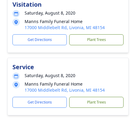
Visitation
Saturday, August 8, 2020
Manns Family Funeral Home
17000 Middlebelt Rd, Livonia, MI 48154
Get Directions
Plant Trees
Service
Saturday, August 8, 2020
Manns Family Funeral Home
17000 Middlebelt Rd, Livonia, MI 48154
Get Directions
Plant Trees