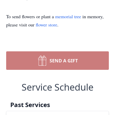
To send flowers or plant a
memorial tree
in memory,
please visit our
flower store
.
SEND A GIFT
Service Schedule
Past Services