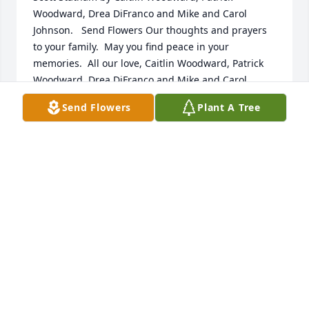
Woodward, Drea DiFranco and Mike and Carol 
Johnson.   Send Flowers Our thoughts and prayers 
to your family.  May you find peace in your 
memories.  All our love, Caitlin Woodward, Patrick 
Woodward, Drea DiFranco and Mike and Carol 
Johnson
Send Flowers
Plant A Tree
CAITLIN WOODWARD, PATRICK WOODWARD, DREA
DIFRANCO AND MIKE AND CAROL JOHNSON
Aug 05, 2020
Medium Basket Garden was purchased for the 
family of Gordon Scott Statham by Barb, KK , Sue 
and families .   Send Flowers . Our heart bleeds for 
you. We are not supposed to bury our children.  
Hopefully you will find  strength from the support of 
your family and friends. Prayers from your cousins 