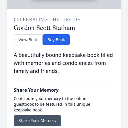
CELEBRATING THE LIFE OF
Gordon Scott Statham
View Book
Buy Book
A beautifully bound keepsake book filled
with memories and condolences from
family and friends.
Share Your Memory
Contribute your memory to the online
guestbook to be featured in this unique
keepsake book.
Share Your Memory