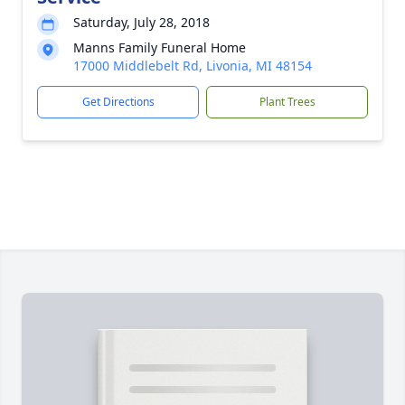
Saturday, July 28, 2018
Manns Family Funeral Home
17000 Middlebelt Rd, Livonia, MI 48154
Get Directions
Plant Trees