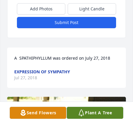
Add Photos
Light Candle
Submit Post
A  SPATHIPHYLLUM was ordered on July 27, 2018
EXPRESSION OF SYMPATHY
Jul 27, 2018
Send Flowers
Plant A Tree