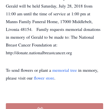
Gerald will be held Saturday, July 28, 2018 from
11:00 am until the time of service at 1:00 pm at
Manns Family Funeral Home, 17000 Middlebelt,
Livonia 48154. Family requests memorial donations
in memory of Gerald to be made to: The National
Breast Cancer Foundation at:
http://donate.nationalbreastcancer.org
To send flowers or plant a
memorial tree
in memory,
please visit our
flower store
.