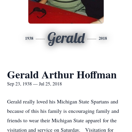
Gerald
1938
2018
Gerald Arthur Hoffman
Sep 23, 1938 — Jul 25, 2018
Gerald really loved his Michigan State Spartans and
because of this his family is encouraging family and
friends to wear their Michigan State apparel for the
visitation and service on Saturday. Visitation for