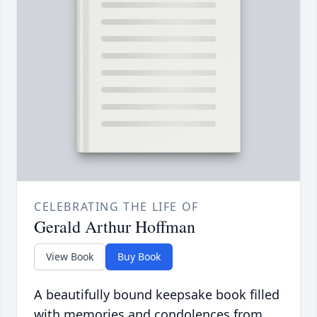
CELEBRATING THE LIFE OF
Gerald Arthur Hoffman
View Book
Buy Book
A beautifully bound keepsake book filled
with memories and condolences from