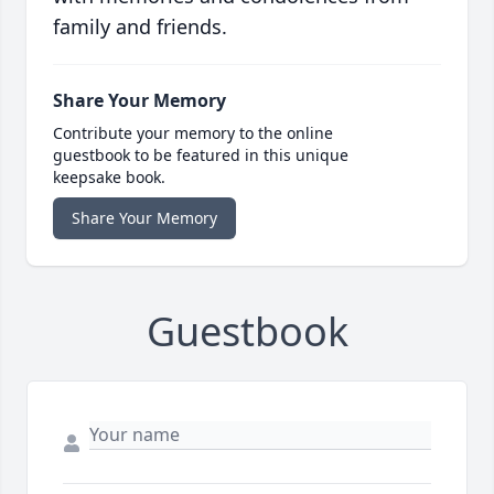
family and friends.
Share Your Memory
Contribute your memory to the online
guestbook to be featured in this unique
keepsake book.
Share Your Memory
Guestbook