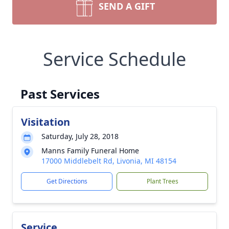
SEND A GIFT
Service Schedule
Past Services
Visitation
Saturday, July 28, 2018
Manns Family Funeral Home
17000 Middlebelt Rd, Livonia, MI 48154
Get Directions
Plant Trees
Service