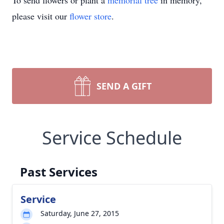
To send flowers or plant a
memorial tree
in memory,
please visit our
flower store
.
SEND A GIFT
Service Schedule
Past Services
Service
Saturday, June 27, 2015