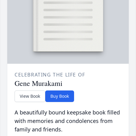
CELEBRATING THE LIFE OF
Gene Murakami
View Book
Buy Book
A beautifully bound keepsake book filled
with memories and condolences from
family and friends.