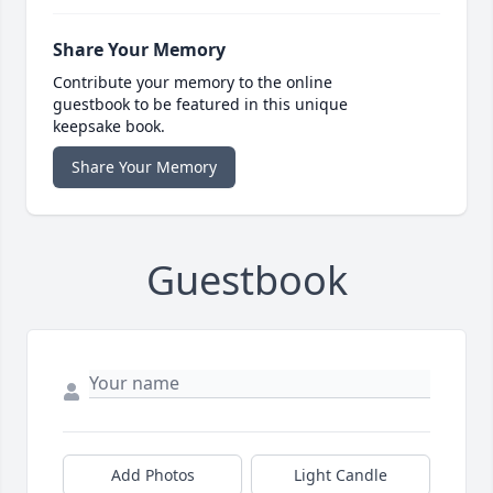
Share Your Memory
Contribute your memory to the online
guestbook to be featured in this unique
keepsake book.
Share Your Memory
Guestbook
Add Photos
Light Candle