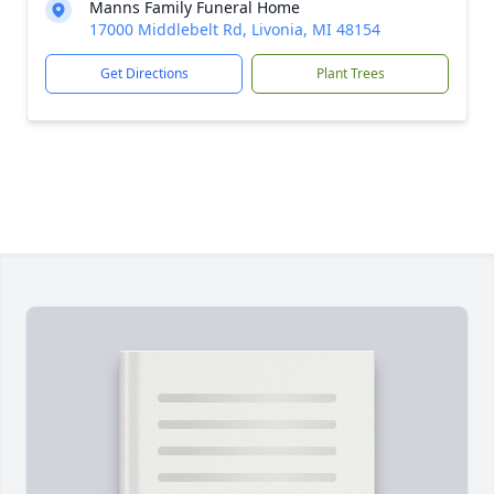
Manns Family Funeral Home
17000 Middlebelt Rd, Livonia, MI 48154
Get Directions
Plant Trees