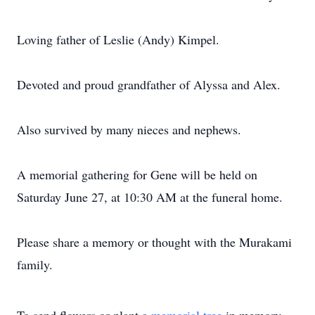
Loving father of Leslie (Andy) Kimpel.
Devoted and proud grandfather of Alyssa and Alex.
Also survived by many nieces and nephews.
A memorial gathering for Gene will be held on
Saturday June 27, at 10:30 AM at the funeral home.
Please share a memory or thought with the Murakami
family.