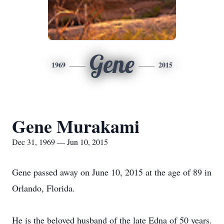
Gene
1969
2015
Gene Murakami
Dec 31, 1969 — Jun 10, 2015
Gene passed away on June 10, 2015 at the age of 89 in
Orlando, Florida.
He is the beloved husband of the late Edna of 50 years.