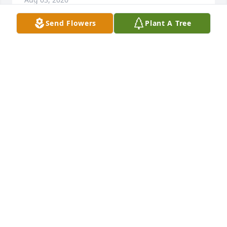
Send Flowers
Plant A Tree
Purple Radiance was purchased for the family of 
Gail Pebbles.   Send Flowers
EXPRESSION OF SYMPATHY
Aug 03, 2020
Jade Joy was purchased for the family of Gail 
Pebbles by The Caverlys.   Send Flowers
THE CAVERLYS
Aug 03, 2020