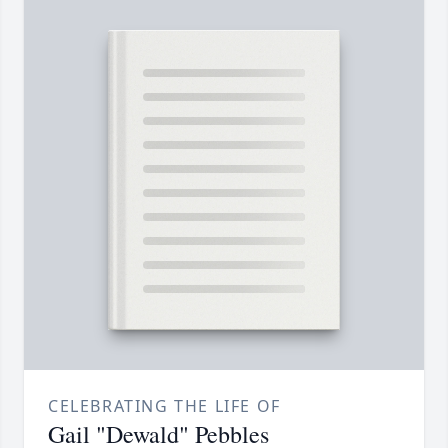
CELEBRATING THE LIFE OF
Gail "Dewald" Pebbles