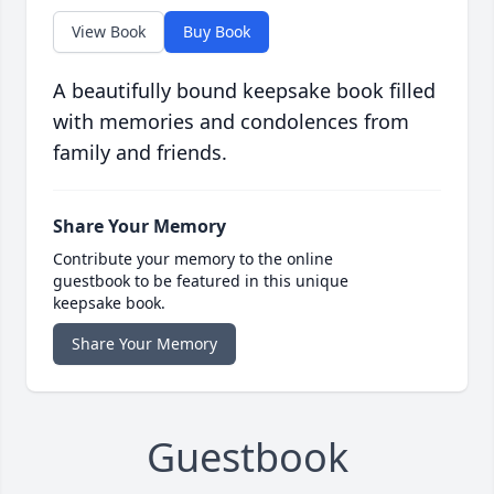
View Book
Buy Book
A beautifully bound keepsake book filled
with memories and condolences from
family and friends.
Share Your Memory
Contribute your memory to the online
guestbook to be featured in this unique
keepsake book.
Share Your Memory
Guestbook