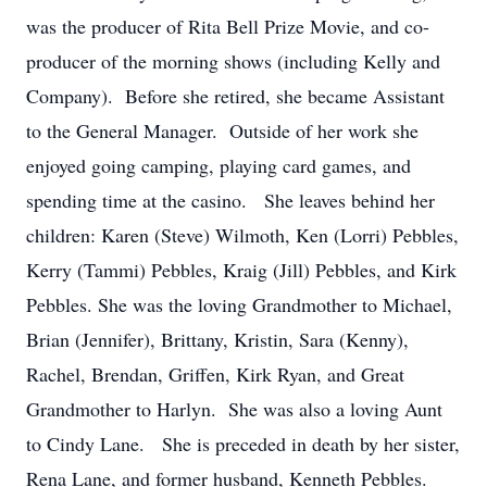
was the producer of Rita Bell Prize Movie, and co-
producer of the morning shows (including Kelly and
Company). Before she retired, she became Assistant
to the General Manager. Outside of her work she
enjoyed going camping, playing card games, and
spending time at the casino. She leaves behind her
children: Karen (Steve) Wilmoth, Ken (Lorri) Pebbles,
Kerry (Tammi) Pebbles, Kraig (Jill) Pebbles, and Kirk
Pebbles. She was the loving Grandmother to Michael,
Brian (Jennifer), Brittany, Kristin, Sara (Kenny),
Rachel, Brendan, Griffen, Kirk Ryan, and Great
Grandmother to Harlyn. She was also a loving Aunt
to Cindy Lane. She is preceded in death by her sister,
Rena Lane, and former husband, Kenneth Pebbles.