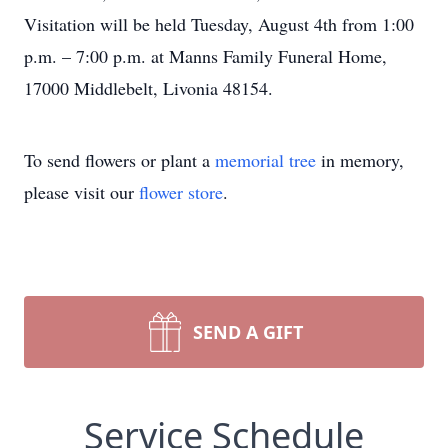
Visitation will be held Tuesday, August 4th from 1:00
p.m. – 7:00 p.m. at Manns Family Funeral Home,
17000 Middlebelt, Livonia 48154.
To send flowers or plant a
memorial tree
in memory,
please visit our
flower store
.
SEND A GIFT
Service Schedule