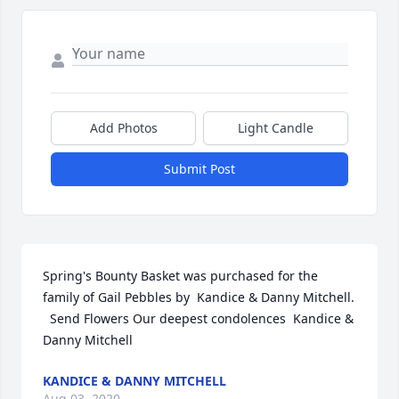
Add Photos
Light Candle
Submit Post
Spring's Bounty Basket was purchased for the 
family of Gail Pebbles by  Kandice & Danny Mitchell. 
  Send Flowers Our deepest condolences  Kandice & 
Danny Mitchell
KANDICE & DANNY MITCHELL
Aug 03, 2020