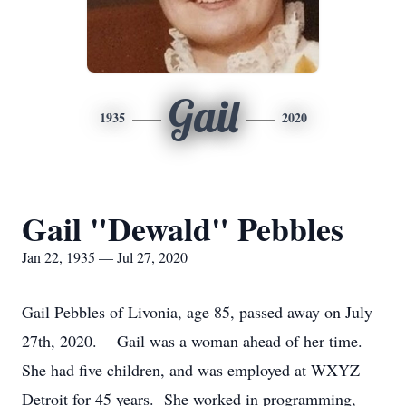
Gail
1935
2020
Gail "Dewald" Pebbles
Jan 22, 1935 — Jul 27, 2020
Gail Pebbles of Livonia, age 85, passed away on July
27th, 2020. Gail was a woman ahead of her time.
She had five children, and was employed at WXYZ
Detroit for 45 years. She worked in programming,