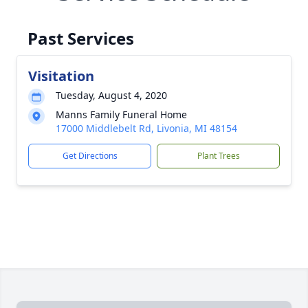
Past Services
Visitation
Tuesday, August 4, 2020
Manns Family Funeral Home
17000 Middlebelt Rd, Livonia, MI 48154
Get Directions
Plant Trees