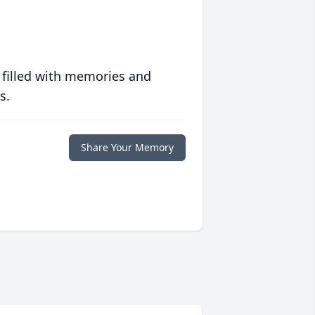
 filled with memories and
s.
Share Your Memory