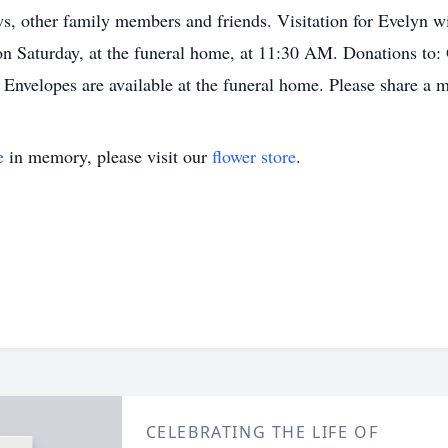
s, other family members and friends. Visitation for Evelyn wi
 on Saturday, at the funeral home, at 11:30 AM. Donations to
 Envelopes are available at the funeral home. Please share a 
e
in memory, please visit our
flower store
.
CELEBRATING THE LIFE OF