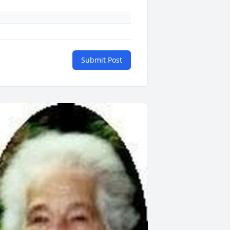
Submit Post