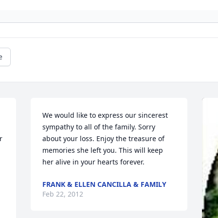
e
We would like to express our sincerest 
sympathy to all of the family. Sorry 
 
about your loss. Enjoy the treasure of 
memories she left you. This will keep 
her alive in your hearts forever.
FRANK & ELLEN CANCILLA & FAMILY
Feb 22, 2012