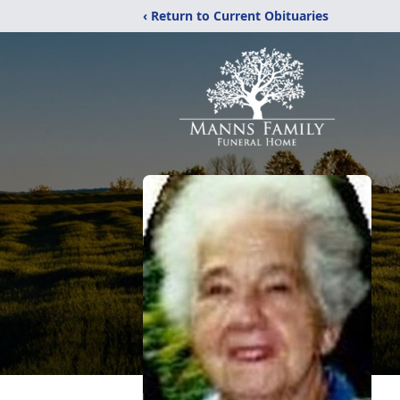
‹ Return to Current Obituaries