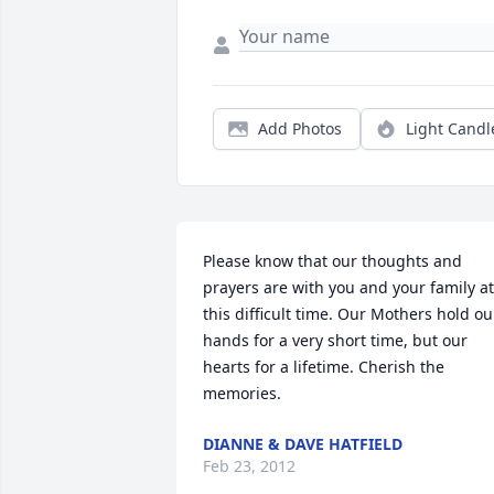
Add Photos
Light Candl
Please know that our thoughts and 
prayers are with you and your family at 
this difficult time. Our Mothers hold our
hands for a very short time, but our 
hearts for a lifetime. Cherish the 
memories.
DIANNE & DAVE HATFIELD
Feb 23, 2012