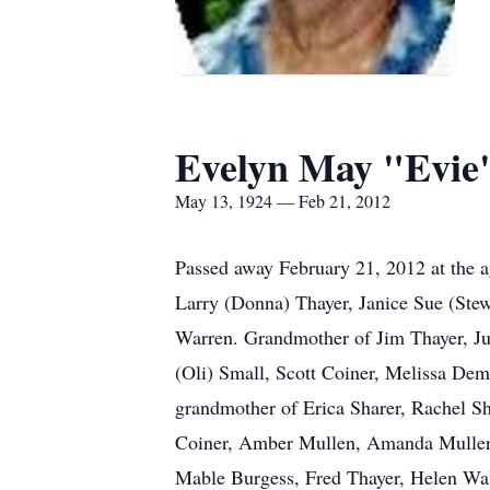
Evelyn May "Evie
May 13, 1924 — Feb 21, 2012
Passed away February 21, 2012 at the a
Larry (Donna) Thayer, Janice Sue (Ste
Warren. Grandmother of Jim Thayer, Jul
(Oli) Small, Scott Coiner, Melissa Dem
grandmother of Erica Sharer, Rachel Sh
Coiner, Amber Mullen, Amanda Mullen,
Mable Burgess, Fred Thayer, Helen Wal