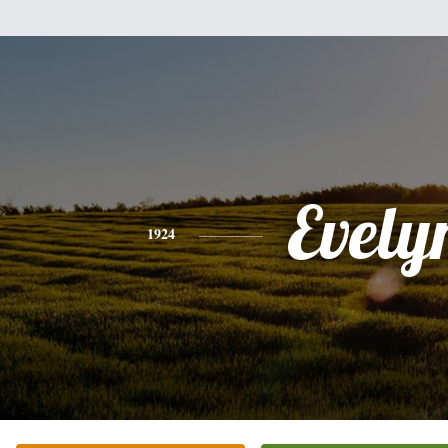
Evely
1924