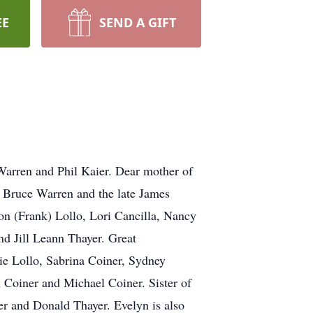
EE
SEND A GIFT
 Warren and Phil Kaier. Dear mother of
, Bruce Warren and the late James
on (Frank) Lollo, Lori Cancilla, Nancy
d Jill Leann Thayer. Great
ie Lollo, Sabrina Coiner, Sydney
oiner and Michael Coiner. Sister of
r and Donald Thayer. Evelyn is also