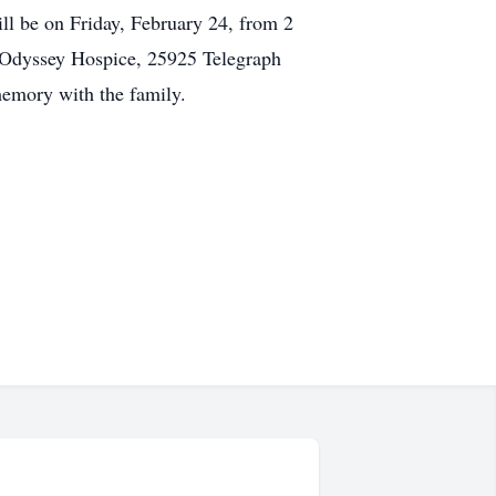
ll be on Friday, February 24, from 2
: Odyssey Hospice, 25925 Telegraph
memory with the family.