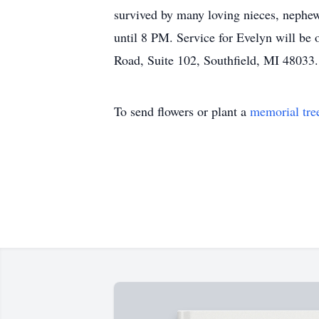
survived by many loving nieces, nephew
until 8 PM. Service for Evelyn will be
Road, Suite 102, Southfield, MI 48033.
To send flowers or plant a
memorial tre