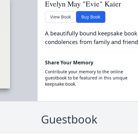
Evelyn May "Evie" Kaier
View Book
Buy Book
A beautifully bound keepsake book
condolences from family and friend
Share Your Memory
Contribute your memory to the online
guestbook to be featured in this unique
keepsake book.
Guestbook