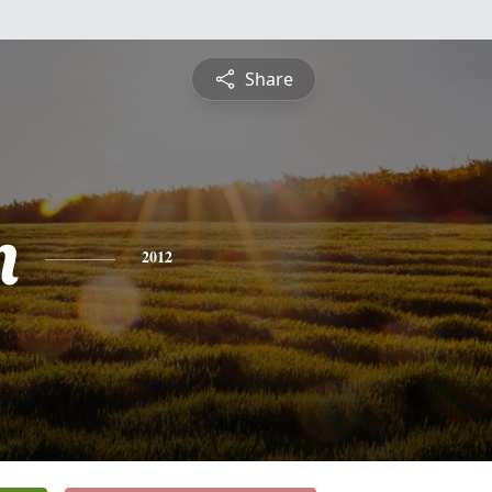
Share
n
2012