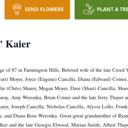
SEND FLOWERS
PLANT A TR
" Kaier
ge of 87 in Farmington Hills. Beloved wife of the late Creed
wart) Moyer, Joyce (Eugene) Cancilla, Diana (Edward) Coiner
ie (Chris) Sharer, Megan Moyer, Dave (Shari) Cancilla, Shar
aray, Amy Weronka, Brian Coiner and the late Jerry Thayer an
arer, Joseph Cancilla, Nicholas Cancilla, Alyssa Lollo, Frank
 and Diana Rose Weronka. Great-great grandmother of Ryan C
ker and the late Georgia Elwood, Marian Smith, Albert Thaye