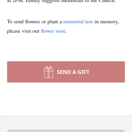
at 2PM. Family suggests memorials to the Church.
To send flowers or plant a
memorial tree
in memory,
please visit our
flower store
.
SEND A GIFT