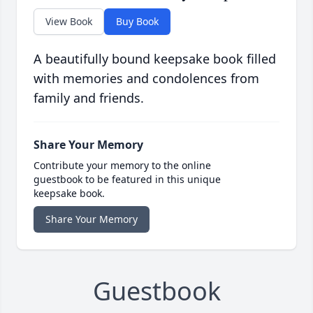
View Book
Buy Book
A beautifully bound keepsake book filled
with memories and condolences from
family and friends.
Share Your Memory
Contribute your memory to the online
guestbook to be featured in this unique
keepsake book.
Share Your Memory
Guestbook