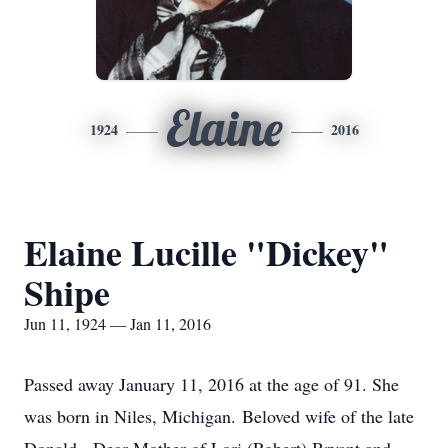
Elaine
1924
2016
Elaine Lucille "Dickey"
Shipe
Jun 11, 1924 — Jan 11, 2016
Passed away January 11, 2016 at the age of 91. She
was born in Niles, Michigan. Beloved wife of the late