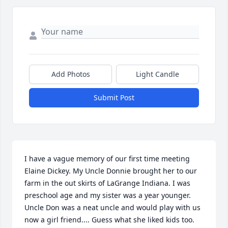
Add Photos
Light Candle
Submit Post
I have a vague memory of our first time meeting 
Elaine Dickey. My Uncle Donnie brought her to our 
farm in the out skirts of LaGrange Indiana. I was 
preschool age and my sister was a year younger. 
Uncle Don was a neat uncle and would play with us 
now a girl friend.... Guess what she liked kids too. 