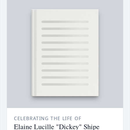
CELEBRATING THE LIFE OF
Elaine Lucille "Dickey" Shipe