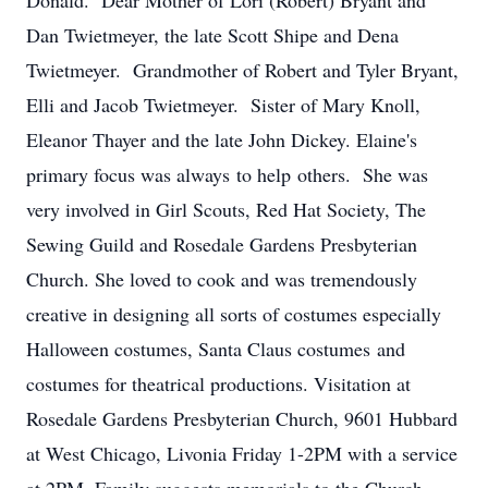
Donald. Dear Mother of Lori (Robert) Bryant and
Dan Twietmeyer, the late Scott Shipe and Dena
Twietmeyer. Grandmother of Robert and Tyler Bryant,
Elli and Jacob Twietmeyer. Sister of Mary Knoll,
Eleanor Thayer and the late John Dickey. Elaine's
primary focus was always to help others. She was
very involved in Girl Scouts, Red Hat Society, The
Sewing Guild and Rosedale Gardens Presbyterian
Church. She loved to cook and was tremendously
creative in designing all sorts of costumes especially
Halloween costumes, Santa Claus costumes and
costumes for theatrical productions. Visitation at
Rosedale Gardens Presbyterian Church, 9601 Hubbard
at West Chicago, Livonia Friday 1-2PM with a service