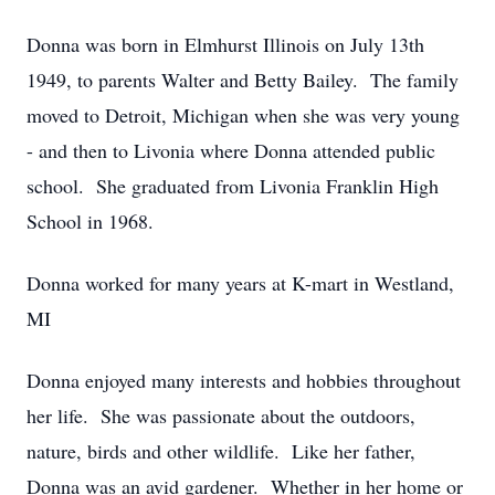
Donna was born in Elmhurst Illinois on July 13th
1949, to parents Walter and Betty Bailey. The family
moved to Detroit, Michigan when she was very young
- and then to Livonia where Donna attended public
school. She graduated from Livonia Franklin High
School in 1968.
Donna worked for many years at K-mart in Westland,
MI
Donna enjoyed many interests and hobbies throughout
her life. She was passionate about the outdoors,
nature, birds and other wildlife. Like her father,
Donna was an avid gardener. Whether in her home or