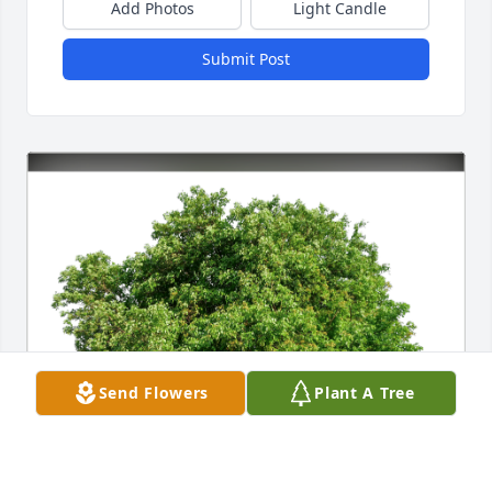
Add Photos
Light Candle
Submit Post
Send Flowers
Plant A Tree