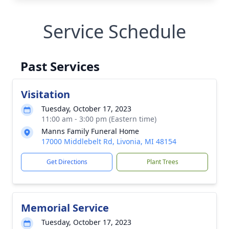
Service Schedule
Past Services
Visitation
Tuesday, October 17, 2023
11:00 am - 3:00 pm (Eastern time)
Manns Family Funeral Home
17000 Middlebelt Rd, Livonia, MI 48154
Get Directions
Plant Trees
Memorial Service
Tuesday, October 17, 2023