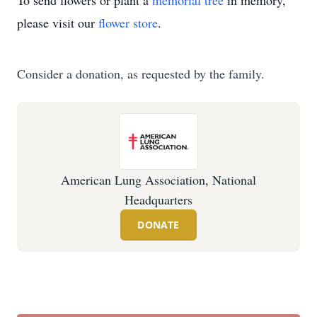
To send flowers or plant a
memorial tree
in memory,
please visit our
flower store
.
Consider a donation, as requested by the family.
American Lung Association, National
Headquarters
DONATE