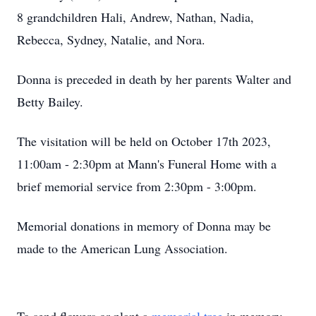
8 grandchildren Hali, Andrew, Nathan, Nadia,
Rebecca, Sydney, Natalie, and Nora.
Donna is preceded in death by her parents Walter and
Betty Bailey.
The visitation will be held on October 17th 2023,
11:00am - 2:30pm at Mann's Funeral Home with a
brief memorial service from 2:30pm - 3:00pm.
Memorial donations in memory of Donna may be
made to the American Lung Association.