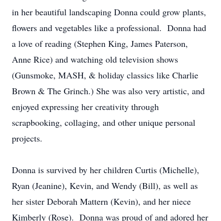
in her beautiful landscaping Donna could grow plants,
flowers and vegetables like a professional. Donna had
a love of reading (Stephen King, James Paterson,
Anne Rice) and watching old television shows
(Gunsmoke, MASH, & holiday classics like Charlie
Brown & The Grinch.) She was also very artistic, and
enjoyed expressing her creativity through
scrapbooking, collaging, and other unique personal
projects.
Donna is survived by her children Curtis (Michelle),
Ryan (Jeanine), Kevin, and Wendy (Bill), as well as
her sister Deborah Mattern (Kevin), and her niece
Kimberly (Rose). Donna was proud of and adored her