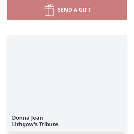
SEND A GIFT
Donna Jean
Lithgow's Tribute