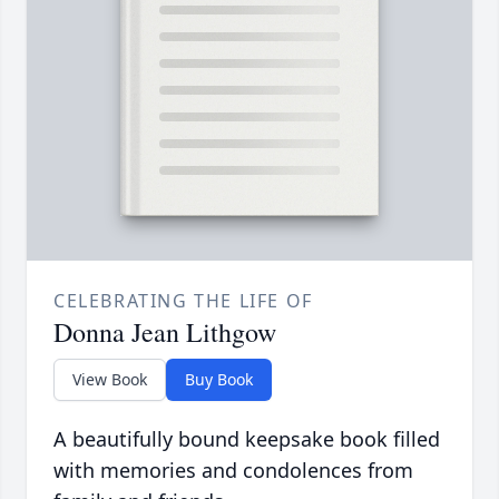
CELEBRATING THE LIFE OF
Donna Jean Lithgow
View Book
Buy Book
A beautifully bound keepsake book filled
with memories and condolences from