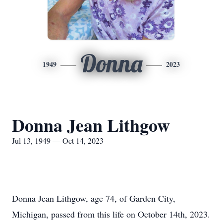
Donna
1949
2023
Donna Jean Lithgow
Jul 13, 1949 — Oct 14, 2023
Donna Jean Lithgow, age 74, of Garden City,
Michigan, passed from this life on October 14th, 2023.