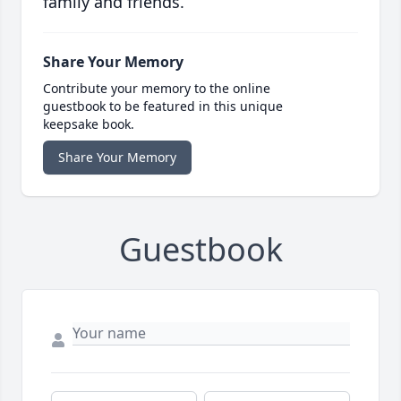
family and friends.
Share Your Memory
Contribute your memory to the online
guestbook to be featured in this unique
keepsake book.
Share Your Memory
Guestbook