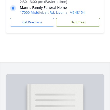
2:30 - 3:00 pm (Eastern time)
Manns Family Funeral Home
17000 Middlebelt Rd, Livonia, MI 48154
Get Directions
Plant Trees