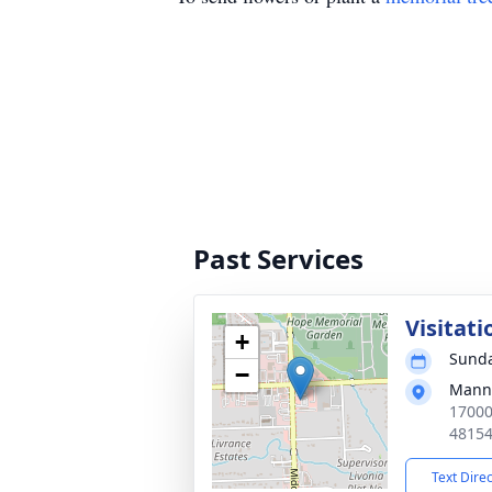
Past Services
Visitati
+
Sunda
−
Manns
17000
4815
Text Dire