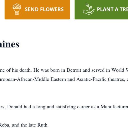
SEND FLOWERS
PLANT A TR
ines
 of his death. He was born in Detroit and served in World Wa
European-African-Middle Eastern and Asiatic-Pacific theatr
rs, Donald had a long and satisfying career as a Manufacturer'
Reba, and the late Ruth.