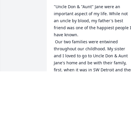
"Uncle Don & "Aunt" Jane were an 
important aspect of my life. While not 
an uncle by blood, my father's best 
friend was one of the happiest people I
have known.

 Our two families were entwined 
throughout our childhood. My sister 
and I loved to go to Uncle Don & Aunt 
Jane's home and be with their family, 
first, when it was in SW Detroit and the
out to the new suburb of Livonia. Both 
were a happy, warm &  safe place to be.
David & I, Linda & my sister, Lee, were 
close in age, and had a lot of "fun" 
teasing Mark & Paul about their "junior
status. Uncle Don always put on a smile
and set us straight without our even 
knowing it. His infectious laugh and 