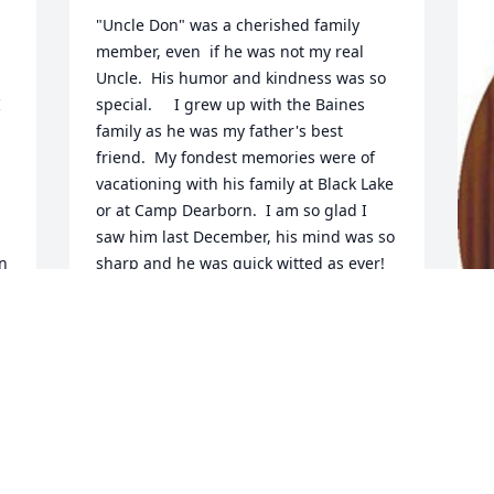
"Uncle Don" was a cherished family 
member, even  if he was not my real 
Uncle.  His humor and kindness was so 
 
special.     I grew up with the Baines 
family as he was my father's best 
friend.  My fondest memories were of 
vacationing with his family at Black Lake 
or at Camp Dearborn.  I am so glad I 
saw him last December, his mind was so 
n 
sharp and he was quick witted as ever! 
He told a story of my Dad and his 
 
adventures when they were single 
young men working for Ford.  

       If my Mom was alive she would love 
F
" 
to tell the story of how he went with her 
g
 
and my Dad on their honeymoon!   My 
deepest sympathies to Linda, David, 
F
Mark and Paul.  He will be missed.
A