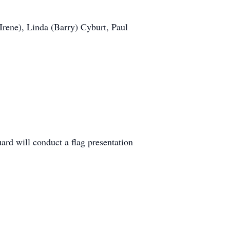
(Irene), Linda (Barry) Cyburt, Paul
d will conduct a flag presentation