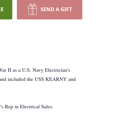
EE
SEND A GIFT
r II as a U.S. Navy Electrician's
es, and included the USS KEARNY and
s Rep in Electrical Sales.