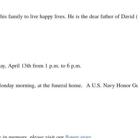
is family to live happy lives. He is the dear father of David 
ay, April 13th from 1 p.m. to 6 p.m.
Monday morning, at the funeral home. A U.S. Navy Honor Guar
e
in memory, please visit our
flower store
.