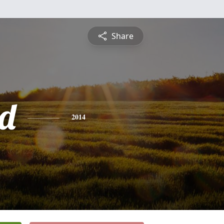
Share
d
2014