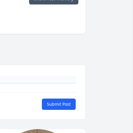
Submit Post