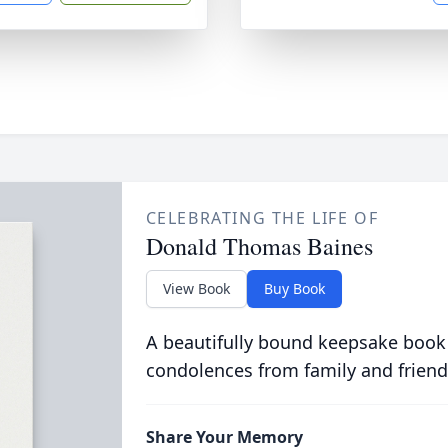
CELEBRATING THE LIFE OF
Donald Thomas Baines
View Book
Buy Book
A beautifully bound keepsake book
condolences from family and friend
Share Your Memory