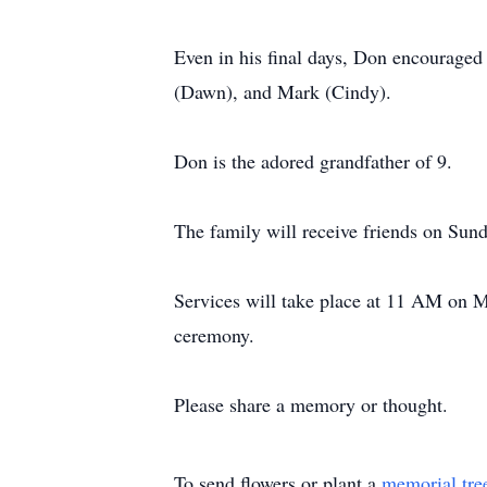
Even in his final days, Don encouraged h
(Dawn), and Mark (Cindy).
Don is the adored grandfather of 9.
The family will receive friends on Sund
Services will take place at 11 AM on 
ceremony.
Please share a memory or thought.
To send flowers or plant a
memorial tre