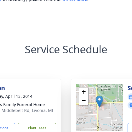
Service Schedule
on
S
+
y, April 13, 2014
−
 Family Funeral Home
 Middlebelt Rd, Livonia, MI
4
ctions
Plant Trees