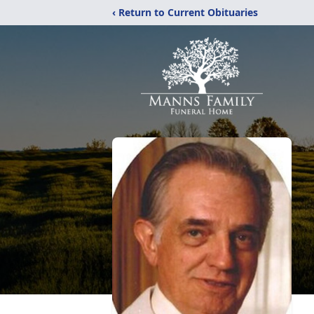
‹ Return to Current Obituaries