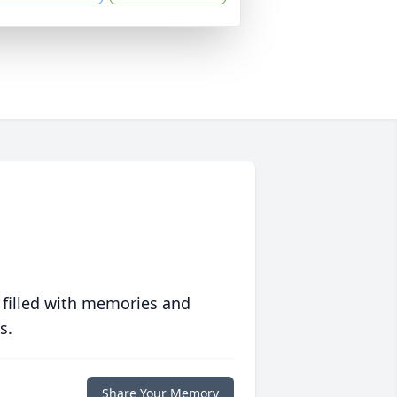
 filled with memories and
s.
Share Your Memory