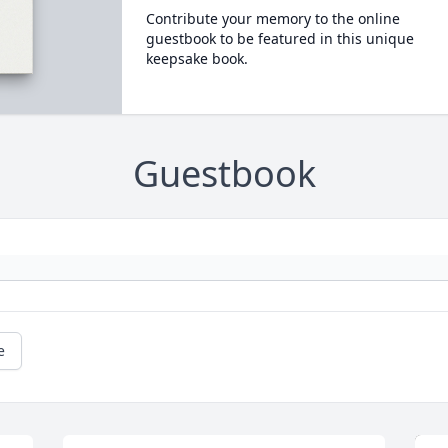
Contribute your memory to the online
guestbook to be featured in this unique
keepsake book.
Guestbook
e