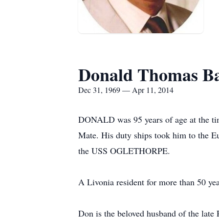
Donald Thomas Ba
Dec 31, 1969 — Apr 11, 2014
DONALD was 95 years of age at the time
Mate. His duty ships took him to the 
the USS OGLETHORPE.
A Livonia resident for more than 50 yea
Don is the beloved husband of the late 