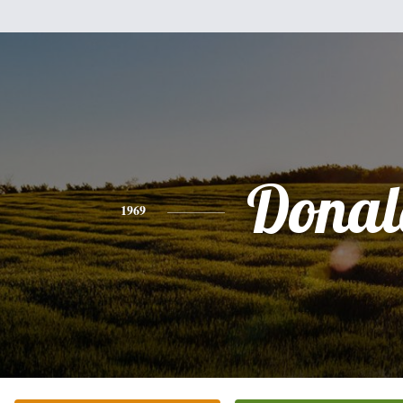
Donal
1969