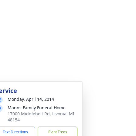
ervice
Monday, April 14, 2014
Manns Family Funeral Home
17000 Middlebelt Rd, Livonia, MI
48154
Text Directions
Plant Trees