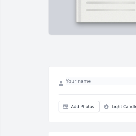
Add Photos
Light Candl