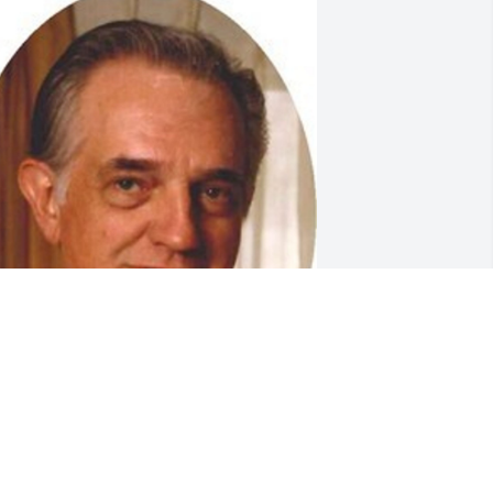
riends and Family uploaded 1 to the 
allery.
RIENDS AND FAMILY
pr 11, 2014