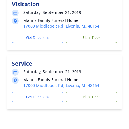
Visitation
Saturday, September 21, 2019
Manns Family Funeral Home
17000 Middlebelt Rd, Livonia, MI 48154
Get Directions
Plant Trees
Service
Saturday, September 21, 2019
Manns Family Funeral Home
17000 Middlebelt Rd, Livonia, MI 48154
Get Directions
Plant Trees