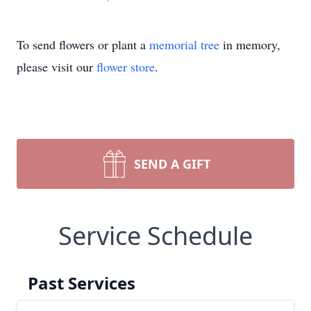
To send flowers or plant a
memorial tree
in memory,
please visit our
flower store
.
SEND A GIFT
Service Schedule
Past Services