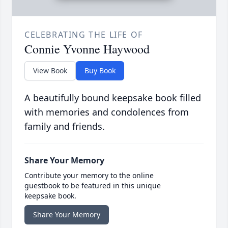
CELEBRATING THE LIFE OF
Connie Yvonne Haywood
View Book
Buy Book
A beautifully bound keepsake book filled
with memories and condolences from
family and friends.
Share Your Memory
Contribute your memory to the online
guestbook to be featured in this unique
keepsake book.
Share Your Memory