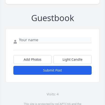
Guestbook
Add Photos
Light Candle
Submit Post
Visits: 4
This site is protected by reCAPTCHA and the