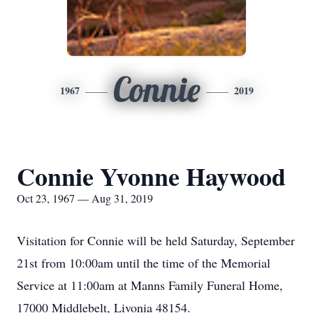
Connie
1967
2019
Connie Yvonne Haywood
Oct 23, 1967 — Aug 31, 2019
Visitation for Connie will be held Saturday, September
21st from 10:00am until the time of the Memorial
Service at 11:00am at Manns Family Funeral Home,
17000 Middlebelt, Livonia 48154.