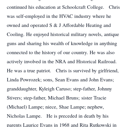
continued his education at Schoolcraft College. Chris
was self-employed in the HVAC industry where he
owned and operated S & J Affordable Heating and
Cooling. He enjoyed historical military novels, antique
guns and sharing his wealth of knowledge in anything
connected to the history of our country. He was also
actively involved in the NRA and Historical Railroad.
He was a true patriot. Chris is survived by girlfriend,
Linda Powrozek; sons, Sean Evans and John Evans;
granddaughter, Kyleigh Caruso; step-father, Johnny
Stivers; step-father, Michael Bruns; sister Tracie
(Michael) Lampe; niece, Shae Lampe; nephew,
Nicholas Lampe. He is preceded in death by his
parents Laurice Evans in 1968 and Rita Rutkowski in