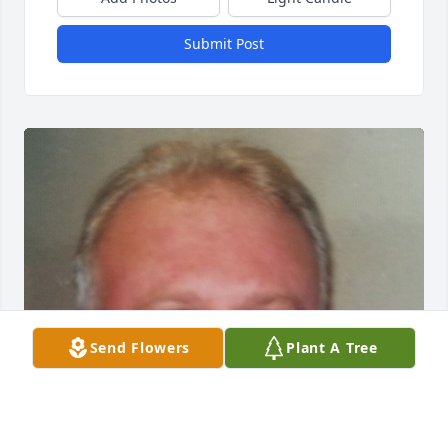
Submit Post
Send Flowers
Plant A Tree