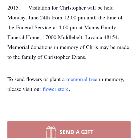
2015. Visitation for Christopher will be held
Monday, June 24th from 12:00 pm until the time of
the Funeral Service at 4:00 pm at Manns Family
Funeral Home, 17000 Middlebelt, Livonia 48154.
Memorial donations in memory of Chris may be made
to the family of Christopher Evans.
To send flowers or plant a
memorial tree
in memory,
please visit our
flower store
.
SEND A GIFT