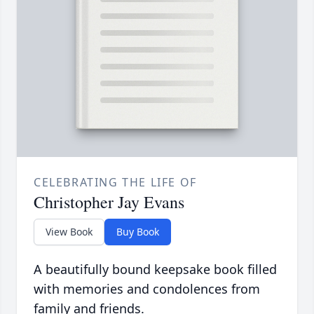
CELEBRATING THE LIFE OF
Christopher Jay Evans
View Book
Buy Book
A beautifully bound keepsake book filled
with memories and condolences from
family and friends.