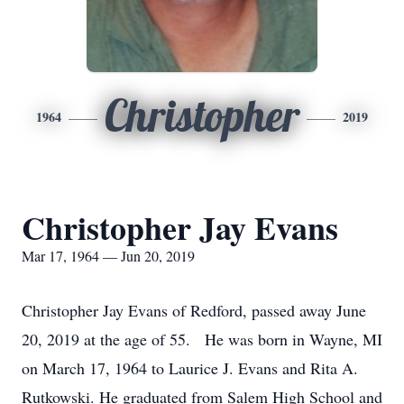
Christopher
1964
2019
Christopher Jay Evans
Mar 17, 1964 — Jun 20, 2019
Christopher Jay Evans of Redford, passed away June
20, 2019 at the age of 55. He was born in Wayne, MI
on March 17, 1964 to Laurice J. Evans and Rita A.
Rutkowski. He graduated from Salem High School and