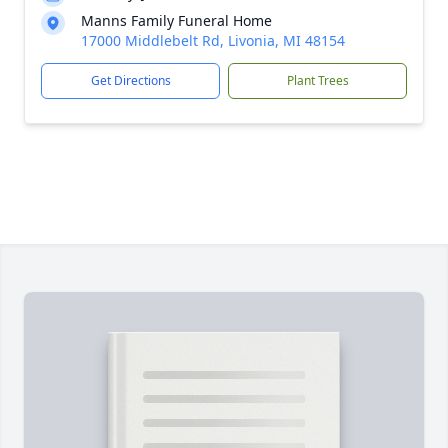
Manns Family Funeral Home
17000 Middlebelt Rd, Livonia, MI 48154
Get Directions
Plant Trees