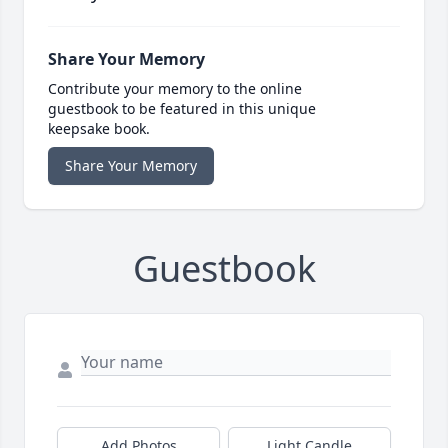
Share Your Memory
Contribute your memory to the online
guestbook to be featured in this unique
keepsake book.
Share Your Memory
Guestbook
Add Photos
Light Candle