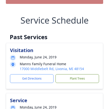
Service Schedule
Past Services
Visitation
Monday, June 24, 2019
Manns Family Funeral Home
17000 Middlebelt Rd, Livonia, MI 48154
Get Directions
Plant Trees
Service
Monday, June 24, 2019