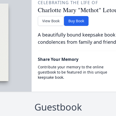
CELEBRATING THE LIFE OF
Charlotte Mary "Methot" Leto
View Book
Buy Book
A beautifully bound keepsake book
condolences from family and friend
Share Your Memory
Contribute your memory to the online
guestbook to be featured in this unique
keepsake book.
Guestbook