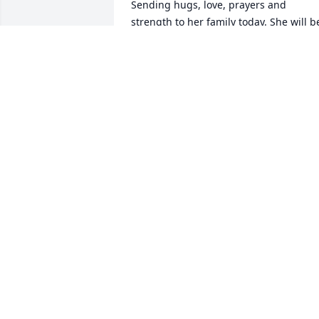
Sending hugs, love, prayers and 
strength to her family today. She will be
greatly missed!!! ??
MICHELE CORDERO
Nov 27, 2020
Blissful Blossoms was purchased for th
family of Charlotte Mary Letourneau by 
Kurt & Sheryl Howder.   Send Flowers 
With loving memories of Charlotte a 
sweet and special lady.  I'll always 
cherish the memories of our roller 
skating days.   Love, Kurt and Sheryl. 
Kurt & Sheryl Howder
KURT & SHERYL HOWDER