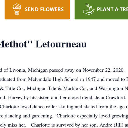
SEND FLOWERS
PLANT A TR
Methot" Letourneau
ld of Livonia, Michigan passed away on November 22, 2020. 
duated from Melvindale High School in 1947 and moved to Det
ct & Title Co., Michigan Tile & Marble Co., and Washington 
and, Harvey by his sister, and her close friend, Jean Crawfor
harlotte loved dance roller skating and skated from the age o
re dancing and gardening. Charlotte especially loved growing
rely miss her. Charlotte is survived by her son, Andre (Jill)