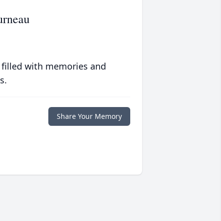
urneau
 filled with memories and
s.
Share Your Memory