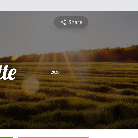
Share
te
2020