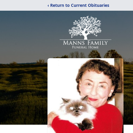
‹ Return to Current Obituaries