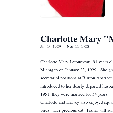
Charlotte Mary "
Jan 23, 1929 — Nov 22, 2020
Charlotte Mary Letourneau, 91 years o
Michigan on January 23, 1929. She gra
secretarial positions at Burton Abstra
introduced to her dearly departed husb
1951; they were married for 54 years. C
Charlotte and Harvey also enjoyed squa
birds. Her precious cat, Tasha, will su