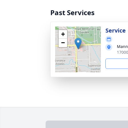
Past Services
Service
+
−
Manns
17000