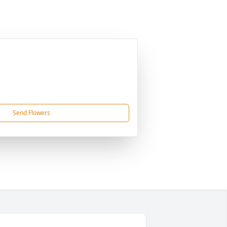
Send Flowers