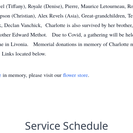
l (Tiffany), Royale (Denise), Pierre, Maurice Letourneau, Ro
son (Christian), Alex Revels (Asia), Great-grandchildren, T
, Declan Vanchick, Charlotte is also survived by her brothe
 brother Edward Methot. Due to Covid, a gathering will be h
me in Livonia. Memorial donations in memory of Charlotte
 Links located below.
e
in memory, please visit our
flower store
.
Service Schedule