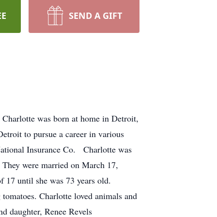
EE
SEND A GIFT
Charlotte was born at home in Detroit,
roit to pursue a career in various
National Insurance Co. Charlotte was
d. They were married on March 17,
f 17 until she was 73 years old.
 tomatoes. Charlotte loved animals and
 and daughter, Renee Revels