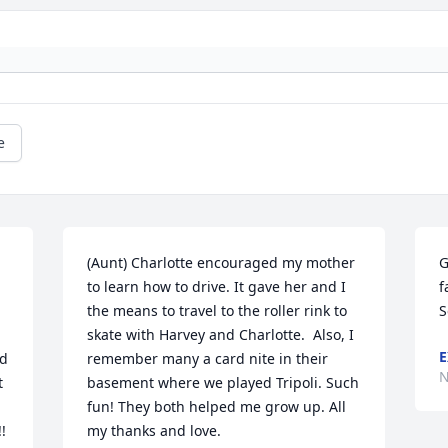
e
(Aunt) Charlotte encouraged my mother 
G
to learn how to drive. It gave her and I 
f
the means to travel to the roller rink to 
S
skate with Harvey and Charlotte.  Also, I 
E
d 
remember many a card nite in their 
N
 
basement where we played Tripoli. Such 
fun! They both helped me grow up. All 
 
my thanks and love.