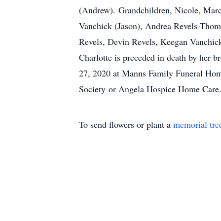
(Andrew). Grandchildren, Nicole, Marce
Vanchick (Jason), Andrea Revels-Thomp
Revels, Devin Revels, Keegan Vanchick
Charlotte is preceded in death by her
27, 2020 at Manns Family Funeral Ho
Society or Angela Hospice Home Care.
To send flowers or plant a
memorial tre