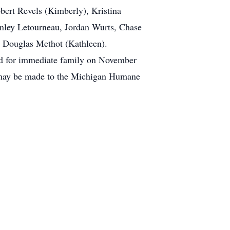
bert Revels (Kimberly), Kristina
enley Letourneau, Jordan Wurts, Chase
r, Douglas Methot (Kathleen).
eld for immediate family on November
 may be made to the Michigan Humane