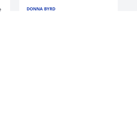
DONNA BYRD
 
Nov 27, 2020
e 