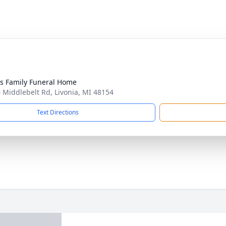
 Family Funeral Home
 Middlebelt Rd, Livonia, MI 48154
Text Directions