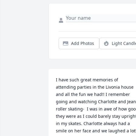
Add Photos
Light Candl
I have such great memories of 
attending parties in the Livonia house 
and all the fun we had!! I remember 
going and watching Charlotte and Jean 
roller skating-  I was in awe of how goo
they were as I could barely stay upright
in my skates. Charlotte always had a 
smile on her face and we laughed a lot!!