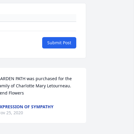
Submit Post
ARDEN PATH was purchased for the 
amily of Charlotte Mary Letourneau.   
end Flowers
XPRESSION OF SYMPATHY
ov 25, 2020