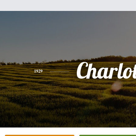
Charlot
1929