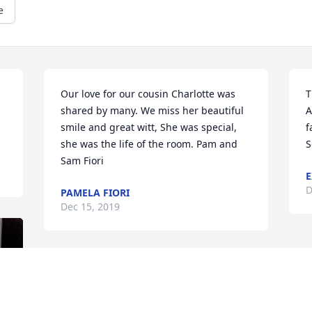
e
Our love for our cousin Charlotte was 
T
shared by many. We miss her beautiful 
A
smile and great witt, She was special, 
f
she was the life of the room. Pam and 
S
Sam Fiori
E
D
PAMELA FIORI
Dec 15, 2019