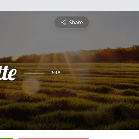
Share
te
2019