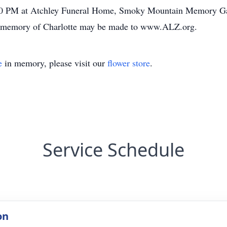
00 PM at Atchley Funeral Home, Smoky Mountain Memory Gar
 memory of Charlotte may be made to www.ALZ.org.
e
in memory, please visit our
flower store
.
Service Schedule
on