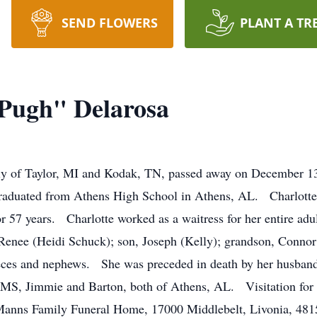
SEND FLOWERS
PLANT A TR
"Pugh" Delarosa
ly of Taylor, MI and Kodak, TN, passed away on December 1
raduated from Athens High School in Athens, AL. Charlott
 57 years. Charlotte worked as a waitress for her entire adu
Renee (Heidi Schuck); son, Joseph (Kelly); grandson, Connor;
eces and nephews. She was preceded in death by her husband,
 MS, Jimmie and Barton, both of Athens, AL. Visitation for C
anns Family Funeral Home, 17000 Middlebelt, Livonia, 48154