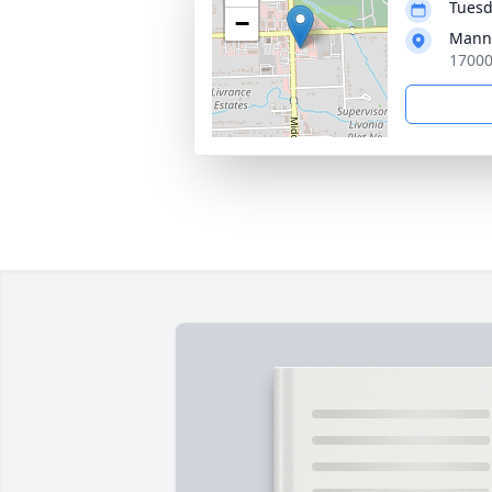
Tuesd
−
Manns
17000