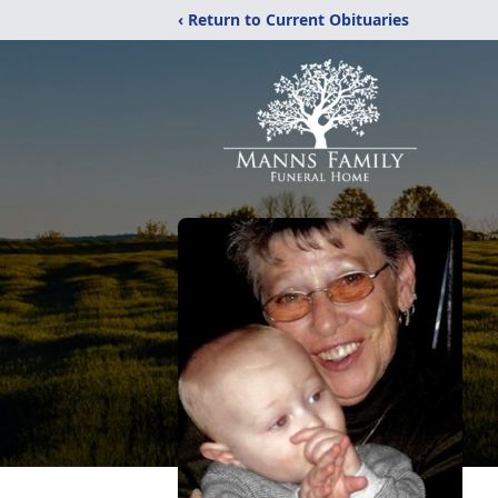
‹ Return to Current Obituaries