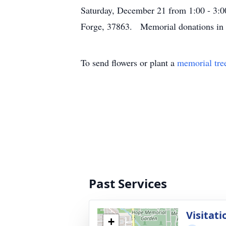
Saturday, December 21 from 1:00 - 3:
Forge, 37863. Memorial donations in
To send flowers or plant a
memorial tre
Past Services
Visitati
+