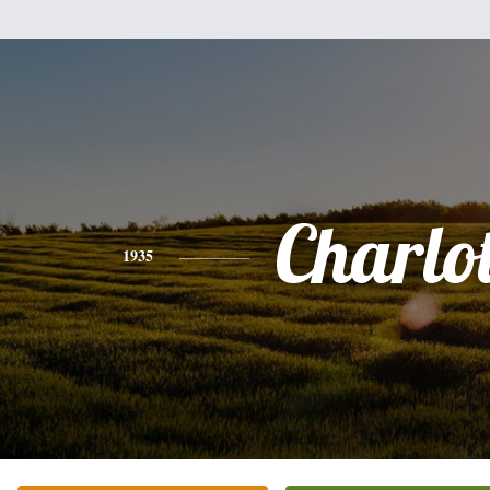
Charlot
1935