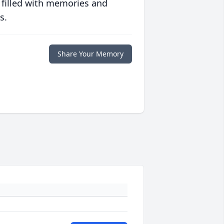
 filled with memories and
s.
Share Your Memory