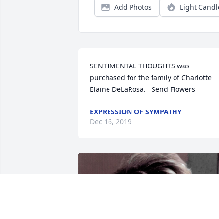
Add Photos
Light Candl
SENTIMENTAL THOUGHTS was 
purchased for the family of Charlotte 
Elaine DeLaRosa.   Send Flowers
EXPRESSION OF SYMPATHY
Dec 16, 2019