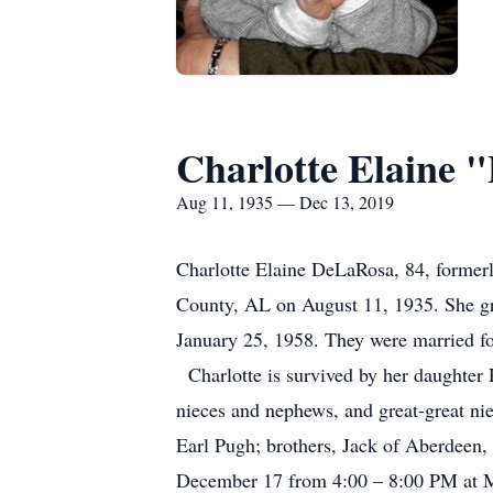
Charlotte Elaine 
Aug 11, 1935 — Dec 13, 2019
Charlotte Elaine DeLaRosa, 84, former
County, AL on August 11, 1935. She g
January 25, 1958. They were married for
Charlotte is survived by her daughter 
nieces and nephews, and great-great ni
Earl Pugh; brothers, Jack of Aberdeen,
December 17 from 4:00 – 8:00 PM at M