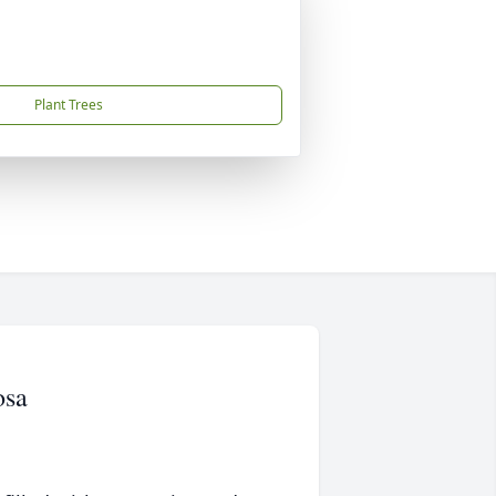
Plant Trees
osa