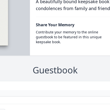
A beautifully bound keepsake book
condolences from family and friend
Share Your Memory
Contribute your memory to the online
guestbook to be featured in this unique
keepsake book.
Guestbook