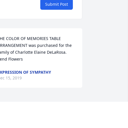
Submit Post
HE COLOR OF MEMORIES TABLE 
RRANGEMENT was purchased for the 
amily of Charlotte Elaine DeLaRosa.   
end Flowers
XPRESSION OF SYMPATHY
ec 15, 2019