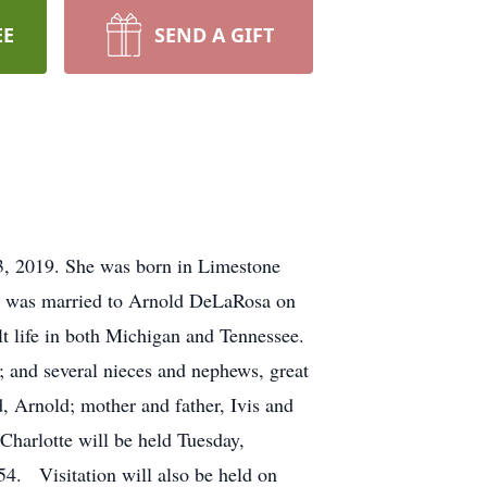
EE
SEND A GIFT
3, 2019. She was born in Limestone
e was married to Arnold DeLaRosa on
lt life in both Michigan and Tennessee.
 and several nieces and nephews, great
 Arnold; mother and father, Ivis and
harlotte will be held Tuesday,
. Visitation will also be held on