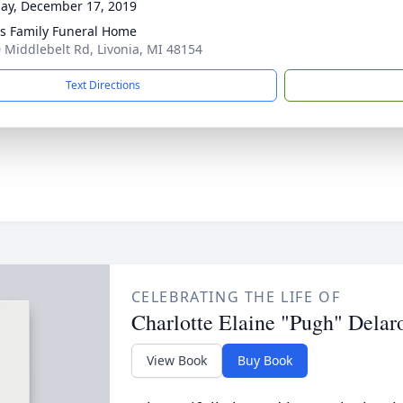
ay, December 17, 2019
 Family Funeral Home
 Middlebelt Rd, Livonia, MI 48154
Text Directions
CELEBRATING THE LIFE OF
Charlotte Elaine "Pugh" Delar
View Book
Buy Book