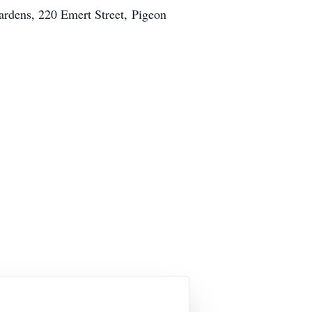
dens, 220 Emert Street, Pigeon