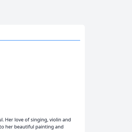
l. Her love of singing, violin and
 to her beautiful painting and