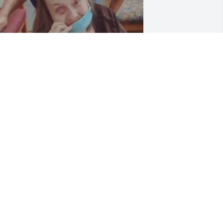
arol sang Alto and would listen to 
avarotti for hours which I often played 
or her during my visits from the June 
1,2018- September 4,2023 years that 
he resided at Mission Point Nursing 
ome in Clawson, Michigan. She was 
rained in Floral Design and made 
eautiful floral arrangements for a 
ultitude of occasions . She also worked 
uring her life as a Dental Assistant 
rior to her final career as an Optician 
ith me at Grattan Optometry . She 