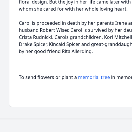
floral design. But the joy in her life came later wit
whom she cared for with her whole loving heart.
Carol is proceeded in death by her parents Irene 
husband Robert Wiser. Carol is survived by her dau
Crista Rudnicki. Carols grandchildren, Kori Mitchell
Drake Spicer, Kincaid Spicer and great-granddaught
by her good friend Rita Allerding.
To send flowers or plant a
memorial tree
in memory