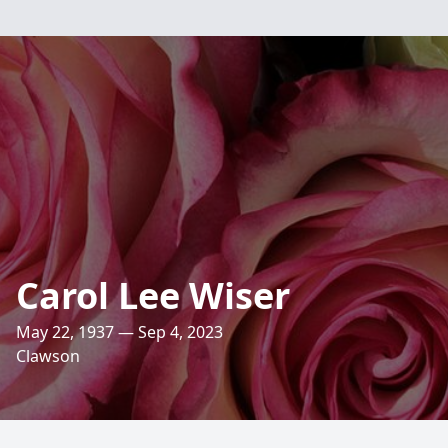
Carol Lee Wiser
May 22, 1937 — Sep 4, 2023
Clawson