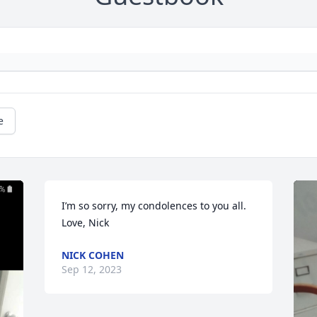
e
I’m so sorry, my condolences to you all.

Love, Nick
NICK COHEN
Sep 12, 2023