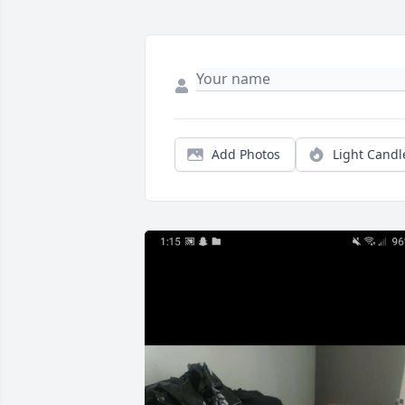
Add Photos
Light Candl