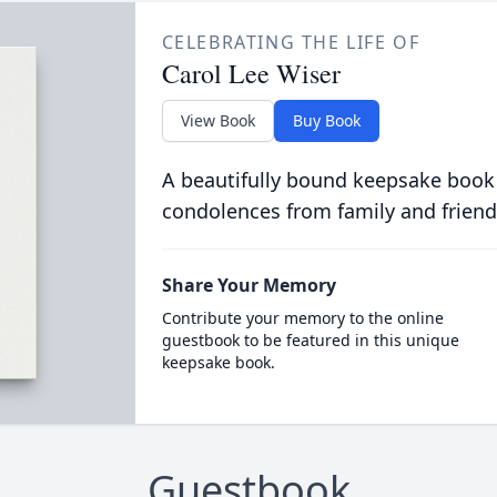
CELEBRATING THE LIFE OF
Carol Lee Wiser
View Book
Buy Book
A beautifully bound keepsake book
condolences from family and friend
Share Your Memory
Contribute your memory to the online
guestbook to be featured in this unique
keepsake book.
Guestbook