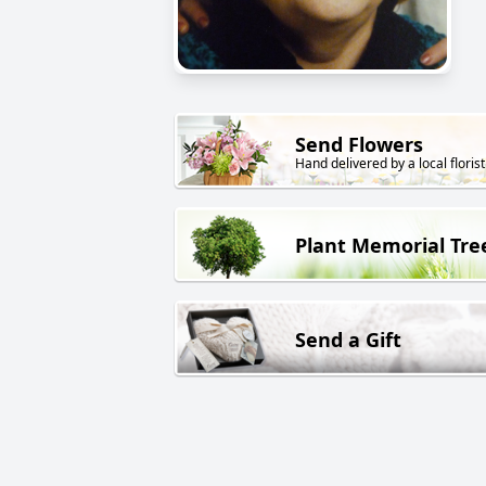
Send Flowers
Hand delivered by a local florist
Plant Memorial Tre
Send a Gift