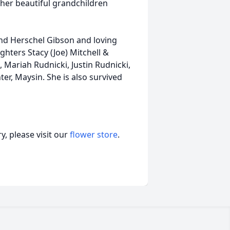
h her beautiful grandchildren
and Herschel Gibson and loving
ghters Stacy (Joe) Mitchell &
, Mariah Rudnicki, Justin Rudnicki,
er, Maysin. She is also survived
, please visit our
flower store
.