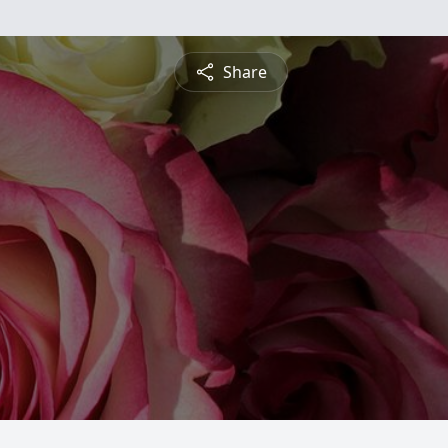
Share