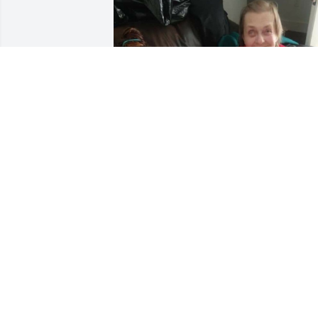
It was an honor to be your first 
granddaughter and having Maysin as 
your very first great granddaughter. Sh
loved you so so much. You definitely left
your mark on the world. I saw a butterfl
on my window a day after you left this 
world, I knew it was you. So thank you. 
We all love and miss you so much
MARIAH
Sep 12, 2023