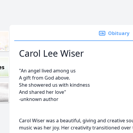
Obituary
Carol Lee Wiser
es
"An angel lived among us
A gift from God above.
She showered us with kindness
And shared her love"
-unknown author
Carol Wiser was a beautiful, giving and creative sou
music was her joy. Her creativity transitioned over