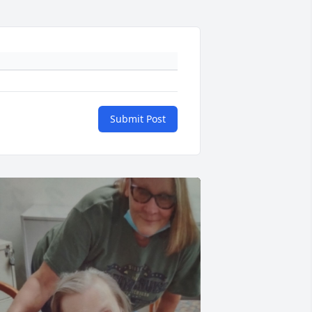
Submit Post