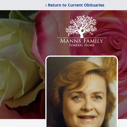
‹ Return to Current Obituaries