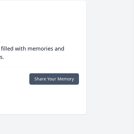
 filled with memories and
s.
Share Your Memory