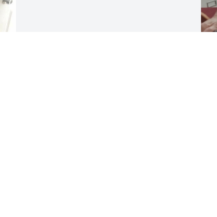
C
P
e 
f
 
1
y 
s
H
t
b
m
d
p
w