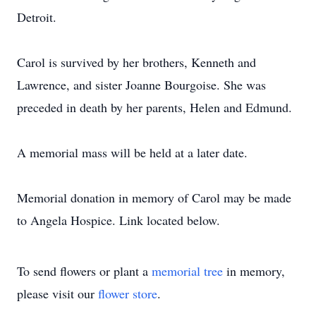
Detroit.
Carol is survived by her brothers, Kenneth and
Lawrence, and sister Joanne Bourgoise. She was
preceded in death by her parents, Helen and Edmund.
A memorial mass will be held at a later date.
Memorial donation in memory of Carol may be made
to Angela Hospice. Link located below.
To send flowers or plant a
memorial tree
in memory,
please visit our
flower store
.