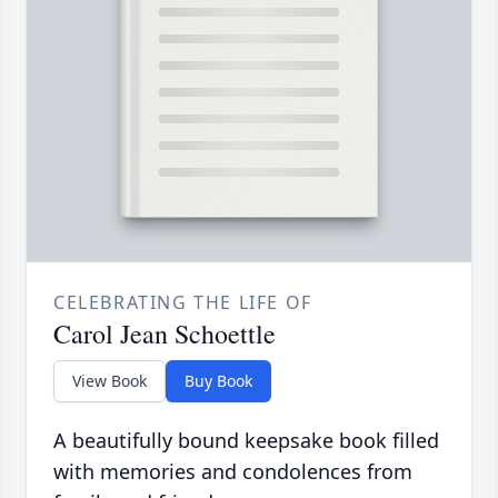
CELEBRATING THE LIFE OF
Carol Jean Schoettle
View Book
Buy Book
A beautifully bound keepsake book filled
with memories and condolences from