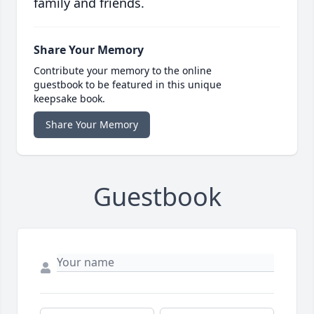
family and friends.
Share Your Memory
Contribute your memory to the online
guestbook to be featured in this unique
keepsake book.
Share Your Memory
Guestbook