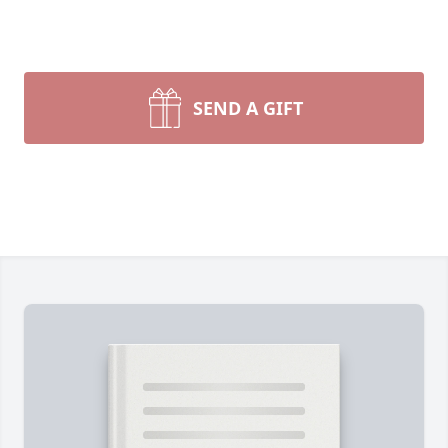
SEND A GIFT