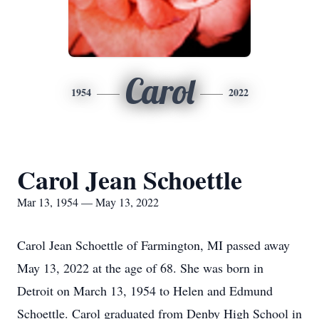
Carol
1954
2022
Carol Jean Schoettle
Mar 13, 1954 — May 13, 2022
Carol Jean Schoettle of Farmington, MI passed away
May 13, 2022 at the age of 68. She was born in
Detroit on March 13, 1954 to Helen and Edmund
Schoettle. Carol graduated from Denby High School in