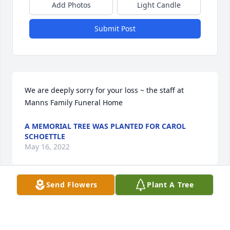
Add Photos
Light Candle
Submit Post
We are deeply sorry for your loss ~ the staff at 
Manns Family Funeral Home
A MEMORIAL TREE WAS PLANTED FOR CAROL
SCHOETTLE
May 16, 2022
Send Flowers
Plant A Tree