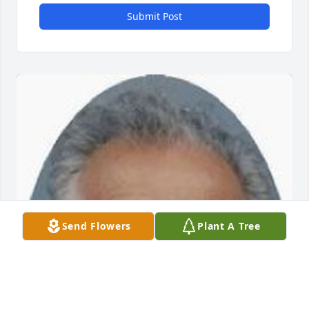
Submit Post
Send Flowers
Plant A Tree