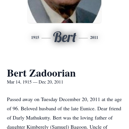
Bert
1915
2011
Bert Zadoorian
Mar 14, 1915 — Dec 20, 2011
Passed away on Tuesday December 20, 2011 at the age
of 96. Beloved husband of the late Eunice. Dear friend
of Darly Mathukutty. Bert was the loving father of
daughter Kimberely (Samuel) Bagoon. Uncle of