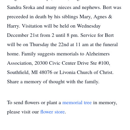
Sandra Sroka and many nieces and nephews. Bert was
preceeded in death by his siblings Mary, Agnes &
Harry. Visitation will be held on Wednesday
December 21st from 2 until 8 pm. Service for Bert
will be on Thursday the 22nd at 11 am at the funeral
home. Family suggests memorials to Alzheimers
Association, 20300 Civic Center Drive Ste #100,
Southfield, MI 48076 or Livonia Church of Christ.
Share a memory of thought with the family.
To send flowers or plant a
memorial tree
in memory,
please visit our
flower store
.