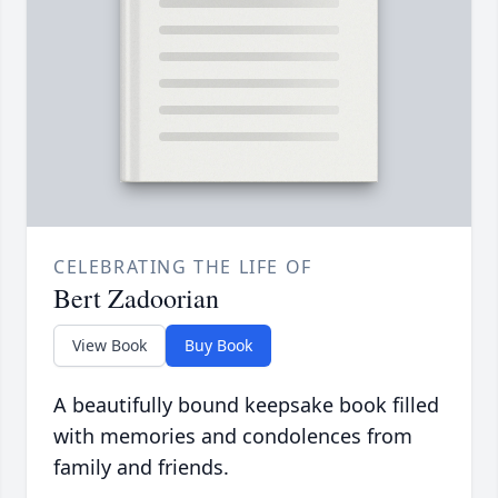
CELEBRATING THE LIFE OF
Bert Zadoorian
View Book
Buy Book
A beautifully bound keepsake book filled
with memories and condolences from
family and friends.