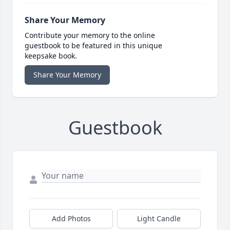
Share Your Memory
Contribute your memory to the online
guestbook to be featured in this unique
keepsake book.
Share Your Memory
Guestbook
Add Photos
Light Candle