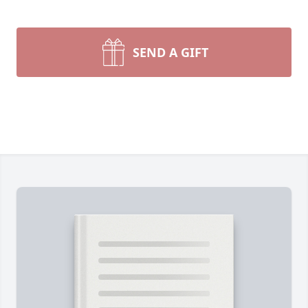
SEND A GIFT