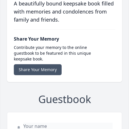
A beautifully bound keepsake book filled
with memories and condolences from
family and friends.
Share Your Memory
Contribute your memory to the online
guestbook to be featured in this unique
keepsake book.
Share Your Memory
Guestbook