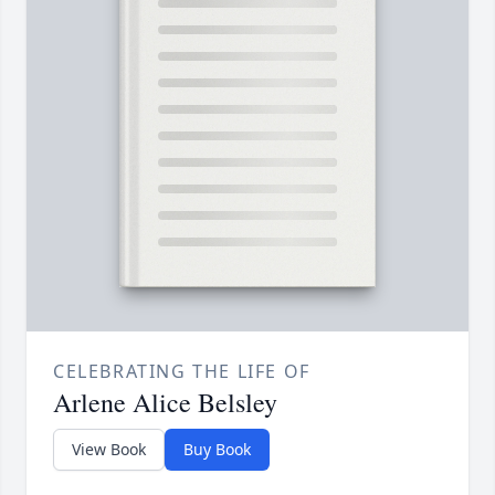
CELEBRATING THE LIFE OF
Arlene Alice Belsley
View Book
Buy Book