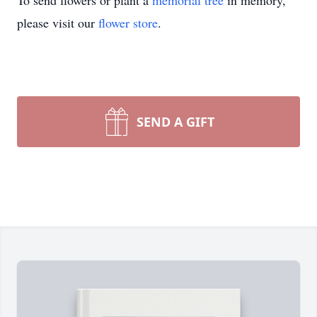
To send flowers or plant a
memorial tree
in memory,
please visit our
flower store
.
SEND A GIFT