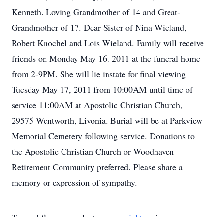
Kenneth. Loving Grandmother of 14 and Great-
Grandmother of 17. Dear Sister of Nina Wieland,
Robert Knochel and Lois Wieland. Family will receive
friends on Monday May 16, 2011 at the funeral home
from 2-9PM. She will lie instate for final viewing
Tuesday May 17, 2011 from 10:00AM until time of
service 11:00AM at Apostolic Christian Church,
29575 Wentworth, Livonia. Burial will be at Parkview
Memorial Cemetery following service. Donations to
the Apostolic Christian Church or Woodhaven
Retirement Community preferred. Please share a
memory or expression of sympathy.