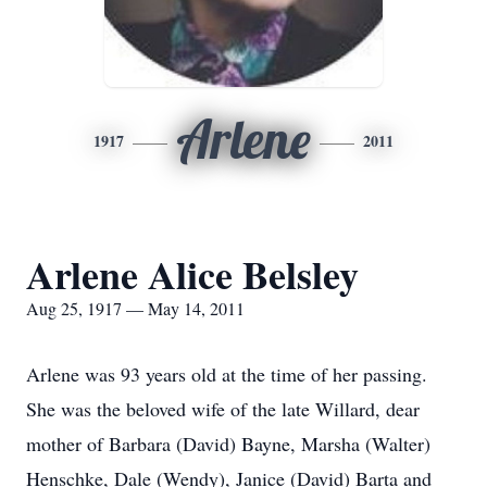
Arlene
1917
2011
Arlene Alice Belsley
Aug 25, 1917 — May 14, 2011
Arlene was 93 years old at the time of her passing.
She was the beloved wife of the late Willard, dear
mother of Barbara (David) Bayne, Marsha (Walter)
Henschke, Dale (Wendy), Janice (David) Barta and