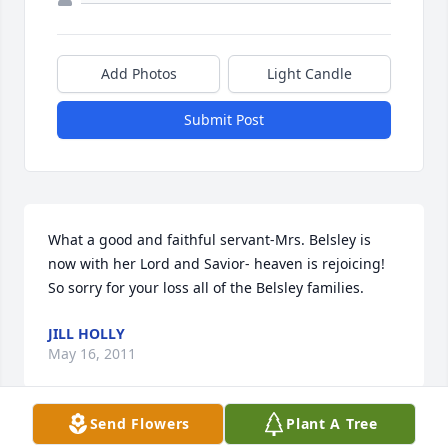
Add Photos
Light Candle
Submit Post
What a good and faithful servant-Mrs. Belsley is 
now with her Lord and Savior- heaven is rejoicing!  
So sorry for your loss all of the Belsley families.
JILL HOLLY
May 16, 2011
Send Flowers
Plant A Tree